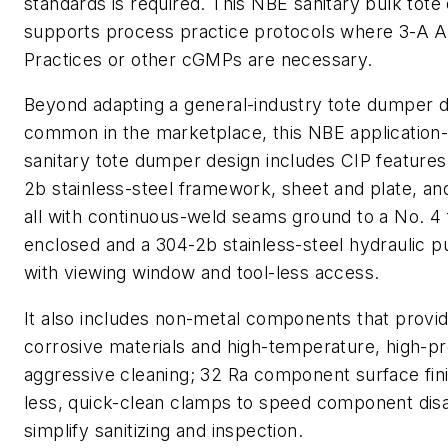
standards is required. This NBE sanitary bulk tot
supports process practice protocols where 3-A 
Practices or other cGMPs are necessary.
Beyond adapting a general-industry tote dumper de
common in the marketplace, this NBE application-
sanitary tote dumper design includes CIP features
2b stainless-steel framework, sheet and plate, a
all with continuous-weld seams ground to a No. 4 fi
enclosed and a 304-2b stainless-steel hydraulic 
with viewing window and tool-less access.
It also includes non-metal components that provid
corrosive materials and high-temperature, high-pr
aggressive cleaning; 32 Ra component surface fini
less, quick-clean clamps to speed component di
simplify sanitizing and inspection.