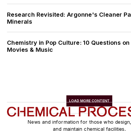
Research Revisited: Argonne's Cleaner Pat
Minerals
Chemistry in Pop Culture: 10 Questions on
Movies & Music
LOAD MORE CONTENT
News and information for those who design
and maintain chemical facilities.