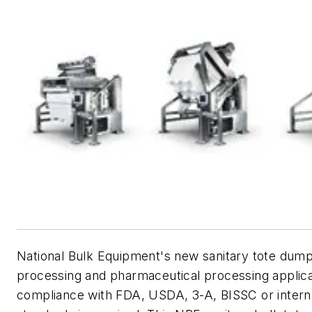
National Bulk Equipment's new sanitary tote dum
processing and pharmaceutical processing applic
compliance with FDA, USDA, 3-A, BISSC or interna