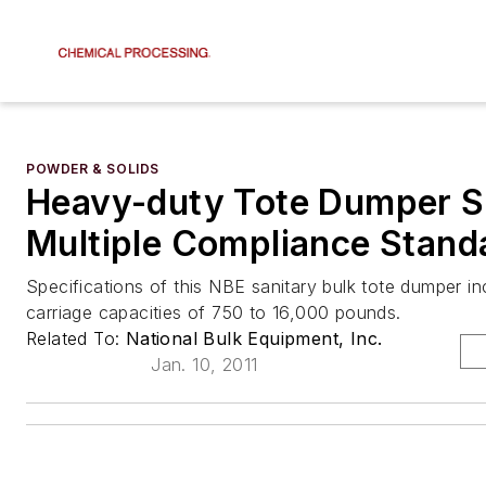
POWDER & SOLIDS
Heavy-duty Tote Dumper S
Multiple Compliance Stand
Specifications of this NBE sanitary bulk tote dumper in
carriage capacities of 750 to 16,000 pounds.
Related To:
National Bulk Equipment, Inc.
Jan. 10, 2011