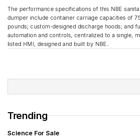
The performance specifications of this NBE sanita
dumper include container carriage capacities of 7
pounds; custom-designed discharge hoods; and ful
automation and controls, centralized to a single, 
listed HMI, designed and built by NBE.
Trending
Science For Sale