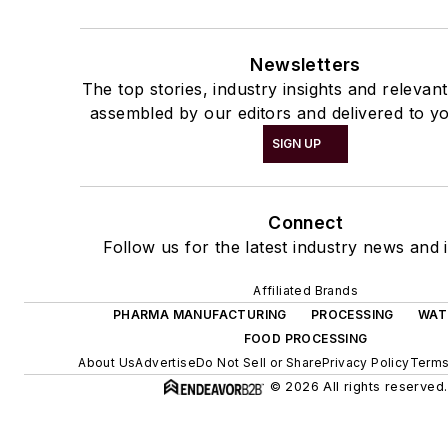
Newsletters
The top stories, industry insights and relevan
assembled by our editors and delivered to yo
SIGN UP
Connect
Follow us for the latest industry news and i
Affiliated Brands
PHARMA MANUFACTURING
PROCESSING
WAT
FOOD PROCESSING
About Us
Advertise
Do Not Sell or Share
Privacy Policy
Terms
© 2026 All rights reserved.