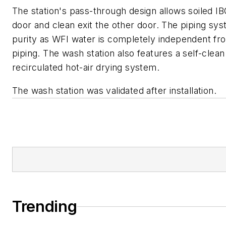
The station's pass-through design allows soiled I
door and clean exit the other door. The piping sys
purity as WFI water is completely independent fr
piping. The wash station also features a self-clea
recirculated hot-air drying system.
The wash station was validated after installation.
Trending