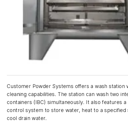
Customer Powder Systems offers a wash station 
cleaning capabilities. The station can wash two in
containers (IBC) simultaneously. It also features a 
control system to store water, heat to a specified 
cool drain water.