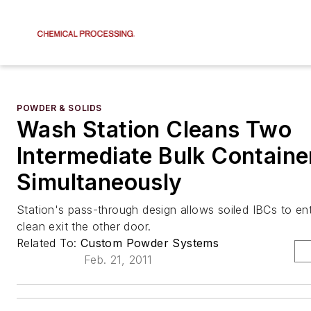
POWDER & SOLIDS
Wash Station Cleans Two
Intermediate Bulk Containe
Simultaneously
Station's pass-through design allows soiled IBCs to e
clean exit the other door.
Related To:
Custom Powder Systems
Feb. 21, 2011