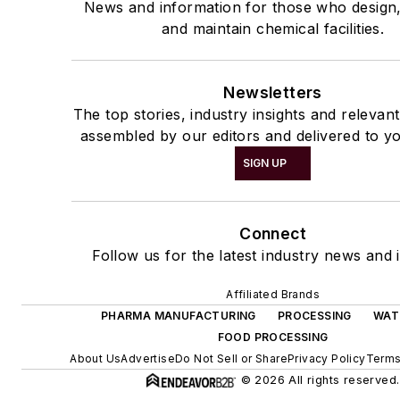
News and information for those who design
and maintain chemical facilities.
Newsletters
The top stories, industry insights and relevan
assembled by our editors and delivered to yo
SIGN UP
Connect
Follow us for the latest industry news and i
Affiliated Brands
PHARMA MANUFACTURING
PROCESSING
WAT
FOOD PROCESSING
About Us
Advertise
Do Not Sell or Share
Privacy Policy
Terms
© 2026 All rights reserved.