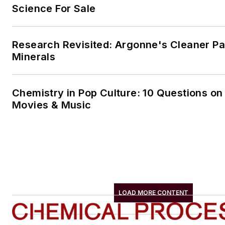
Science For Sale
Research Revisited: Argonne's Cleaner Pat
Minerals
Chemistry in Pop Culture: 10 Questions on
Movies & Music
LOAD MORE CONTENT