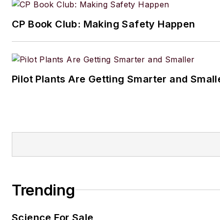
CP Book Club: Making Safety Happen
Pilot Plants Are Getting Smarter and Small
Trending
Science For Sale