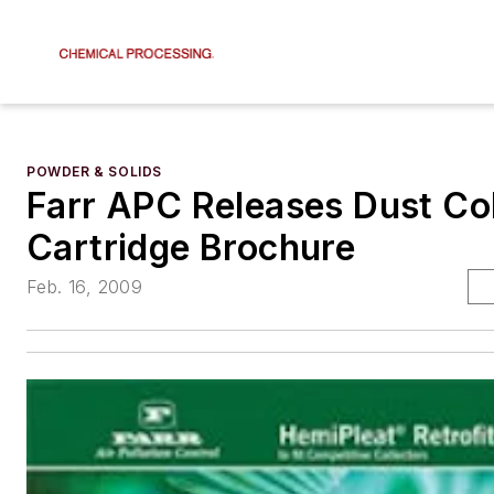
POWDER & SOLIDS
Farr APC Releases Dust Col
Cartridge Brochure
Feb. 16, 2009