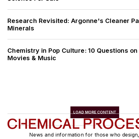
Research Revisited: Argonne's Cleaner Pat
Minerals
Chemistry in Pop Culture: 10 Questions on
Movies & Music
LOAD MORE CONTENT
News and information for those who design