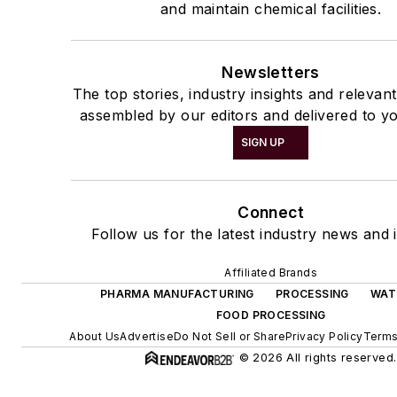
and maintain chemical facilities.
Newsletters
The top stories, industry insights and relevan
assembled by our editors and delivered to yo
SIGN UP
Connect
Follow us for the latest industry news and i
Affiliated Brands
PHARMA MANUFACTURING
PROCESSING
WAT
FOOD PROCESSING
About Us
Advertise
Do Not Sell or Share
Privacy Policy
Terms
© 2026 All rights reserved.