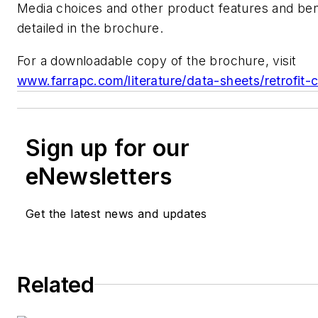
Media choices and other product features and ben
detailed in the brochure.
For a downloadable copy of the brochure, visit
www.farrapc.com/literature/data-sheets/retrofit-c
Sign up for our
eNewsletters
Get the latest news and updates
Related