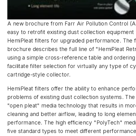
A new brochure from Farr Air Pollution Control (
easy to retrofit existing dust collection equipment
HemiPleat filters for upgraded performance. The 
brochure describes the full line of "HemiPleat Retr
using a simple cross-reference table and ordering
facilitate filter selection for virtually any type of cy
cartridge-style collector.
HemiPleat filters offer the ability to enhance per
problems of existing dust collection systems. The 
"open pleat" media technology that results in mor
cleaning and better airflow, leading to long elemen
performance. The high efficiency "PolyTech" media 
five standard types to meet different performanc