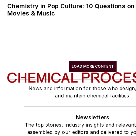
Chemistry in Pop Culture: 10 Questions on
Movies & Music
LOAD MORE CONTENT
News and information for those who design
and maintain chemical facilities.
Newsletters
The top stories, industry insights and relevan
assembled by our editors and delivered to yo