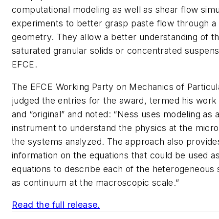
computational modeling as well as shear flow simu
experiments to better grasp paste flow through a 
geometry. They allow a better understanding of th
saturated granular solids or concentrated suspens
EFCE.
The EFCE Working Party on Mechanics of Particula
judged the entries for the award, termed his wor
and “original” and noted: “Ness uses modeling as 
instrument to understand the physics at the micro
the systems analyzed. The approach also provides 
information on the equations that could be used as
equations to describe each of the heterogeneous
as continuum at the macroscopic scale.”
Read the full release.