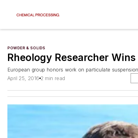
POWDER & SOLIDS
Rheology Researcher Wins
European group honors work on particulate suspension
April 25, 2016
2 min read