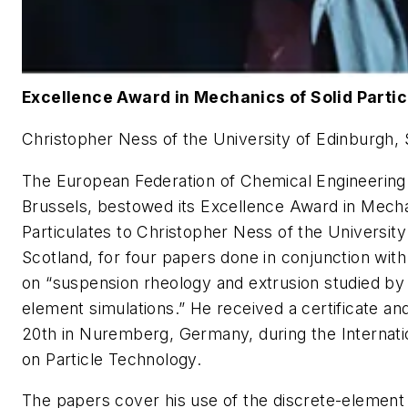
Excellence Award in Mechanics of Solid Partic
Christopher Ness of the University of Edinburgh, 
The European Federation of Chemical Engineering
Brussels, bestowed its Excellence Award in Mecha
Particulates to Christopher Ness of the University
Scotland, for four papers done in conjunction with
on “suspension rheology and extrusion studied by
element simulations.” He received a certificate an
20th in Nuremberg, Germany, during the Internat
on Particle Technology.
The papers cover his use of the discrete-element