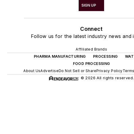
SIGN UP
Connect
Follow us for the latest industry news and i
Affiliated Brands
PHARMA MANUFACTURING
PROCESSING
WAT
FOOD PROCESSING
About Us
Advertise
Do Not Sell or Share
Privacy Policy
Terms
© 2026 All rights reserved.