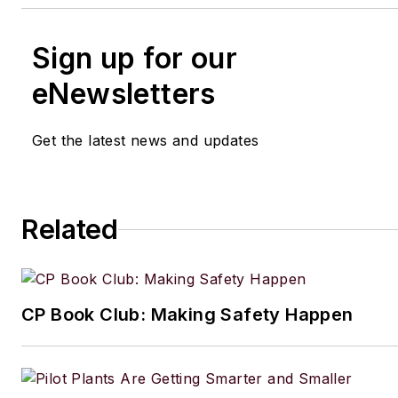
Sign up for our
eNewsletters
Get the latest news and updates
Related
CP Book Club: Making Safety Happen