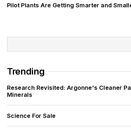
Pilot Plants Are Getting Smarter and Small
Trending
Research Revisited: Argonne's Cleaner Pat
Minerals
Science For Sale