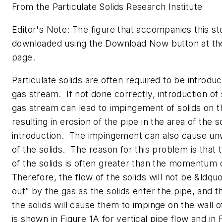
From the Particulate Solids Research Institute
Editor's Note: The figure that accompanies this s
downloaded using the Download Now button at th
page.
Particulate solids are often required to be introduc
gas stream. If not done correctly, introduction of s
gas stream can lead to impingement of solids on t
resulting in erosion of the pipe in the area of the s
introduction. The impingement can also cause unw
of the solids. The reason for this problem is th
of the solids is often greater than the momentum 
Therefore, the flow of the solids will not be &ldqu
out” by the gas as the solids enter the pipe, and
the solids will cause them to impinge on the wall o
is shown in Figure 1A for vertical pipe flow and in 