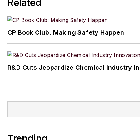
Related
CP Book Club: Making Safety Happen
R&D Cuts Jeopardize Chemical Industry I
Trending