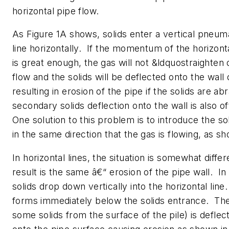
horizontal pipe flow.
As Figure 1A shows, solids enter a vertical pneum
line horizontally. If the momentum of the horizont
is great enough, the gas will not &ldquostraighten 
flow and the solids will be deflected onto the wall 
resulting in erosion of the pipe if the solids are ab
secondary solids deflection onto the wall is also 
One solution to this problem is to introduce the sol
in the same direction that the gas is flowing, as sh
In horizontal lines, the situation is somewhat diffe
result is the same â€“ erosion of the pipe wall. In
solids drop down vertically into the horizontal line.
forms immediately below the solids entrance. The
some solids from the surface of the pile) is defl