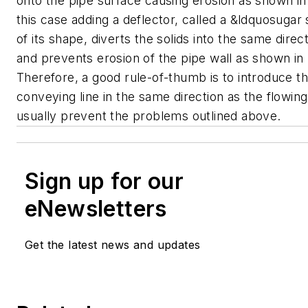
onto the pipe surface causing erosion as shown in
this case adding a deflector, called a &ldquosuga
of its shape, diverts the solids into the same direc
and prevents erosion of the pipe wall as shown in
Therefore, a good rule-of-thumb is to introduce the
conveying line in the same direction as the flowing
usually prevent the problems outlined above.
Sign up for our
eNewsletters
Get the latest news and updates