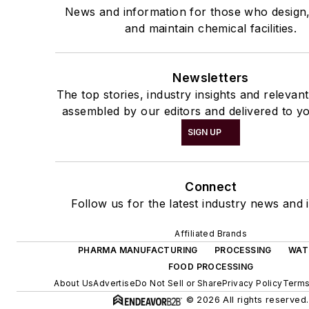
News and information for those who design
and maintain chemical facilities.
Newsletters
The top stories, industry insights and relevan
assembled by our editors and delivered to yo
SIGN UP
Connect
Follow us for the latest industry news and i
Affiliated Brands
PHARMA MANUFACTURING
PROCESSING
WAT
FOOD PROCESSING
About Us
Advertise
Do Not Sell or Share
Privacy Policy
Terms
© 2026 All rights reserved.