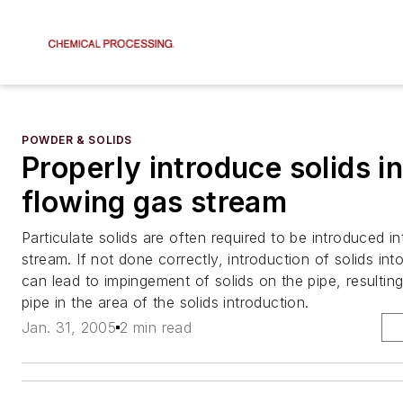
POWDER & SOLIDS
Properly introduce solids in
flowing gas stream
Particulate solids are often required to be introduced i
stream. If not done correctly, introduction of solids in
can lead to impingement of solids on the pipe, resulting
pipe in the area of the solids introduction.
Jan. 31, 2005
2 min read