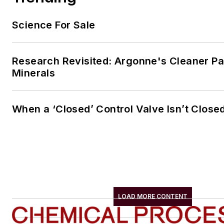
Science For Sale
Research Revisited: Argonne's Cleaner Pat
Minerals
When a ‘Closed’ Control Valve Isn’t Close
LOAD MORE CONTENT