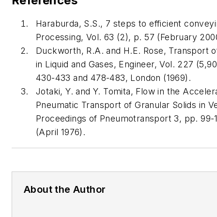
References
Haraburda, S.S., 7 steps to efficient convey
Processing, Vol. 63 (2), p. 57 (February 200
Duckworth, R.A. and H.E. Rose, Transport of
in Liquid and Gases, Engineer, Vol. 227 (5,9
430-433 and 478-483, London (1969).
Jotaki, Y. and Y. Tomita, Flow in the Acceler
Pneumatic Transport of Granular Solids in Ve
Proceedings of Pneumotransport 3, pp. 99-1
(April 1976).
About the Author