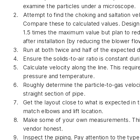
examine the particles under a microscope.
Attempt to find the choking and saltation vel
Compare these to calculated values. Design
1.5 times the maximum value but plan to red
after installation (by reducing the blower flo
Run at both twice and half of the expected d
Ensure the solids-to-air ratio is constant dur
Calculate velocity along the line.
This requir
pressure and temperature.
Roughly determine the particle-to-gas veloci
straight section of pipe.
Get the layout close to what is expected in t
match elbows and lift location.
Make some of your own measurements.
Thi
vendor honest.
Inspect the piping.
Pay attention to the type 