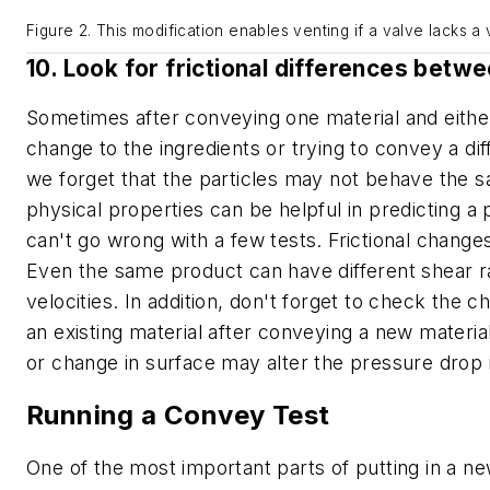
Figure 2. This modification enables venting if a valve lacks a 
10. Look for frictional differences betw
Sometimes after conveying one material and eithe
change to the ingredients or trying to convey a dif
we forget that the particles may not behave the s
physical properties can be helpful in predicting 
can't go wrong with a few tests. Frictional change
Even the same product can have different shear r
velocities. In addition, don't forget to check the ch
an existing material after conveying a new material
or change in surface may alter the pressure drop 
Running a Convey Test
One of the most important parts of putting in a n