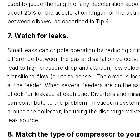
used to judge the length of any deceleration spool
about 25% of the acceleration length, or the opti
between elbows, as described in Tip 4.
7. Watch for leaks.
Small leaks can cripple operation by reducing or i
difference between the gas and saltation velocity. 
lead to high pressure drop and attrition; low veloci
transitional flow (dilute to dense). The obvious loca
at the feeder. When several feeders are on the s
check for leakage at each one. Diverters and misa
can contribute to the problem. In vacuum systems
around the collector, including the discharge valv
leak source.
8. Match the type of compressor to your