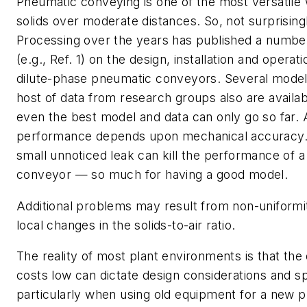
Pneumatic conveying is one of the most versatil
solids over moderate distances. So, not surprising
Processing
over the years has published a number 
(e.g., Ref. 1) on the design, installation and operat
dilute-phase pneumatic conveyors. Several model
host of data from research groups also are availa
even the best model and data can only go so far. 
performance depends upon mechanical accuracy. 
small unnoticed leak can kill the performance of 
conveyor — so much for having a good model.
Additional problems may result from non-uniformit
local changes in the solids-to-air ratio.
The reality of most plant environments is that the
costs low can dictate design considerations and sp
particularly when using old equipment for a new p