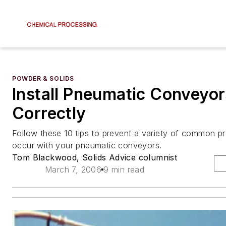
POWDER & SOLIDS
Install Pneumatic Conveyor
Correctly
Follow these 10 tips to prevent a variety of common p
occur with your pneumatic conveyors.
Tom Blackwood, Solids Advice columnist
March 7, 2006
9 min read