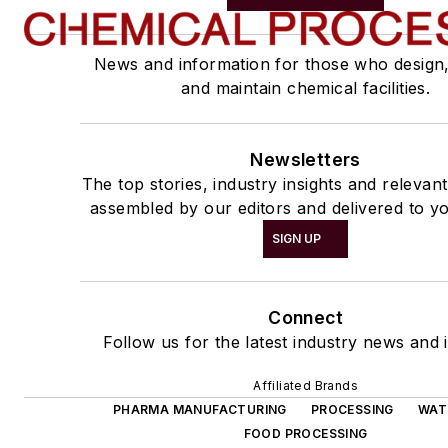
News and information for those who design
and maintain chemical facilities.
Newsletters
The top stories, industry insights and relevan
assembled by our editors and delivered to yo
SIGN UP
Connect
Follow us for the latest industry news and i
Affiliated Brands
PHARMA MANUFACTURING
PROCESSING
WAT
FOOD PROCESSING