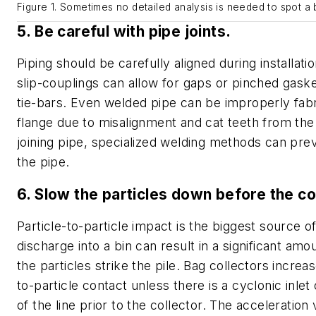
Figure 1. Sometimes no detailed analysis is needed to spot a 
5. Be careful with pipe joints.
Piping should be carefully aligned during installati
slip-couplings can allow for gaps or pinched gask
tie-bars. Even welded pipe can be improperly fabr
flange due to misalignment and cat teeth from th
joining pipe, specialized welding methods can prev
the pipe.
6. Slow the particles down before the co
Particle-to-particle impact is the biggest source of
discharge into a bin can result in a significant amou
the particles strike the pile. Bag collectors increas
to-particle contact unless there is a cyclonic inlet
of the line prior to the collector. The acceleration