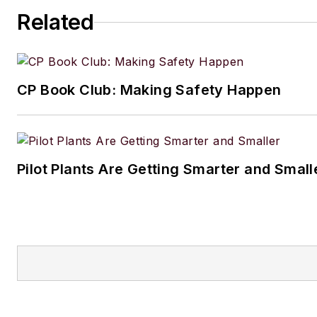
Related
CP Book Club: Making Safety Happen
Pilot Plants Are Getting Smarter and Small