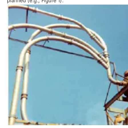
planned (e.g., Figure 1).