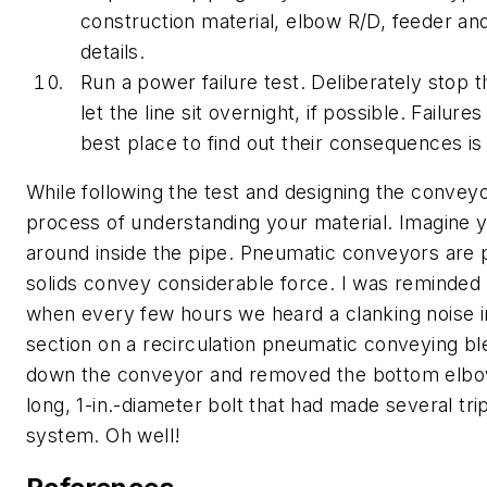
construction material, elbow R/D, feeder and
details.
Run a power failure test.
Deliberately stop t
let the line sit overnight, if possible. Failur
best place to find out their consequences is 
While following the test and designing the conveyo
process of understanding your material. Imagine y
around inside the pipe. Pneumatic conveyors are 
solids convey considerable force. I was reminded 
when every few hours we heard a clanking noise in
section on a recirculation pneumatic conveying b
down the conveyor and removed the bottom elbow 
long, 1-in.-diameter bolt that had made several tri
system. Oh well!