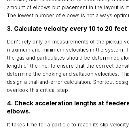
amount of elbows but placement in the layout is 
The lowest number of elbows is not always opti
3. Calculate velocity every 10 to 20 feet 
Don't rely only on measurements of the pickup ve
maximum and minimum velocities in the system. T
the gas and particulates should be determined alo
length of the line, to ensure that the correct densi
determine the choking and saltation velocities. Th
design a trial-and-error calculation. Shortcut des
overlook this critical step.
4. Check acceleration lengths at feeder
elbows.
It takes time for a particle to reach its slip velocit