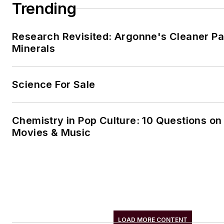
Trending
Research Revisited: Argonne's Cleaner Pat
Minerals
Science For Sale
Chemistry in Pop Culture: 10 Questions on
Movies & Music
LOAD MORE CONTENT