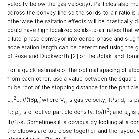
velocity below the gas velocity). Particles also m
across the convey line so the solids-to-air ratio is
otherwise the saltation effects will be drastically d
could have high localized solids-to-air ratios that 
dilute-phase conveyor into dense phase and slug 
acceleration length can be determined using the 
of Rose and Duckworth [2] or the Jotaki and Tomi
For a quick estimate of the optimal spacing of el
from each other, use a value between the square 
cube root of the stopping distance for the particle 
2
d
ρ
)/(18μ
)
where V
is gas velocity, ft/s; d
is p
p
s
g
g
p
3
ft; ρ
is effective particle density, lb/ft
; and μ
is 
s
g
lb/ft-s. Sometimes it is obvious by looking at a con
the elbows are too close together and the layout 