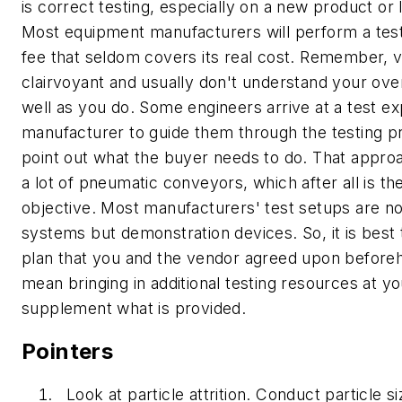
is correct testing, especially on a new product or 
Most equipment manufacturers will perform a test
fee that seldom covers its real cost. Remember, 
clairvoyant and usually don't understand your ove
well as you do. Some engineers arrive at a test ex
manufacturer to guide them through the testing p
point out what the buyer needs to do. That approa
a lot of pneumatic conveyors, which after all is th
objective. Most manufacturers' test setups are n
systems but demonstration devices. So, it is best 
plan that you and the vendor agreed upon before
mean bringing in additional testing resources at yo
supplement what is provided.
Pointers
Look at particle attrition.
Conduct particle si