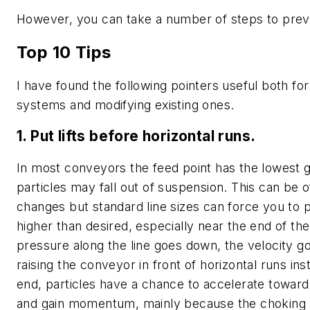
However, you can take a number of steps to pre
Top 10 Tips
I have found the following pointers useful both fo
systems and modifying existing ones.
1. Put lifts before horizontal runs.
In most conveyors the feed point has the lowest g
particles may fall out of suspension. This can be of
changes but standard line sizes can force you to 
higher than desired, especially near the end of the
pressure along the line goes down, the velocity g
raising the conveyor in front of horizontal runs ins
end, particles have a chance to accelerate toward
and gain momentum, mainly because the choking v