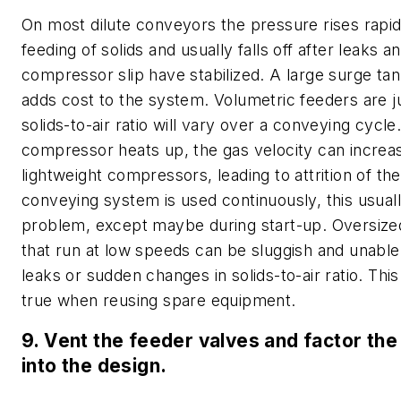
On most dilute conveyors the pressure rises rapid
feeding of solids and usually falls off after leaks a
compressor slip have stabilized. A large surge ta
adds cost to the system. Volumetric feeders are j
solids-to-air ratio will vary over a conveying cycle
compressor heats up, the gas velocity can increas
lightweight compressors, leading to attrition of th
conveying system is used continuously, this usuall
problem, except maybe during start-up. Oversiz
that run at low speeds can be sluggish and unable
leaks or sudden changes in solids-to-air ratio. This
true when reusing spare equipment.
9. Vent the feeder valves and factor the
into the design.