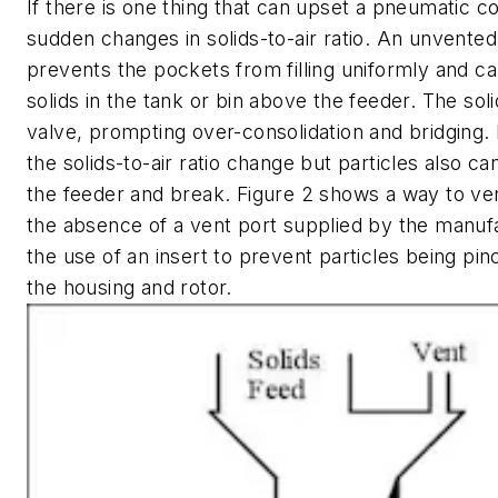
If there is one thing that can upset a pneumatic co
sudden changes in solids-to-air ratio. An unvented
prevents the pockets from filling uniformly and can
solids in the tank or bin above the feeder. The sol
valve, prompting over-consolidation and bridging.
the solids-to-air ratio change but particles also ca
the feeder and break. Figure 2 shows a way to ven
the absence of a vent port supplied by the manuf
the use of an insert to prevent particles being p
the housing and rotor.