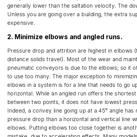
generally lower than the saltation velocity. The do
Unless you are going over a building, the extra s
expensive.
2. Minimize elbows and angled runs.
Pressure drop and attrition are highest in elbows (
distance solids travel). Most of the wear and mai
pneumatic conveyors is due to the elbows; so it of
to use too many. The major exception to minimizi
elbows in a system is for a line that needs to go 
horizontal. While an angled run offers the shortest
between two points, it does not have lowest pres
Indeed, a convey line going up at a 45° angle has
pressure drop than a horizontal and vertical line w
elbows. Putting elbows too close together is anot
mistake, due to acceleration effects. Many models