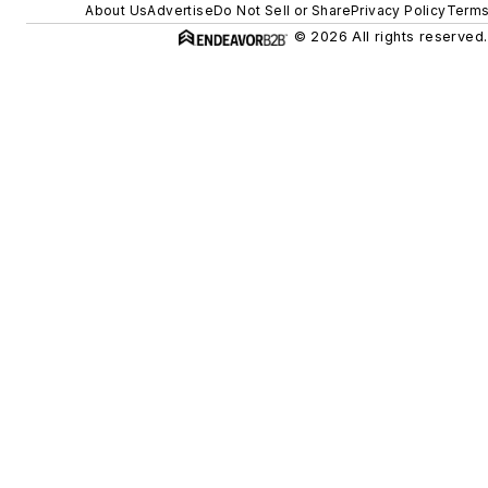
About Us
Advertise
Do Not Sell or Share
Privacy Policy
Terms
© 2026 All rights reserved.