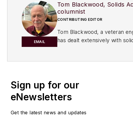
Tom Blackwood, Solids A
columnist
CONTRIBUTING EDITOR
Tom Blackwood, a veteran en
has dealt extensively with sol
EMAIL
the course of his career, cont
regularly to Chemical Process
serves as the Solid Advice co
Sign up for our
eNewsletters
Get the latest news and updates