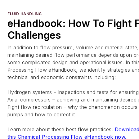
FLUID HANDLING
eHandbook: How To Fight 
Challenges
In addition to flow pressure, volume and material state
maintaining desired flow performance depends upon pr
some complicated design and operational issues. In thi
Processing Flow eHandbook, we identify strategies and
technical and economic constraints including:
Hydrogen systems – Inspections and tests for ensuring
Axial compressors – achieving and maintaining desired
Fight flow recirculation – why the phenomenon occurs i
pumps and how to correct it
Learn more about these best flow practices.
Download
this Chemical Processing Flow eHandbook now.