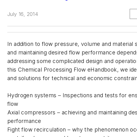
July 16, 2014
In addition to flow pressure, volume and material s
and maintaining desired flow performance depend
addressing some complicated design and operation
this Chemical Processing Flow eHandbook, we iden
and solutions for technical and economic constrain
Hydrogen systems – Inspections and tests for ens
flow
Axial compressors – achieving and maintaining des
performance
Fight flow recirculation – why the phenomenon oc