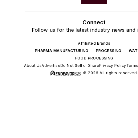
Connect
Follow us for the latest industry news and i
Affiliated Brands
PHARMA MANUFACTURING
PROCESSING
WAT
FOOD PROCESSING
About Us
Advertise
Do Not Sell or Share
Privacy Policy
Terms
© 2026 All rights reserved.