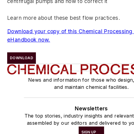
centrifugal pumps and how to correct it
Learn more about these best flow practices.
Download your copy of this Chemical Processing
eHandbook now.
DOWNLOAD
News and information for those who design
and maintain chemical facilities.
Newsletters
The top stories, industry insights and relevan
assembled by our editors and delivered to yo
SIGN UP