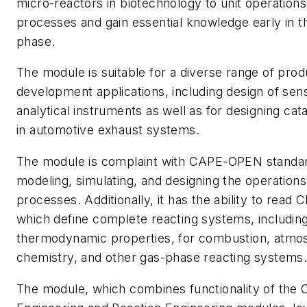
micro-reactors in biotechnology to unit operations
processes and gain essential knowledge early in 
phase.
The module is suitable for a diverse range of pro
development applications, including design of sen
analytical instruments as well as for designing cata
in automotive exhaust systems.
The module is complaint with CAPE-OPEN standar
modeling, simulating, and designing the operation
processes. Additionally, it has the ability to read
which define complete reacting systems, includin
thermodynamic properties, for combustion, atmo
chemistry, and other gas-phase reacting systems
The module, which combines functionality of the 