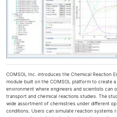
COMSOL Inc. introduces the Chemical Reaction E
module built on the COMSOL platform to create a 
environment where engineers and scientists can o
transport and chemical reactions studies. The stud
wide assortment of chemistries under different op
conditions. Users can simulate reaction systems 