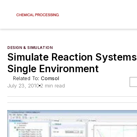
DESIGN & SIMULATION
Simulate Reaction Systems
Single Environment
Related To:
Comsol
July 23, 2010
2 min read