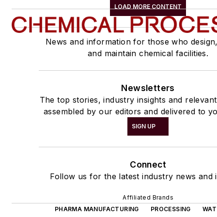
LOAD MORE CONTENT
News and information for those who design
and maintain chemical facilities.
Newsletters
The top stories, industry insights and relevan
assembled by our editors and delivered to yo
SIGN UP
Connect
Follow us for the latest industry news and i
Affiliated Brands
PHARMA MANUFACTURING
PROCESSING
WAT