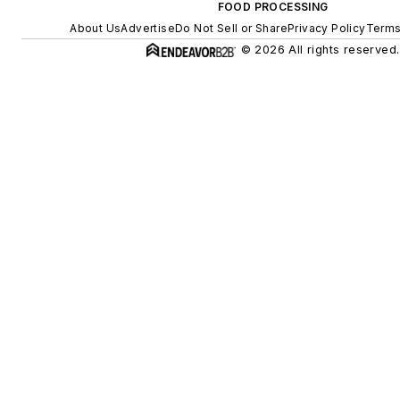
FOOD PROCESSING
About Us
Advertise
Do Not Sell or Share
Privacy Policy
Terms
© 2026 All rights reserved.