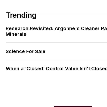
Trending
Research Revisited: Argonne's Cleaner Pat
Minerals
Science For Sale
When a ‘Closed’ Control Valve Isn’t Close