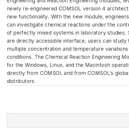
Engineering and Reaction Engineering modules, le
newly re-engineered COMSOL version 4 architectu
new functionality. With the new module, engineers
can investigate chemical reactions under the contr
of perfectly mixed systems in laboratory studies. 
are directly accessible interface, users can study 
multiple concentration and temperature variations 
conditions. The Chemical Reaction Engineering Mod
for the Windows, Linux, and the Macintosh operat
directly from COMSOL and from COMSOL’s global
distributors.