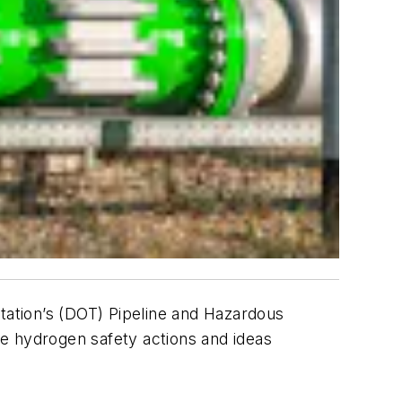
ation’s (DOT) Pipeline and Hazardous
e hydrogen safety actions and ideas