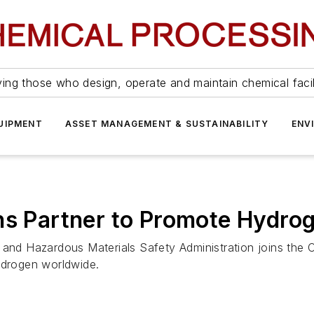
ing those who design, operate and maintain chemical facil
UIPMENT
ASSET MANAGEMENT & SUSTAINABILITY
ENV
ns Partner to Promote Hydro
e and Hazardous Materials Safety Administration joins the
ydrogen worldwide.