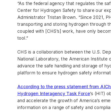
“As the federal agency that regulates the saf
Center for Hydrogen Safety to share our exp
Administrator Tristan Brown. “Since 2021, PH
transporting and storing hydrogen through th
coupled with [CHS’s] work, have only becom
tool.”
CHS is a collaboration between the U.S. Dep
National Laboratory, the American Institute
advance the safe handling and storage of hy
platform to ensure hydrogen safety informati
According to the press statement from AIC
Hydrogen Interagency Task Force
’s (HIT) o
and accelerate the growth of America’s emer
information on a range of safety and complia