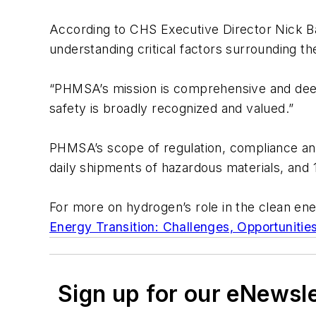
According to CHS Executive Director Nick Bar
understanding critical factors surrounding t
“PHMSA’s mission is comprehensive and deeply
safety is broadly recognized and valued.”
PHMSA’s scope of regulation, compliance and
daily shipments of hazardous materials, and 1
For more on hydrogen’s role in the clean e
Energy Transition: Challenges, Opportunitie
Sign up for our eNewsl