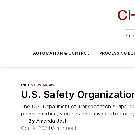
Serv
AUTOMATION & CONTROL
PROCESSING EQ
INDUSTRY NEWS
U.S. Safety Organizatio
The U.S. Department of Transportation's Pipelin
proper handling, storage and transportation of h
By
Amanda Joshi
Oct. 9, 2024
3 min read