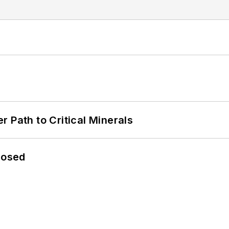
 Path to Critical Minerals
losed