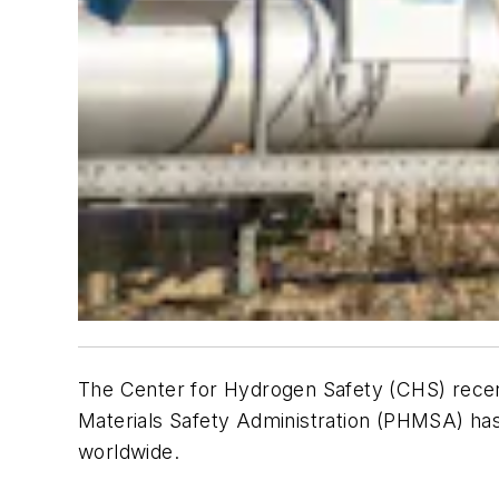
The Center for Hydrogen Safety (CHS) recen
Materials Safety Administration (PHMSA) has
worldwide.