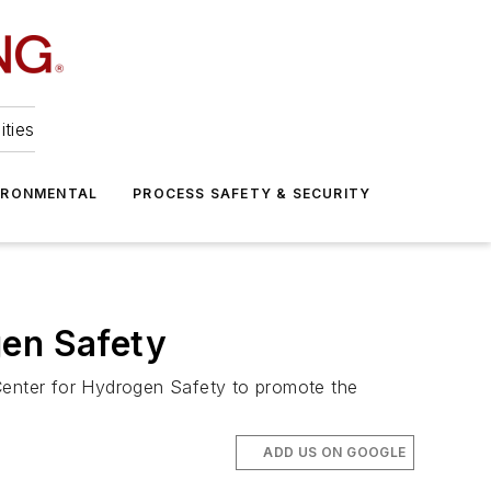
ities
IRONMENTAL
PROCESS SAFETY & SECURITY
gen Safety
 Center for Hydrogen Safety to promote the
ADD US ON GOOGLE