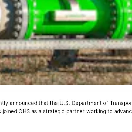
tly announced that the U.S. Department of Transport
 joined CHS as a strategic partner working to advanc