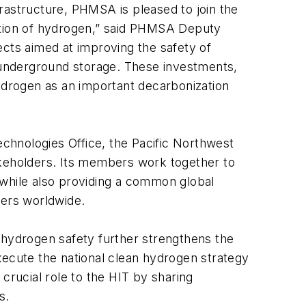
nfrastructure, PHMSA is pleased to join the
tation of hydrogen,” said PHMSA Deputy
ects aimed at improving the safety of
g underground storage. These investments,
drogen as an important decarbonization
chnologies Office, the Pacific Northwest
akeholders. Its members work together to
 while also providing a common global
ders worldwide.
hydrogen safety further strengthens the
execute the national clean hydrogen strategy
rucial role to the HIT by sharing
s.