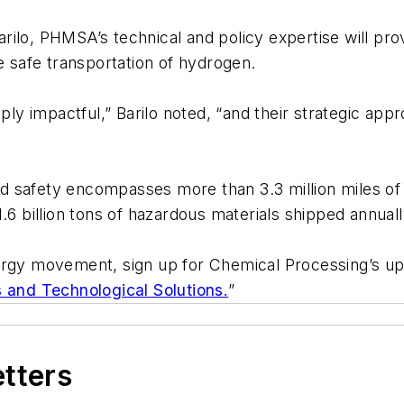
ilo, PHMSA’s technical and policy expertise will pro
he safe transportation of hydrogen.
 impactful,” Barilo noted, “and their strategic appr
 safety encompasses more than 3.3 million miles of r
.6 billion tons of hazardous materials shipped annual
nergy movement, sign up for Chemical Processing’s u
s and Technological Solutions.
”
etters