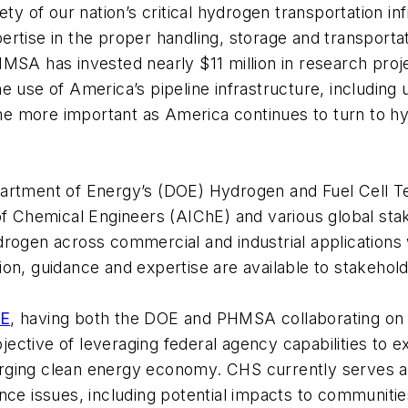
ety of our nation’s critical hydrogen transportation i
ertise in the proper handling, storage and transpor
MSA has invested nearly $11 million in research proj
e use of America’s pipeline infrastructure, includin
e more important as America continues to turn to hy
artment of Energy’s (DOE) Hydrogen and Fuel Cell Te
 of Chemical Engineers (AIChE) and various global st
drogen across commercial and industrial applications
on, guidance and expertise are available to stakehol
hE
, having both the DOE and PHMSA collaborating on 
bjective of leveraging federal agency capabilities to 
ging clean energy economy. CHS currently serves a c
nce issues, including potential impacts to communitie