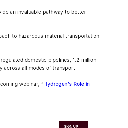
vide an invaluable pathway to better
oach to hazardous material transportation
egulated domestic pipelines, 1.2 million
ly across all modes of transport.
pcoming webinar, “
Hydrogen's Role in
SIGN UP