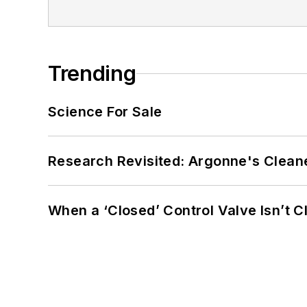
Trending
Science For Sale
Research Revisited: Argonne's Cleaner
When a ‘Closed’ Control Valve Isn’t C