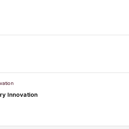
ry Innovation