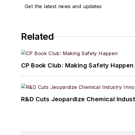
Get the latest news and updates
Related
CP Book Club: Making Safety Happen
R&D Cuts Jeopardize Chemical Indust