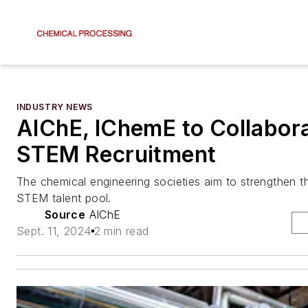
INDUSTRY NEWS
AIChE, IChemE to Collabor
STEM Recruitment
The chemical engineering societies aim to strengthen th
STEM talent pool.
Source
AIChE
Sept. 11, 2024
2 min read