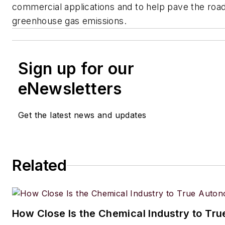
commercial applications and to help pave the road
greenhouse gas emissions.
Sign up for our
eNewsletters
Get the latest news and updates
Related
How Close Is the Chemical Industry to Tr