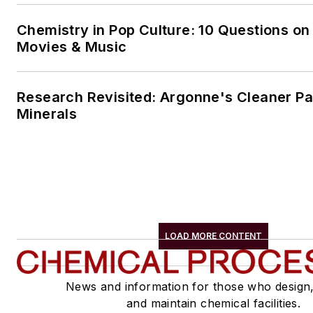
Chemistry in Pop Culture: 10 Questions on
Movies & Music
Research Revisited: Argonne's Cleaner Pat
Minerals
LOAD MORE CONTENT
News and information for those who design
and maintain chemical facilities.