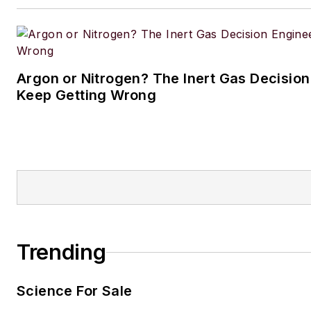
Argon or Nitrogen? The Inert Gas Decisio
Keep Getting Wrong
Trending
Science For Sale