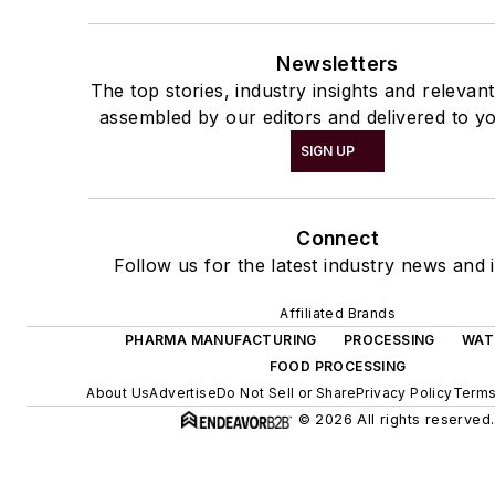
Newsletters
The top stories, industry insights and relevan
assembled by our editors and delivered to yo
SIGN UP
Connect
Follow us for the latest industry news and i
Affiliated Brands
PHARMA MANUFACTURING
PROCESSING
WAT
FOOD PROCESSING
About Us
Advertise
Do Not Sell or Share
Privacy Policy
Terms
© 2026 All rights reserved.