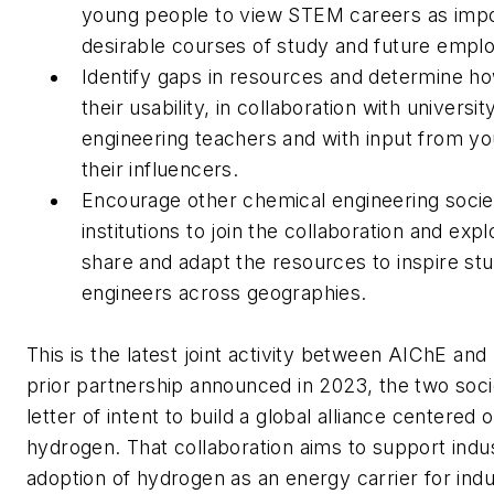
young people to view STEM careers as impo
desirable courses of study and future empl
Identify gaps in resources and determine h
their usability, in collaboration with universi
engineering teachers and with input from y
their influencers.
Encourage other chemical engineering socie
institutions to join the collaboration and exp
share and adapt the resources to inspire st
engineers across geographies.
This is the latest joint activity between AIChE and
prior partnership announced in 2023, the two soci
letter of intent to build a global alliance centered 
hydrogen. That collaboration aims to support indus
adoption of hydrogen as an energy carrier for indu