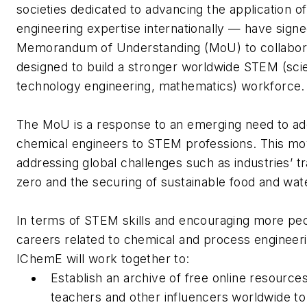
societies dedicated to advancing the application o
engineering expertise internationally — have signe
Memorandum of Understanding (MoU) to collaborat
designed to build a stronger worldwide STEM (sci
technology engineering, mathematics) workforce
The MoU is a response to an emerging need to a
chemical engineers to STEM professions. This mov
addressing global challenges such as industries’ tr
zero and the securing of sustainable food and wa
In terms of STEM skills and encouraging more peo
careers related to chemical and process engineer
IChemE will work together to:
Establish an archive of free online resources
teachers and other influencers worldwide t