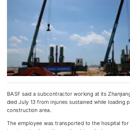
BASF said a subcontractor working at its Zhanjian
died July 13 from injuries sustained while loading p
construction area.
The employee was transported to the hospital fo