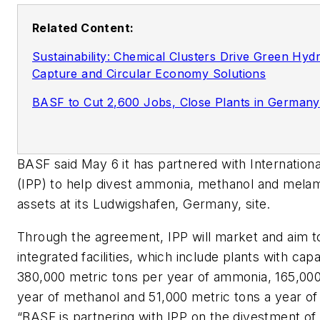
Related Content:
Sustainability: Chemical Clusters Drive Green Hy
Capture and Circular Economy Solutions
BASF to Cut 2,600 Jobs, Close Plants in Germany
BASF said May 6 it has partnered with Internation
(IPP) to help divest ammonia, methanol and mela
assets at its Ludwigshafen, Germany, site.
Through the agreement, IPP will market and aim to
integrated facilities, which include plants with capa
380,000 metric tons per year of ammonia, 165,000
year of methanol and 51,000 metric tons a year o
“BASF is partnering with IPP on the divestment of 