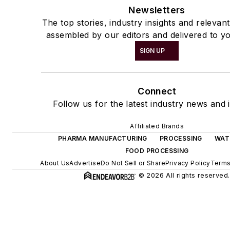
Newsletters
The top stories, industry insights and relevan
assembled by our editors and delivered to yo
SIGN UP
Connect
Follow us for the latest industry news and i
Affiliated Brands
PHARMA MANUFACTURING
PROCESSING
WAT
FOOD PROCESSING
About Us
Advertise
Do Not Sell or Share
Privacy Policy
Terms
© 2026 All rights reserved.