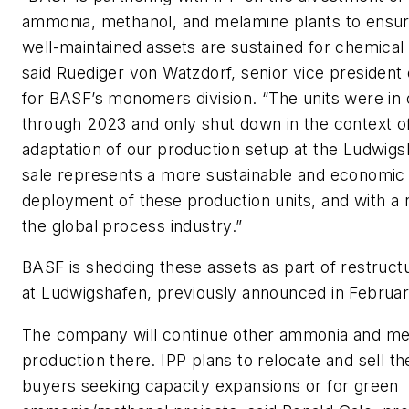
ammonia, methanol, and melamine plants to ensur
well-maintained assets are sustained for chemical
said Ruediger von Watzdorf, senior vice president
for BASF’s monomers division. “The units were in 
through 2023 and only shut down in the context of
adaptation of our production setup at the Ludwigs
sale represents a more sustainable and economic
deployment of these production units, and with a n
the global process industry.”
BASF is shedding these assets as part of restruc
at Ludwigshafen, previously announced in Februa
The company will continue other ammonia and me
production there. IPP plans to relocate and sell th
buyers seeking capacity expansions or for green