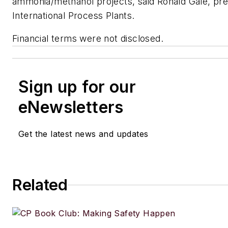
ammonia/methanol projects, said Ronald Gale, pre
International Process Plants.
Financial terms were not disclosed.
Sign up for our
eNewsletters
Get the latest news and updates
Related