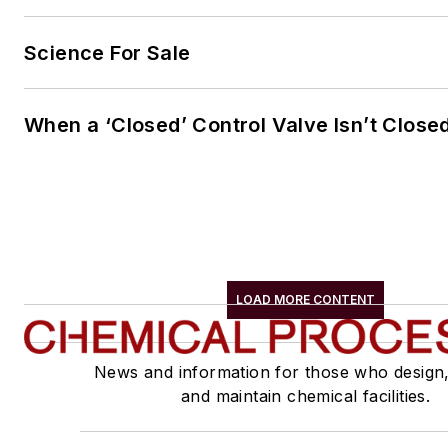
Science For Sale
When a ‘Closed’ Control Valve Isn’t Close
LOAD MORE CONTENT
News and information for those who design
and maintain chemical facilities.