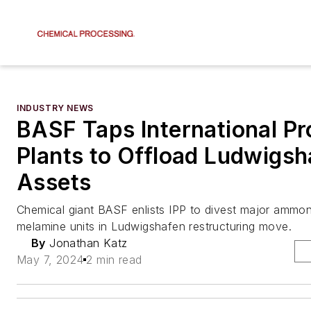
INDUSTRY NEWS
BASF Taps International P
Plants to Offload Ludwigsh
Assets
Chemical giant BASF enlists IPP to divest major ammo
melamine units in Ludwigshafen restructuring move.
By
Jonathan Katz
May 7, 2024
2 min read