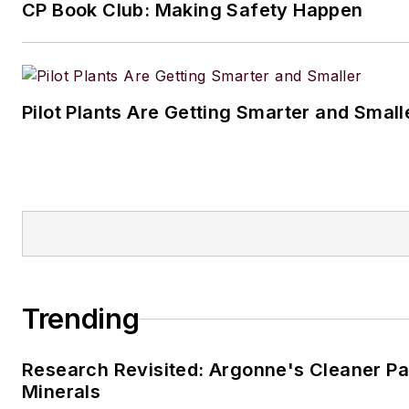
CP Book Club: Making Safety Happen
Pilot Plants Are Getting Smarter and Small
Trending
Research Revisited: Argonne's Cleaner Pat
Minerals