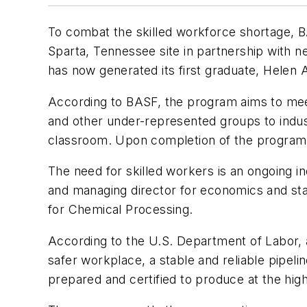
To combat the skilled workforce shortage, 
Sparta, Tennessee site in partnership with
has now generated its first graduate, Helen 
According to BASF, the program aims to meet 
and other under-represented groups to indus
classroom. Upon completion of the program, 
The need for skilled workers is an ongoing in
and managing director for economics and sta
for
Chemical Processing
.
According to the U.S. Department of Labor,
safer workplace, a stable and reliable pipel
prepared and certified to produce at the highe