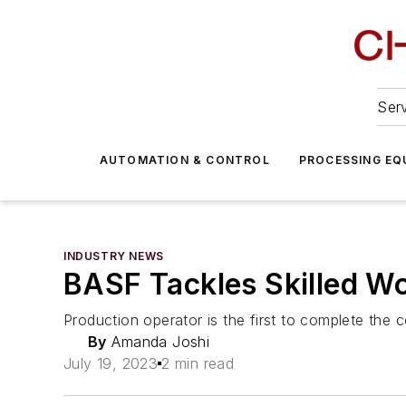
Serv
AUTOMATION & CONTROL
PROCESSING EQ
INDUSTRY NEWS
BASF Tackles Skilled W
Production operator is the first to complete the
By
Amanda Joshi
July 19, 2023
2 min read