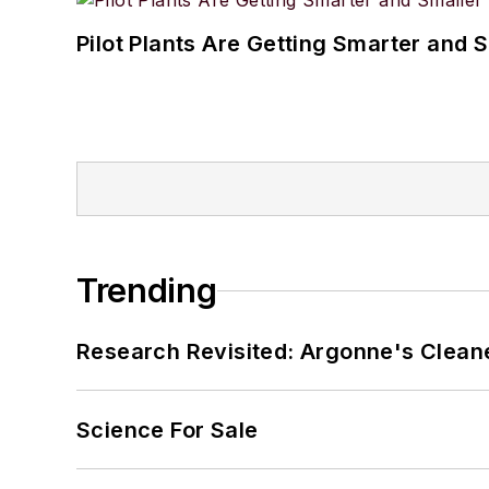
Pilot Plants Are Getting Smarter and 
Trending
Research Revisited: Argonne's Cleaner
Science For Sale