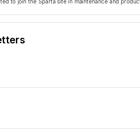
ted to join the Sparta site in maintenance and produ
etters