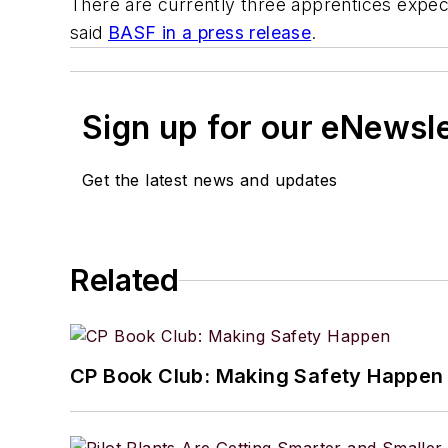
There are currently three apprentices expec
said
BASF in a press release
.
Sign up for our eNewsl
Get the latest news and updates
Related
CP Book Club: Making Safety Happen