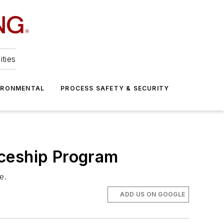
ities
IRONMENTAL
PROCESS SAFETY & SECURITY
iceship Program
e.
ADD US ON GOOGLE