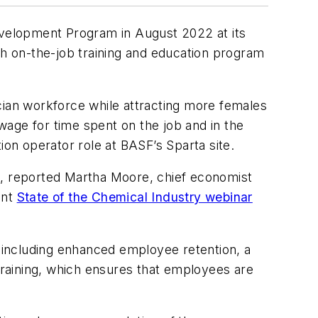
velopment Program in August 2022 at its
h on-the-job training and education program
cian workforce while attracting more females
age for time spent on the job and in the
n operator role at BASF’s Sparta site.
ple, reported Martha Moore, chief economist
ent
State of the Chemical Industry webinar
 including enhanced employee retention, a
 training, which ensures that employees are