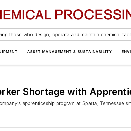
ing those who design, operate and maintain chemical facil
UIPMENT
ASSET MANAGEMENT & SUSTAINABILITY
ENV
orker Shortage with Apprent
 company’s apprenticeship program at Sparta, Tennessee sit