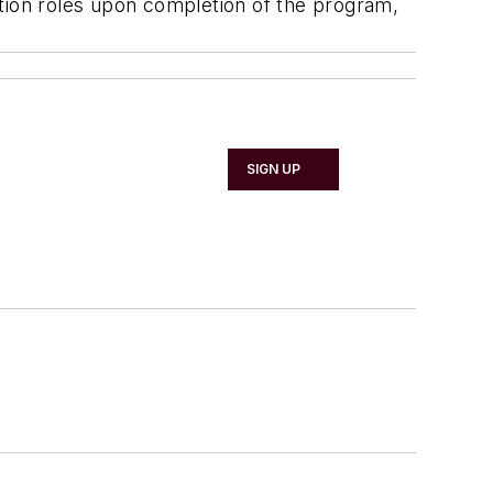
ction roles upon completion of the program,
SIGN UP