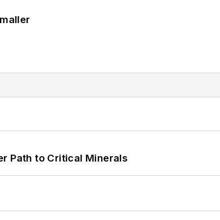
Smaller
 Path to Critical Minerals