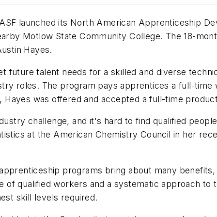
BASF launched its North American Apprenticeship De
 nearby Motlow State Community College. The 18-mont
Austin Hayes.
future talent needs for a skilled and diverse techni
try roles. The program pays apprentices a full-time w
Hayes was offered and accepted a full-time productio
dustry challenge, and it's hard to find qualified peo
tistics at the American Chemistry Council in her rec
 apprenticeship programs bring about many benefits,
ine of qualified workers and a systematic approach to
st skill levels required.