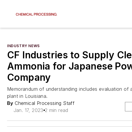
INDUSTRY NEWS
CF Industries to Supply Cl
Ammonia for Japanese Po
Company
Memorandum of understanding includes evaluation of a
plant in Louisiana.
By
Chemical Processing Staff
Jan. 17, 2023
2 min read