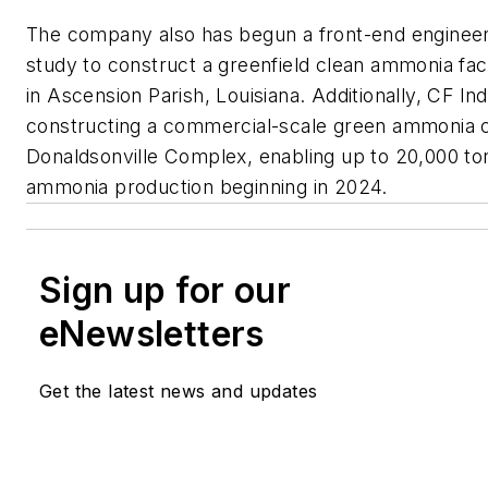
The company also has begun a front-end engineer
study to construct a greenfield clean ammonia facil
in Ascension Parish, Louisiana. Additionally, CF Ind
constructing a commercial-scale green ammonia ca
Donaldsonville Complex, enabling up to 20,000 to
ammonia production beginning in 2024.
Sign up for our
eNewsletters
Get the latest news and updates