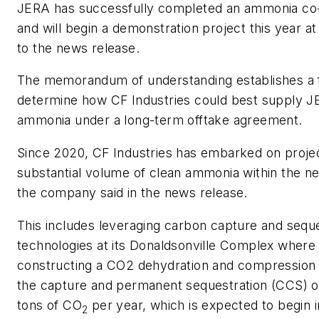
JERA has successfully completed an ammonia co-fi
and will begin a demonstration project this year at
to the news release.
The memorandum of understanding establishes a
determine how CF Industries could best supply J
ammonia under a long-term offtake agreement.
Since 2020, CF Industries has embarked on projec
substantial volume of clean ammonia within the ne
the company said in the news release.
This includes leveraging carbon capture and seque
technologies at its Donaldsonville Complex where 
constructing a CO2 dehydration and compression f
the capture and permanent sequestration (CCS) of
tons of CO
per year, which is expected to begin 
2