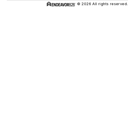
© 2026 All rights reserved.