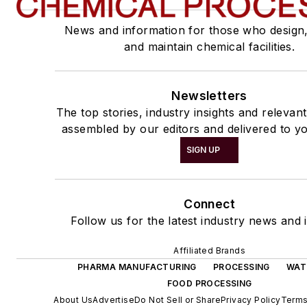
News and information for those who design
and maintain chemical facilities.
Newsletters
The top stories, industry insights and relevan
assembled by our editors and delivered to yo
SIGN UP
Connect
Follow us for the latest industry news and i
Affiliated Brands
PHARMA MANUFACTURING
PROCESSING
WAT
FOOD PROCESSING
About Us
Advertise
Do Not Sell or Share
Privacy Policy
Terms