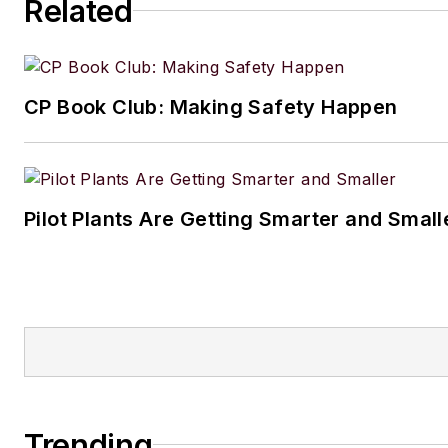
Related
CP Book Club: Making Safety Happen
Pilot Plants Are Getting Smarter and Small
Trending