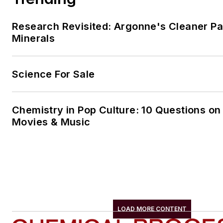
Research Revisited: Argonne's Cleaner Pat
Minerals
Science For Sale
Chemistry in Pop Culture: 10 Questions on
Movies & Music
LOAD MORE CONTENT