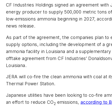
CF Industries Holdings signed an agreement with J
energy producer to supply 500,000 metric tons of
low-emissions ammonia beginning in 2027, accordi
news release.
As part of the agreement, the companies plan to 
supply options, including the development of a gr
ammonia facility in Louisiana and a supplementary
offtake agreement from CF Industries’ Donaldsonv
Louisiana.
JERA will co-fire the clean ammonia with coal at i
Thermal Power Station.
Japanese utilities have been looking to co-fire am
an effort to reduce CO
emissions,
according to 
2