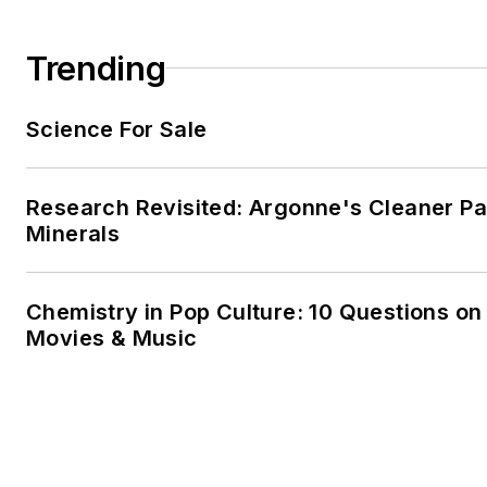
Trending
Science For Sale
Research Revisited: Argonne's Cleaner Pat
Minerals
Chemistry in Pop Culture: 10 Questions on
Movies & Music