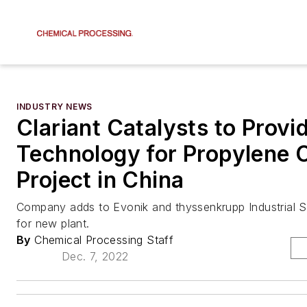
INDUSTRY NEWS
Clariant Catalysts to Provi
Technology for Propylene 
Project in China
Company adds to Evonik and thyssenkrupp Industrial S
for new plant.
By
Chemical Processing Staff
Dec. 7, 2022