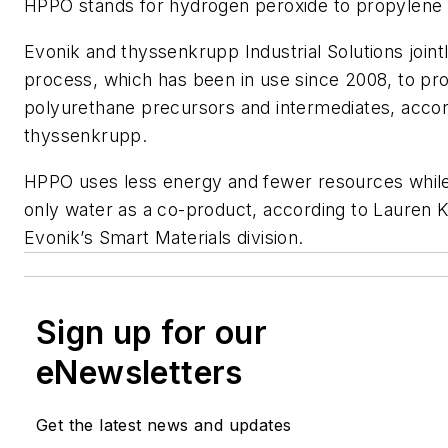
HPPO stands for hydrogen peroxide to propylene 
Evonik and thyssenkrupp Industrial Solutions join
process, which has been in use since 2008, to pr
polyurethane precursors and intermediates, accor
thyssenkrupp.
HPPO uses less energy and fewer resources while
only water as a co-product, according to Lauren K
Evonik’s Smart Materials division.
Sign up for our
eNewsletters
Get the latest news and updates