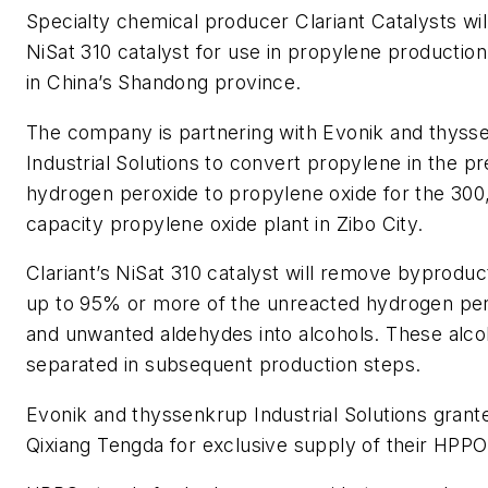
Specialty chemical producer Clariant Catalysts will
NiSat 310 catalyst for use in propylene production
in China’s Shandong province.
The company is partnering with Evonik and thys
Industrial Solutions to convert propylene in the p
hydrogen peroxide to propylene oxide for the 300
capacity propylene oxide plant in Zibo City.
Clariant’s NiSat 310 catalyst will remove byprodu
up to 95% or more of the unreacted hydrogen per
and unwanted aldehydes into alcohols. These alco
separated in subsequent production steps.
Evonik and thyssenkrup Industrial Solutions grante
Qixiang Tengda for exclusive supply of their HPPO