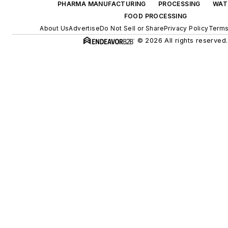
PHARMA MANUFACTURING
PROCESSING
WAT
FOOD PROCESSING
About Us
Advertise
Do Not Sell or Share
Privacy Policy
Terms
© 2026 All rights reserved.