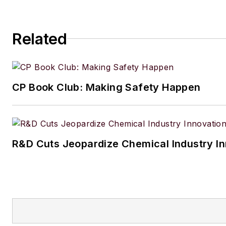
Related
CP Book Club: Making Safety Happen
R&D Cuts Jeopardize Chemical Industry I