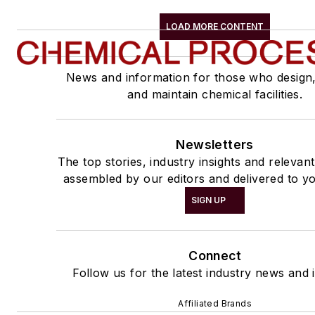
LOAD MORE CONTENT
News and information for those who design
and maintain chemical facilities.
Newsletters
The top stories, industry insights and relevan
assembled by our editors and delivered to yo
SIGN UP
Connect
Follow us for the latest industry news and i
Affiliated Brands