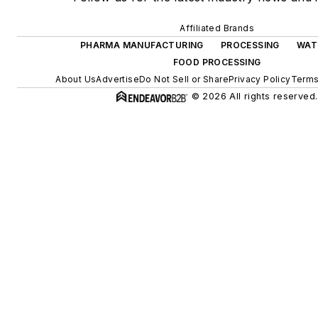
Affiliated Brands
PHARMA MANUFACTURING
PROCESSING
WAT
FOOD PROCESSING
About Us
Advertise
Do Not Sell or Share
Privacy Policy
Terms
© 2026 All rights reserved.