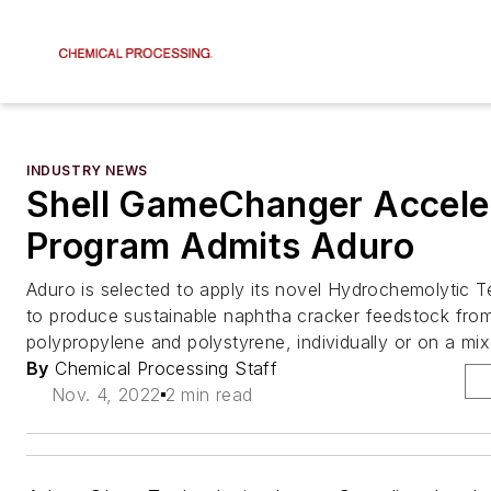
INDUSTRY NEWS
Shell GameChanger Accele
Program Admits Aduro
Aduro is selected to apply its novel Hydrochemolytic
to produce sustainable naphtha cracker feedstock from
polypropylene and polystyrene, individually or on a mix
By
Chemical Processing Staff
Nov. 4, 2022
2 min read