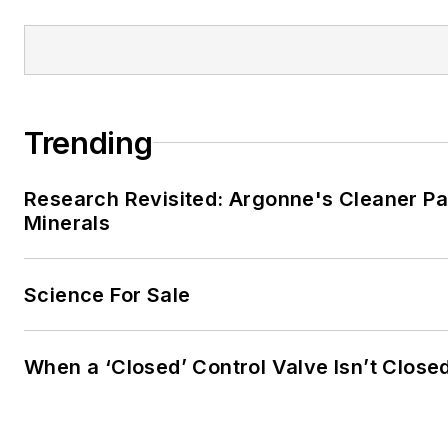
Trending
Research Revisited: Argonne's Cleaner Pat
Minerals
Science For Sale
When a ‘Closed’ Control Valve Isn’t Close