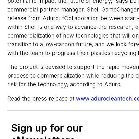
potential to impact the future of energy,” says Ed
commercial partner manager, Shell GameChanger,
release from Aduro. “Collaboration between start
within Shell is one way to advance the research,
commercialization of new technologies that will en
transition to a low-carbon future, and we look for
with the team to progress their plastics recycling
The project is devised to support the rapid move
process to commercialization while reducing the 
risk for the technology, according to Aduro.
Read the press release at
www.adurocleantech.c
Sign up for our