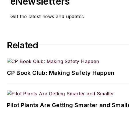
eNewsletters
Get the latest news and updates
Related
CP Book Club: Making Safety Happen
Pilot Plants Are Getting Smarter and Small