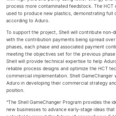
process more contaminated feedstock. The HCT 
used to produce new plastics, demonstrating full ci
according to Aduro.
To support the project, Shell will contribute non-d
with the contribution payments being spread over 
phases, each phase and associated payment cont
meeting the objectives set for the previous phase. 
Shell will provide technical expertise to help Adu
reliable process designs and optimize the HCT te
commercial implementation. Shell GameChanger w
Aduro in developing their commercial strategy an
position.
“The Shell GameChanger Program provides the ide
new businesses to advance early-stage ideas that