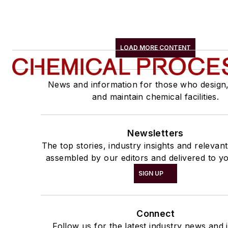
LOAD MORE CONTENT
News and information for those who design
and maintain chemical facilities.
Newsletters
The top stories, industry insights and relevan
assembled by our editors and delivered to yo
SIGN UP
Connect
Follow us for the latest industry news and i