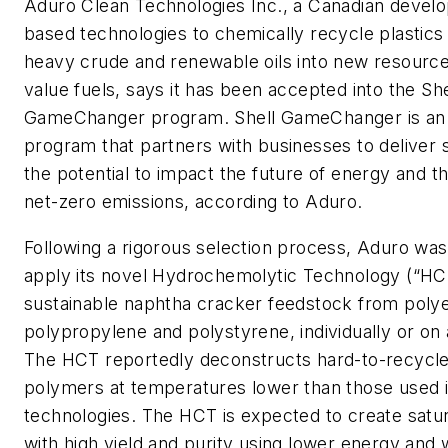
Aduro Clean Technologies Inc., a Canadian develo
based technologies to chemically recycle plastics
heavy crude and renewable oils into new resource
value fuels, says it has been accepted into the She
GameChanger program. Shell GameChanger is an 
program that partners with businesses to deliver s
the potential to impact the future of energy and th
net-zero emissions, according to Aduro.
Following a rigorous selection process, Aduro wa
apply its novel Hydrochemolytic Technology (“HC
sustainable naphtha cracker feedstock from poly
polypropylene and polystyrene, individually or on 
The HCT reportedly deconstructs hard-to-recycle
polymers at temperatures lower than those used i
technologies. The HCT is expected to create satu
with high yield and purity using lower energy and wi