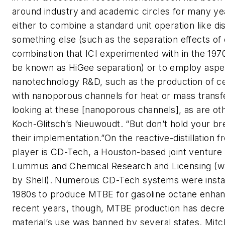
around industry and academic circles for many yea
either to combine a standard unit operation like dist
something else (such as the separation effects of 
combination that ICI experimented with in the 19
be known as HiGee separation) or to employ aspe
nanotechnology R&D, such as the production of c
with nanoporous channels for heat or mass transf
looking at these [nanoporous channels], as are ot
Koch-Glitsch’s Nieuwoudt. “But don’t hold your bre
their implementation.”On the reactive-distillation fr
player is CD-Tech, a Houston-based joint ventur
Lummus and Chemical Research and Licensing (w
by Shell). Numerous CD-Tech systems were instal
1980s to produce MTBE for gasoline octane enha
recent years, though, MTBE production has decre
material’s use was banned by several states. Mitc