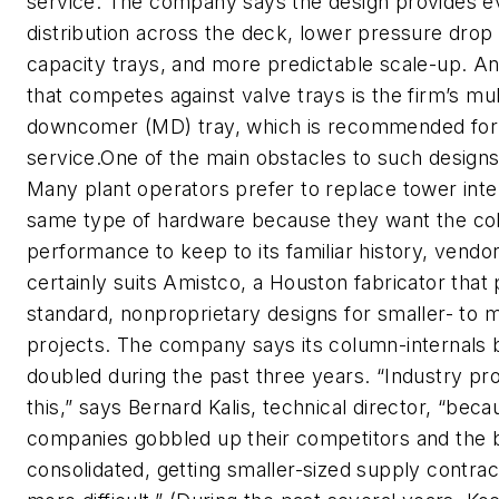
service. The company says the design provides 
distribution across the deck, lower pressure drop 
capacity trays, and more predictable scale-up. A
that competes against valve trays is the firm’s mul
downcomer (MD) tray, which is recommended for 
service.One of the main obstacles to such designs i
Many plant operators prefer to replace tower inte
same type of hardware because they want the c
performance to keep to its familiar history, vendo
certainly suits Amistco, a Houston fabricator that
standard, nonproprietary designs for smaller- to 
projects. The company says its column-internals 
doubled during the past three years. “Industry pr
this,” says Bernard Kalis, technical director, “beca
companies gobbled up their competitors and the 
consolidated, getting smaller-sized supply contr