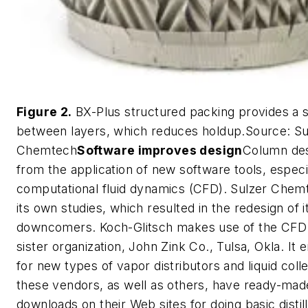
Figure 2.
BX-Plus structured packing provides a s
between layers, which reduces holdup.Source: Su
Chemtech
Software improves design
Column des
from the application of new software tools, especi
computational fluid dynamics (CFD). Sulzer Che
its own studies, which resulted in the redesign of 
downcomers. Koch-Glitsch makes use of the CFD ca
sister organization, John Zink Co., Tulsa, Okla. I
for new types of vapor distributors and liquid coll
these vendors, as well as others, have ready-mad
downloads on their Web sites for doing basic disti