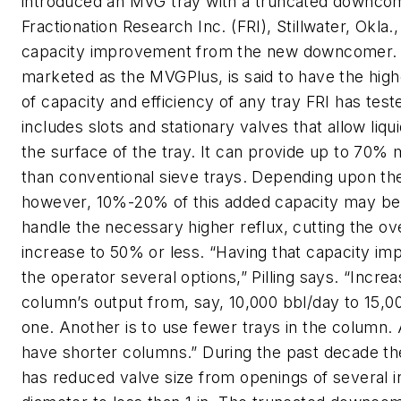
introduced an MVG tray with a truncated downcom
Fractionation Research Inc. (FRI), Stillwater, Okla
capacity improvement from the new downcomer. T
marketed as the MVGPlus, is said to have the hig
of capacity and efficiency of any tray FRI has te
includes slots and stationary valves that allow liqu
the surface of the tray. It can provide up to 70%
than conventional sieve trays. Depending upon the
however, 10%-20% of this added capacity may be
handle the necessary higher reflux, cutting the ov
increase to 50% or less. “Having that capacity i
the operator several options,” Pilling says. “Increa
column’s output from, say, 10,000 bbl/day to 15,00
one. Another is to use fewer trays in the column. A
have shorter columns.” During the past decade t
has reduced valve size from openings of several i