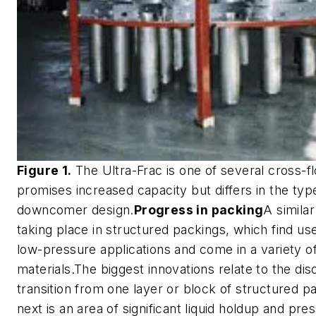
Figure 1.
The Ultra-Frac is one of several cross-fl
promises increased capacity but differs in the typ
downcomer design.
Progress in packing
A similar
taking place in structured packings, which find us
low-pressure applications and come in a variety o
materials.The biggest innovations relate to the dis
transition from one layer or block of structured p
next is an area of significant liquid holdup and pre