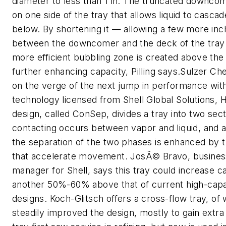
diameter to less than 1 in. The truncated downcom
on one side of the tray that allows liquid to cascad
below. By shortening it — allowing a few more in
between the downcomer and the deck of the tray
more efficient bubbling zone is created above the
further enhancing capacity, Pilling says.Sulzer 
on the verge of the next jump in performance wi
technology licensed from Shell Global Solutions, 
design, called ConSep, divides a tray into two sec
contacting occurs between vapor and liquid, and 
the separation of the two phases is enhanced by 
that accelerate movement. JosÃ© Bravo, busine
manager for Shell, says this tray could increase c
another 50%-60% above that of current high-capa
designs. Koch-Glitsch offers a cross-flow tray, of 
steadily improved the design, mostly to gain extra