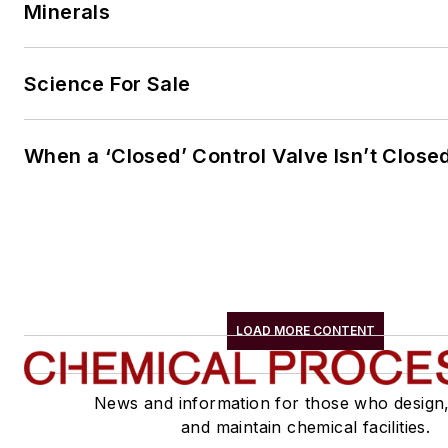
Minerals
Science For Sale
When a ‘Closed’ Control Valve Isn’t Close
LOAD MORE CONTENT
News and information for those who design
and maintain chemical facilities.