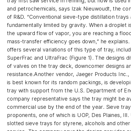
tray first saw service in refining, but now is used 
and petrochemicals, says Izak Nieuwoudt, the co
of R&D. “Conventional sieve-type distillation trays
fundamentally limited by gravity. When a droplet i
the upward flow of vapor, you are reaching a flood
mass-transfer efficiency goes down,” he explains.
offers several variations of this type of tray, incl
SuperFrac and UltraFrac (Figure 1). The designs dif
of valves on the tray deck, downcomer designs an
resistance.Another vendor, Jaeger Products Inc.,
is best known for its random packings, is develop
tray with support from the U.S. Department of E
company representative says the tray might be av
commercial use by the end of the year. Sieve tray
proponents, one of which is UOP, Des Plaines, Ill
slotted sieve trays for styrene, alcohols and other