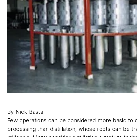
By Nick Basta
Few operations can be considered more basic to 
processing than distillation, whose roots can be t