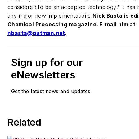
considered to be an accepted technology,” it has
any major new implementations.
Nick Basta is edi
Chemical Processing
magazine. E-mail him at
nbasta@putman.net
.
Sign up for our
eNewsletters
Get the latest news and updates
Related