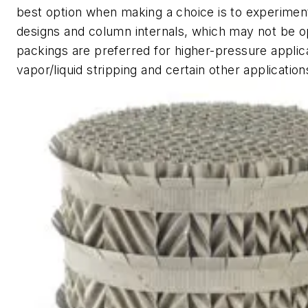
best option when making a choice is to experiment
designs and column internals, which may not be 
packings are preferred for higher-pressure applic
vapor/liquid stripping and certain other applicatio