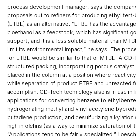
process development manager, says the company
proposals out to refiners for producing ethyl tert-
(ETBE) as an alternative. “ETBE has the advantage
bioethanol as a feedstock, which has significant 
support, and it is a less soluble material than MT
limit its environmental impact,” he says. The pro
for ETBE would be similar to that of MTBE: A CD-
structured packing, incorporating porous catalyst 
placed in the column at a position where reactivit
while separation of product ETBE and unreacted fe
accomplish. CD-Tech technology also is in use in l
applications for converting benzene to ethylbenz
hydrogenating methyl and vinyl acetylene byprod
butadiene production, and desulfurizing alkylation
high in olefins (as a way to minimize saturation of t
“Applications tend to be fairly specialized,” Loesc