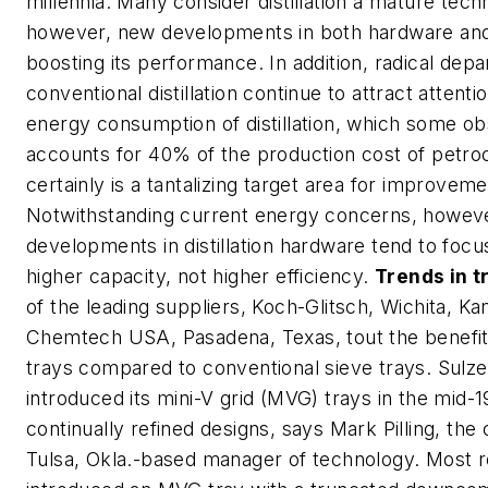
millennia. Many consider distillation a mature tech
however, new developments in both hardware and
boosting its performance. In addition, radical dep
conventional distillation continue to attract attenti
energy consumption of distillation, which some o
accounts for 40% of the production cost of petro
certainly is a tantalizing target area for improveme
Notwithstanding current energy concerns, however
developments in distillation hardware tend to focu
higher capacity, not higher efficiency.
Trends in t
of the leading suppliers, Koch-Glitsch, Wichita, Ka
Chemtech USA, Pasadena, Texas, tout the benefits
trays compared to conventional sieve trays. Sul
introduced its mini-V grid (MVG) trays in the mid-
continually refined designs, says Mark Pilling, th
Tulsa, Okla.-based manager of technology. Most re