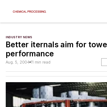
INDUSTRY NEWS
Better iternals aim for tow
performance
Aug. 5, 2004
11 min read