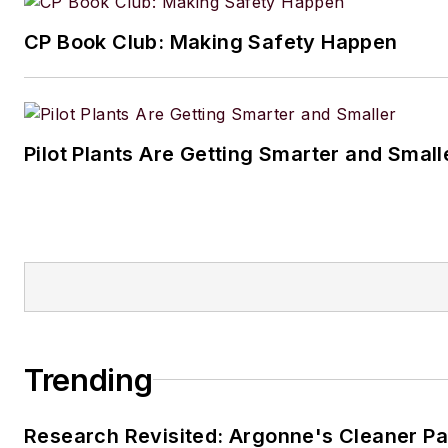
CP Book Club: Making Safety Happen
Pilot Plants Are Getting Smarter and Small
Trending
Research Revisited: Argonne's Cleaner Pat