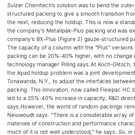
Sulzer Chemtech’s solution was to bend the outer 
structured packing to give a smooth transition fro
the next, reducing the holdup. This is now a standa
the company’s Metallpak-Plus packing and was ex
company’s BX-Plus (Figure 2) gauze-structured pa
The capacity of a column with the “Plus” versions
packing can be 20%-40% higher, with no change in
technology manager Pilling says.At Koch-Glitsch, 
the liquid holdup problem was a joint development 
Tonawanda, N.Y., to adjust the interfaces between
packing. This innovation, now called Flexipac HC 
led to a 25%-40% increase in capacity, R&D dire
says.However, the world of random packings remai
Neiuwoudt says. “There is a considerable array of
materials of construction and performance charact
much of it is not well understood,” he says. So, i