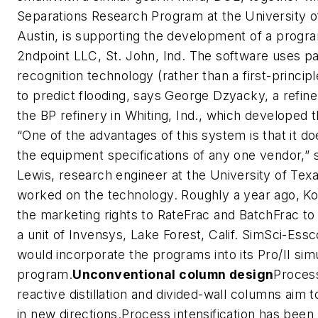
Separations Research Program at the University o
Austin, is supporting the development of a progr
2ndpoint LLC, St. John, Ind. The software uses pa
recognition technology (rather than a first-principl
to predict flooding, says George Dzyacky, a refine
the BP refinery in Whiting, Ind., which developed 
“One of the advantages of this system is that it d
the equipment specifications of any one vendor,” 
Lewis, research engineer at the University of Tex
worked on the technology. Roughly a year ago, Ko
the marketing rights to RateFrac and BatchFrac to
a unit of Invensys, Lake Forest, Calif. SimSci-Essco
would incorporate the programs into its Pro/II sim
program.
Unconventional column design
Process
reactive distillation and divided-wall columns aim to
in new directions.Process intensification has bee