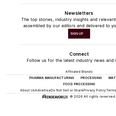
Newsletters
The top stories, industry insights and relevan
assembled by our editors and delivered to yo
SIGN UP
Connect
Follow us for the latest industry news and i
Affiliated Brands
PHARMA MANUFACTURING
PROCESSING
WAT
FOOD PROCESSING
About Us
Advertise
Do Not Sell or Share
Privacy Policy
Terms
© 2026 All rights reserved.