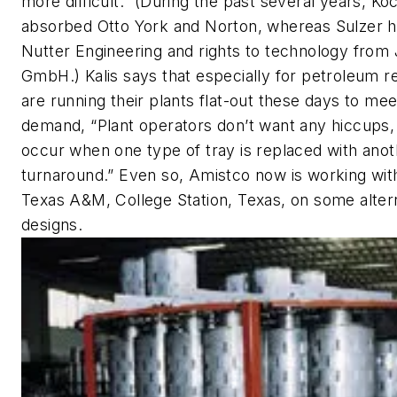
more difficult.” (During the past several years, Ko
absorbed Otto York and Norton, whereas Sulzer h
Nutter Engineering and rights to technology from 
GmbH.) Kalis says that especially for petroleum re
are running their plants flat-out these days to meet
demand, “Plant operators don’t want any hiccups,
occur when one type of tray is replaced with anot
turnaround.” Even so, Amistco now is working wit
Texas A&M, College Station, Texas, on some altern
designs.