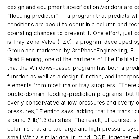
design and equipment specification.Vendors are d
“flooding predictor” — a program that predicts wh
conditions are about to occur in a column and r
operating changes to prevent it. One effort, just 
is Tray Zone Valve (TZV), a program developed by 
Group and marketed by 3rdPhaseEngineering, Ful-
Brad Fleming, one of the partners of The Distillat
that the Windows-based program has both a predic
function as well as a design function, and incorpor
elements from most major tray suppliers. “There
public-domain flooding-prediction programs, but t
overly conservative at low pressures and overly op
pressures,” Fleming says, adding that the transiti
around 2 lb/ft3 densities. The result, of course, i
columns that are too large and high-pressure syst
small.With a similar goal in mind, DOE, together wi