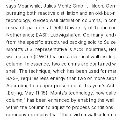
says.Meanwhile, Julius Montz GmbH, Hilden, Ger
pursuing both reactive distillation and an old-but-
technology, divided wall distillation columns, in co
research partners at Delft University of Technolog
Netherlands; BASF, Ludwigshafen, Germany; and 
from the specific structured packing sold to Sul
Montz’s U.S. representative is ACS Industries, Ho
wall column (DWC) features a vertical wall inside p
column. In essence, two columns are contained wit
shell. The technique, which has been used for ma
BASF, requires less energy than two or more sep
According to a paper presented at this year’s A
(Beijing, May 11-15), Montz’s technology, now called
column,” has been enhanced by enabling the wall
within the column to adjust to process conditions.
company maintains that “the dividing wall column 