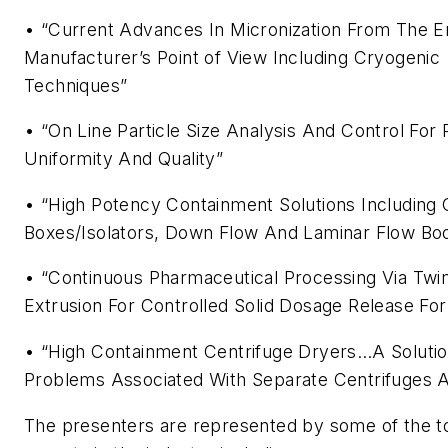
• “Current Advances In Micronization From The 
Manufacturer’s Point of View Including Cryogenic
Techniques”
• “On Line Particle Size Analysis And Control For
Uniformity And Quality”
• “High Potency Containment Solutions Including 
Boxes/Isolators, Down Flow And Laminar Flow Bo
• “Continuous Pharmaceutical Processing Via Twi
Extrusion For Controlled Solid Dosage Release Fo
• “High Containment Centrifuge Dryers…A Soluti
Problems Associated With Separate Centrifuges 
The presenters are represented by some of the 