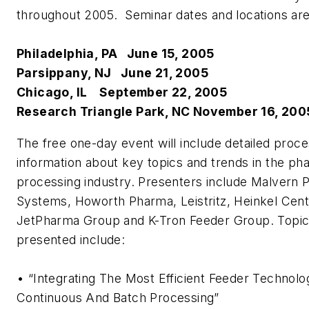
throughout 2005. Seminar dates and locations are
Philadelphia, PA June 15, 2005
Parsippany, NJ June 21, 2005
Chicago, IL September 22, 2005
Research Triangle Park, NC November 16, 200
The free one-day event will include detailed proce
information about key topics and trends in the ph
processing industry. Presenters include Malvern 
Systems, Howorth Pharma, Leistritz, Heinkel Cent
JetPharma Group and K-Tron Feeder Group. Topic
presented include:
• “Integrating The Most Efficient Feeder Technolo
Continuous And Batch Processing”