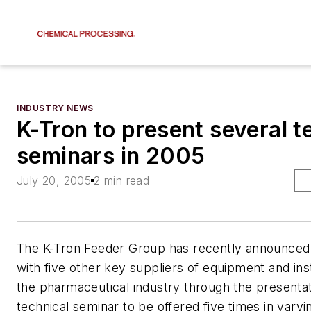
INDUSTRY NEWS
K-Tron to present several t
seminars in 2005
July 20, 2005
2 min read
The K-Tron Feeder Group has recently announced i
with five other key suppliers of equipment and in
the pharmaceutical industry through the presentat
technical seminar to be offered five times in varyi