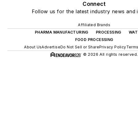
Connect
Follow us for the latest industry news and i
Affiliated Brands
PHARMA MANUFACTURING
PROCESSING
WAT
FOOD PROCESSING
About Us
Advertise
Do Not Sell or Share
Privacy Policy
Terms
© 2026 All rights reserved.