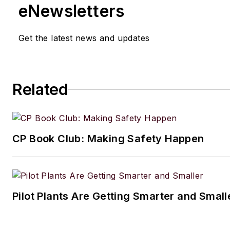
eNewsletters
Get the latest news and updates
Related
CP Book Club: Making Safety Happen
Pilot Plants Are Getting Smarter and Small