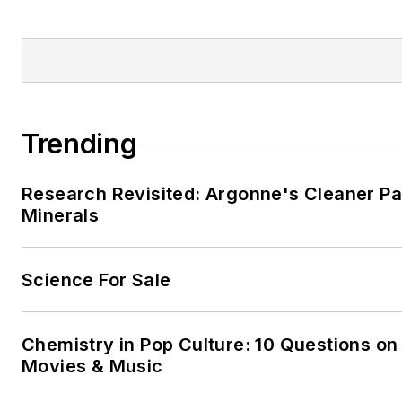
Trending
Research Revisited: Argonne's Cleaner Pat
Minerals
Science For Sale
Chemistry in Pop Culture: 10 Questions on
Movies & Music