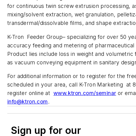
for continuous twin screw extrusion processing, a
mixing/solvent extraction, wet granulation, pelletiz
transdermal/dissolvable films, and shape extractio
K-Tron Feeder Group– specializing for over 50 yea
accuracy feeding and metering of pharmaceutical
Product lies include loss in weight and volumetric 
as vacuum conveying equipment in sanitary desig
For additional information or to register for the fr
scheduled in your area, call K-Tron Marketing at
register online at
www.ktron.com/seminar
or emai
info@ktron.com
.
Sign up for our