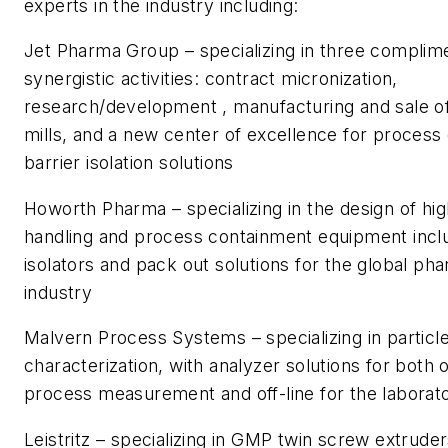
experts in the industry including:
Jet Pharma Group – specializing in three complim
synergistic activities: contract micronization,
research/development , manufacturing and sale of
mills, and a new center of excellence for proces
barrier isolation solutions
Howorth Pharma – specializing in the design of hi
handling and process containment equipment incl
isolators and pack out solutions for the global ph
industry
Malvern Process Systems – specializing in particl
characterization, with analyzer solutions for both o
process measurement and off-line for the laborat
Leistritz – specializing in GMP twin screw extrud