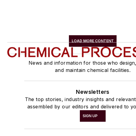
LOAD MORE CONTENT
News and information for those who design
and maintain chemical facilities.
Newsletters
The top stories, industry insights and relevan
assembled by our editors and delivered to yo
SIGN UP