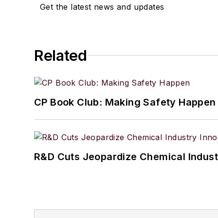
Get the latest news and updates
Related
CP Book Club: Making Safety Happen
R&D Cuts Jeopardize Chemical Indust