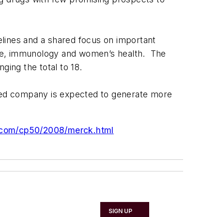
ines and a shared focus on important
ease, immunology and women’s health. The
ging the total to 18.
ined company is expected to generate more
.com/cp50/2008/merck.html
SIGN UP