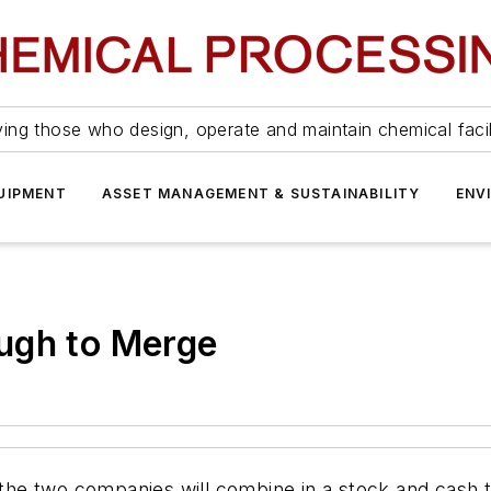
ing those who design, operate and maintain chemical facil
UIPMENT
ASSET MANAGEMENT & SUSTAINABILITY
ENV
ugh to Merge
e two companies will combine in a stock and cash tr