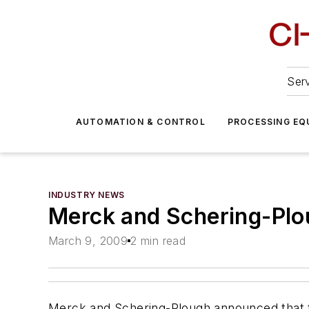
Serv
AUTOMATION & CONTROL
PROCESSING EQ
INDUSTRY NEWS
Merck and Schering-Plo
March 9, 2009
2 min read
Merck and Schering-Plough announced that th