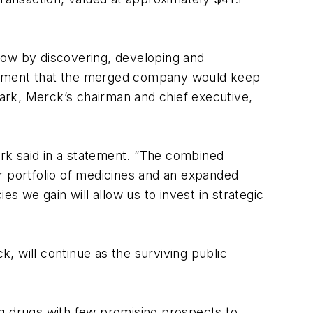
row by discovering, developing and
tatement that the merged company would keep
ark, Merck’s chairman and chief executive,
lark said in a statement. “The combined
r portfolio of medicines and an expanded
s we gain will allow us to invest in strategic
, will continue as the surviving public
ng drugs with few promising prospects to