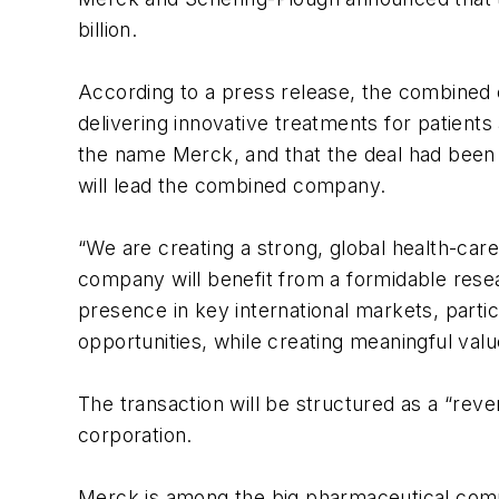
billion.
According to a press release, the combined 
delivering innovative treatments for patien
the name Merck, and that the deal had been 
will lead the combined company.
“We are creating a strong, global health-car
company will benefit from a formidable resea
presence in key international markets, partic
opportunities, while creating meaningful valu
The transaction will be structured as a “rev
corporation.
Merck is among the big pharmaceutical compa