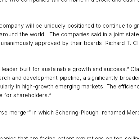
company will be uniquely positioned to continue to g
ts around the world. The companies said in a joint s
unanimously approved by their boards. Richard T. Cl
e leader built for sustainable growth and success,” C
rch and development pipeline, a significantly broade
ularly in high-growth emerging markets. The efficiencie
e for shareholders.”
erse merger” in which Schering-Plough, renamed Merck
nies that are facing patent expirations on top-selli