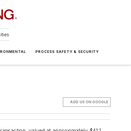
ities
IRONMENTAL
PROCESS SAFETY & SECURITY
ADD US ON GOOGLE
ansaction, valued at approximately $41.1