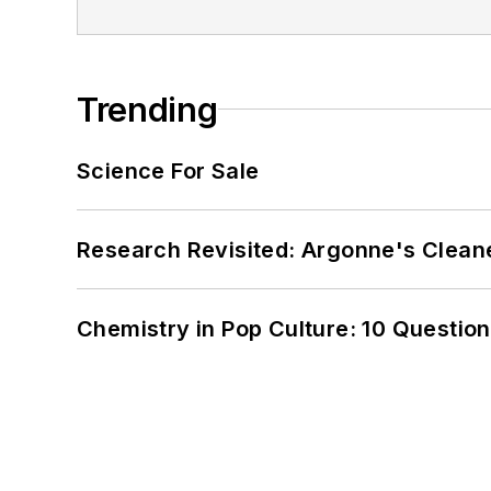
Trending
Science For Sale
Research Revisited: Argonne's Cleaner
Chemistry in Pop Culture: 10 Questio