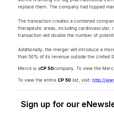
replace them. The company had topped many l
The transaction creates a combined compan
therapeutic areas, including cardiovascular
transaction will double the number of potenti
Additionally, the merger will introduce a m
than 50% of its revenue outside the United S
Merck is a
CP 50
company. To view the Merck 
To view the entire
CP 50
list, visit:
http://ww
Sign up for our eNewsl