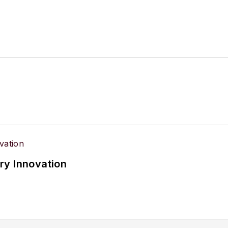
ry Innovation