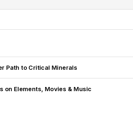
 Path to Critical Minerals
ns on Elements, Movies & Music