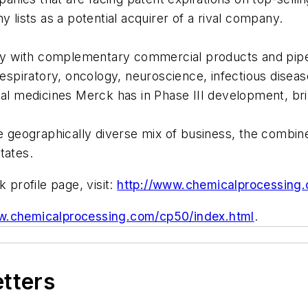
ists as a potential acquirer of a rival company.
y with complementary commercial products and pipel
, respiratory, oncology, neuroscience, infectious dis
al medicines Merck has in Phase III development, brin
ore geographically diverse mix of business, the comb
tates.
profile page, visit:
http://www.chemicalprocessing
w.chemicalprocessing.com/cp50/index.html
.
etters