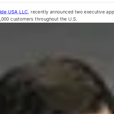
uide USA LLC
, recently announced two executive app
5,000 customers throughout the U.S.