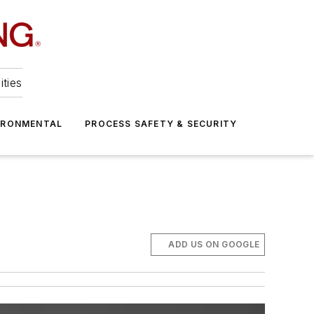
ities
IRONMENTAL
PROCESS SAFETY & SECURITY
ADD US ON GOOGLE