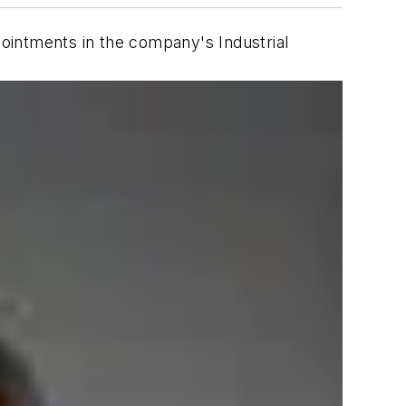
ointments in the company's Industrial