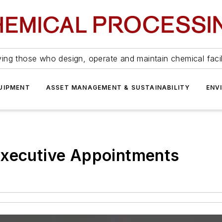
ing those who design, operate and maintain chemical facil
UIPMENT
ASSET MANAGEMENT & SUSTAINABILITY
ENV
Executive Appointments