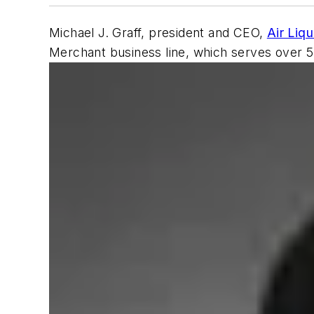
Michael J. Graff, president and CEO,
Air Liq
Merchant business line, which serves over 