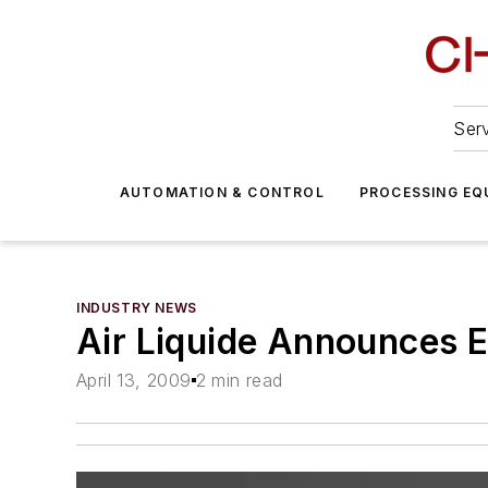
Serv
AUTOMATION & CONTROL
PROCESSING EQ
INDUSTRY NEWS
Air Liquide Announces 
April 13, 2009
2 min read