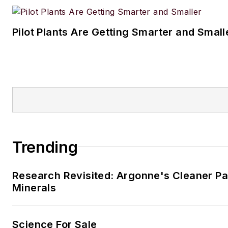
Pilot Plants Are Getting Smarter and Small
Trending
Research Revisited: Argonne's Cleaner Pat
Minerals
Science For Sale