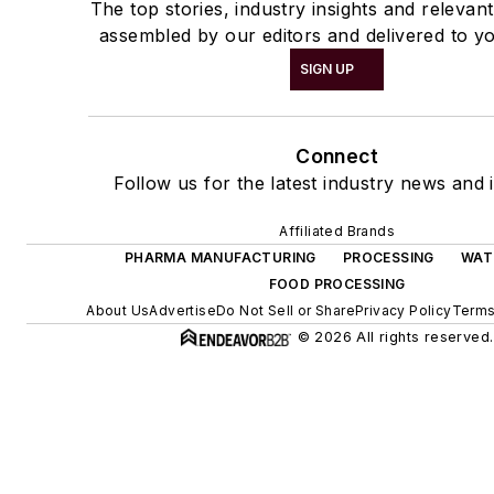
The top stories, industry insights and relevan
assembled by our editors and delivered to yo
SIGN UP
Connect
Follow us for the latest industry news and i
Affiliated Brands
PHARMA MANUFACTURING
PROCESSING
WAT
FOOD PROCESSING
About Us
Advertise
Do Not Sell or Share
Privacy Policy
Terms
© 2026 All rights reserved.