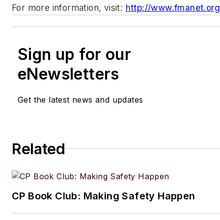
For more information, visit:
http://www.fmanet.or
Sign up for our
eNewsletters
Get the latest news and updates
Related
CP Book Club: Making Safety Happen