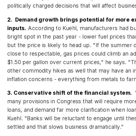
politically charged decisions that will affect busine
2. Demand growth brings potential for more 
inputs.
According to Kuehl, manufacturers had but
bright spot in the past year - lower fuel prices th
but the price is likely to head up. "If the summer 
close to respectable, gas prices could climb an add
$1.50 per gallon over current prices," he says. "T
other commodity hikes as well that may have an 
inflation concerns - everything from metals to fa
3. Conservative shift of the financial system.
"
many provisions in Congress that will require more
loans, and demand far more clarification when loa
Kuehl. "Banks will be reluctant to engage until the
settled and that slows business dramatically."