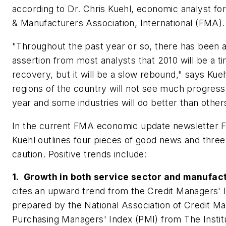
according to Dr. Chris Kuehl, economic analyst for
& Manufacturers Association, International (FMA).
"Throughout the past year or so, there has been 
assertion from most analysts that 2010 will be a 
recovery, but it will be a slow rebound," says Kue
regions of the country will not see much progress u
year and some industries will do better than other
In the current FMA economic update newsletter F
Kuehl outlines four pieces of good news and three
caution. Positive trends include:
1. Growth in both service sector and manufac
cites an upward trend from the Credit Managers' 
prepared by the National Association of Credit M
Purchasing Managers' Index (PMI) from The Instit