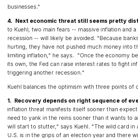
businesses."
4. Next economic threat still seems pretty dis
to Kuehl, two main fears -- massive inflation and 
recession -- will likely be avoided. "Because ban
hurting, they have not pushed much money into 
limiting inflation," he says. "Once the economy b
its own, the Fed can raise interest rates to fight in
triggering another recession."
Kuehl balances the optimism with three points of c
1. Recovery depends on right sequence of ev
inflation threat manifests itself sooner than expect
need to yank in the reins sooner than it wants to
will start to stutter," says Kuehl. "The wild card in a
U.S. is in the grips of an election year and there w