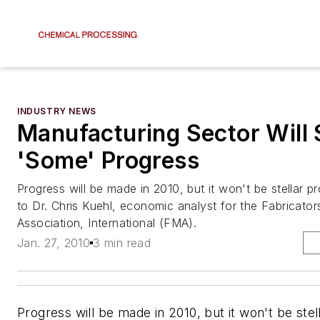
INDUSTRY NEWS
Manufacturing Sector Will
'Some' Progress
Progress will be made in 2010, but it won't be stellar p
to Dr. Chris Kuehl, economic analyst for the Fabricato
Association, International (FMA).
Jan. 27, 2010
3 min read
Progress will be made in 2010, but it won't be stel