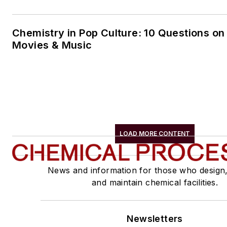
Chemistry in Pop Culture: 10 Questions on
Movies & Music
LOAD MORE CONTENT
News and information for those who design
and maintain chemical facilities.
Newsletters