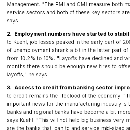
Management. "The PMI and CMI measure both ma
service sectors and both of these key sectors are
says.
2. Employment numbers have started to stabil
to Kuehl, job losses peaked in the early part of 20
of unemployment shrank a bit in the latter part of t
from 10.2% to 10%. "Layoffs have declined and wit
months there should be enough new hires to offs
layoffs," he says.
3. Access to credit from banking sector impro
to credit remains the lifeblood of the economy. "T
important news for the manufacturing industry is
banks and regional banks have become a bit more
says Kuehl. "This will not help big business very 
are the banks that loan to and service mid-sized a