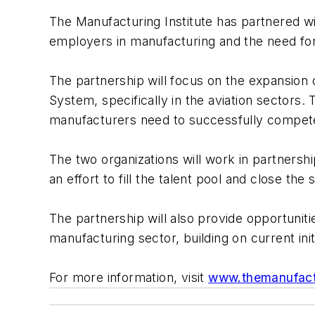
The Manufacturing Institute has partnered w
employers in manufacturing and the need for r
The partnership will focus on the expansion 
System, specifically in the aviation sectors.
manufacturers need to successfully compete
The two organizations will work in partnershi
an effort to fill the talent pool and close the s
The partnership will also provide opportuniti
manufacturing sector, building on current init
For more information, visit
www.themanufactu