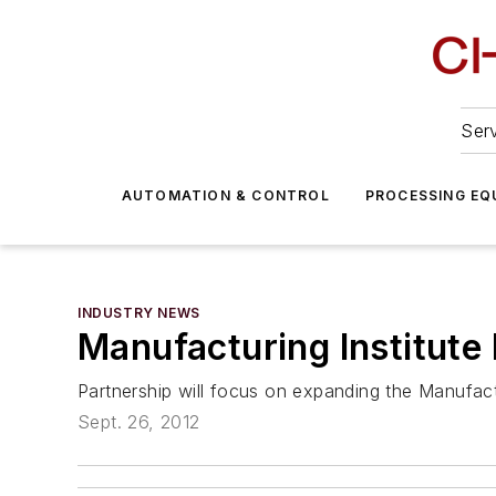
Serv
AUTOMATION & CONTROL
PROCESSING EQ
INDUSTRY NEWS
Manufacturing Institut
Partnership will focus on expanding the Manufactu
Sept. 26, 2012