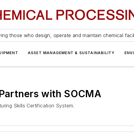
ing those who design, operate and maintain chemical facil
UIPMENT
ASSET MANAGEMENT & SUSTAINABILITY
ENV
e Partners with SOCMA
ring Skills Certification System.