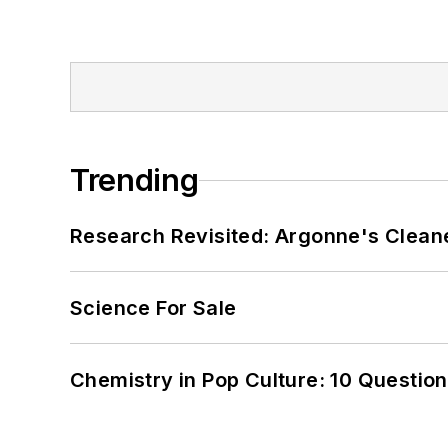
Trending
Research Revisited: Argonne's Cleaner
Science For Sale
Chemistry in Pop Culture: 10 Questio