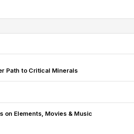
 Path to Critical Minerals
ns on Elements, Movies & Music