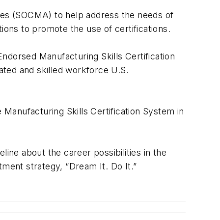
ates (SOCMA) to help address the needs of
ions to promote the use of certifications.
ndorsed Manufacturing Skills Certification
cated and skilled workforce U.S.
 Manufacturing Skills Certification System in
ine about the career possibilities in the
itment strategy, “Dream It. Do It.”