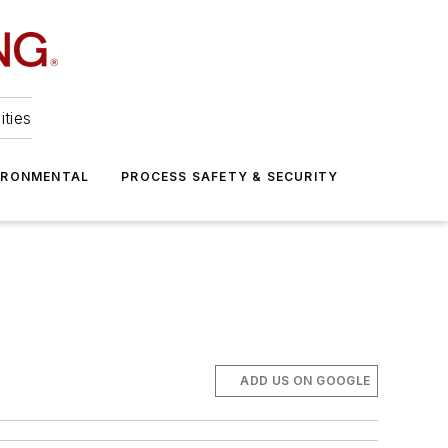
ities
IRONMENTAL
PROCESS SAFETY & SECURITY
ADD US ON GOOGLE