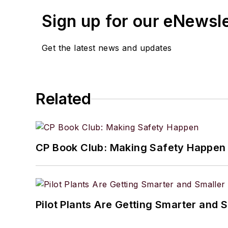
Sign up for our eNewsl
Get the latest news and updates
Related
CP Book Club: Making Safety Happen
Pilot Plants Are Getting Smarter and 