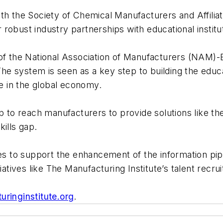
ith the Society of Chemical Manufacturers and Affili
obust industry partnerships with educational institut
of the National Association of Manufacturers (NAM)-E
 The system is seen as a key step to building the edu
 in the global economy.
p to reach manufacturers to provide solutions like the
kills gap.
es to support the enhancement of the information pipel
iatives like The Manufacturing Institute’s talent recru
ringinstitute.org
.