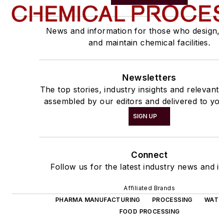
News and information for those who design
and maintain chemical facilities.
Newsletters
The top stories, industry insights and relevan
assembled by our editors and delivered to yo
SIGN UP
Connect
Follow us for the latest industry news and i
Affiliated Brands
PHARMA MANUFACTURING
PROCESSING
WAT
FOOD PROCESSING