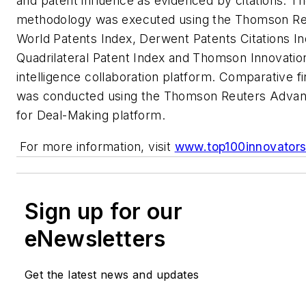
and patent influence as evidenced by citations. T
methodology was executed using the Thomson R
World Patents Index, Derwent Patents Citations In
Quadrilateral Patent Index and Thomson Innovation
intelligence collaboration platform. Comparative fi
was conducted using the Thomson Reuters Advan
for Deal-Making platform.
For more information, visit
www.top100innovator
Sign up for our
eNewsletters
Get the latest news and updates