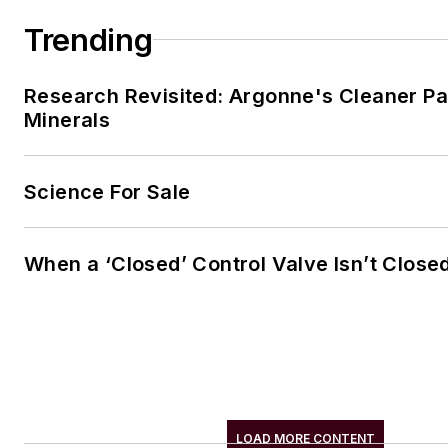
Trending
Research Revisited: Argonne's Cleaner Pat
Minerals
Science For Sale
When a ‘Closed’ Control Valve Isn’t Close
LOAD MORE CONTENT