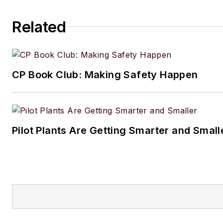
Related
CP Book Club: Making Safety Happen
Pilot Plants Are Getting Smarter and Small