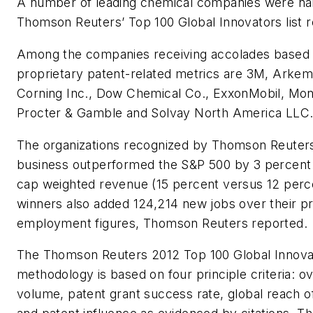
A number of leading chemical companies were n
Thomson Reuters’ Top 100 Global Innovators list r
Among the companies receiving accolades based o
proprietary patent-related metrics are 3M, Arkem
Corning Inc., Dow Chemical Co., ExxonMobil, Mon
Procter & Gamble and Solvay North America LLC
The organizations recognized by Thomson Reuters
business outperformed the S&P 500 by 3 percent 
cap weighted revenue (15 percent versus 12 perce
winners also added 124,214 new jobs over their pr
employment figures, Thomson Reuters reported.
The Thomson Reuters 2012 Top 100 Global Innova
methodology is based on four principle criteria: ov
volume, patent grant success rate, global reach of