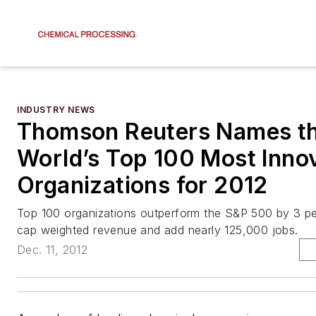
INDUSTRY NEWS
Thomson Reuters Names t
World’s Top 100 Most Inno
Organizations for 2012
Top 100 organizations outperform the S&P 500 by 3 pe
cap weighted revenue and add nearly 125,000 jobs.
Dec. 11, 2012