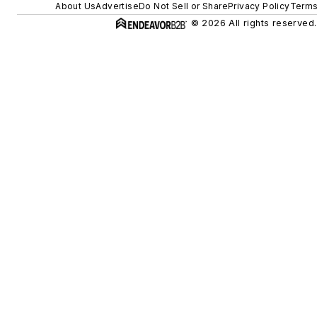
About Us
Advertise
Do Not Sell or Share
Privacy Policy
Terms
© 2026 All rights reserved.