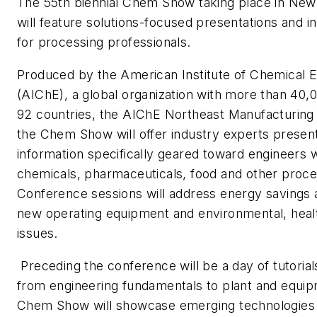
The 55th biennial Chem Show taking place in New
will feature solutions-focused presentations and in
for processing professionals.
Produced by the American Institute of Chemical 
(AIChE), a global organization with more than 40
92 countries, the AIChE Northeast Manufacturing
the Chem Show will offer industry experts present
information specifically geared toward engineers w
chemicals, pharmaceuticals, food and other proces
Conference sessions will address energy savings a
new operating equipment and environmental, heal
issues.
Preceding the conference will be a day of tutorial
from engineering fundamentals to plant and equip
Chem Show will showcase emerging technologies