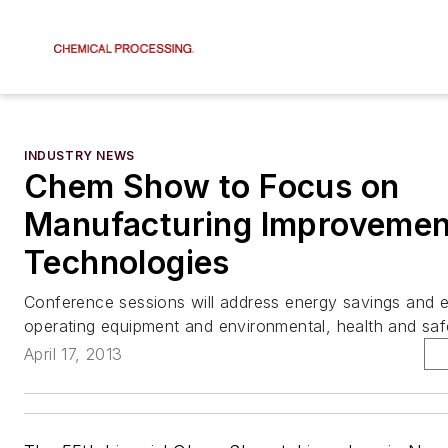
INDUSTRY NEWS
Chem Show to Focus on
Manufacturing Improvemen
Technologies
Conference sessions will address energy savings and e
operating equipment and environmental, health and saf
April 17, 2013