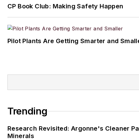
CP Book Club: Making Safety Happen
Pilot Plants Are Getting Smarter and Small
Trending
Research Revisited: Argonne's Cleaner Pat
Minerals