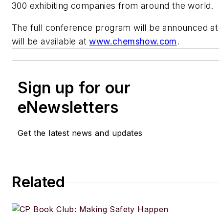
300 exhibiting companies from around the world.
The full conference program will be announced at 
will be available at
www.chemshow.com
.
Sign up for our
eNewsletters
Get the latest news and updates
Related