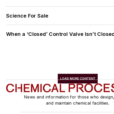
Science For Sale
When a ‘Closed’ Control Valve Isn’t Close
LOAD MORE CONTENT
News and information for those who design
and maintain chemical facilities.