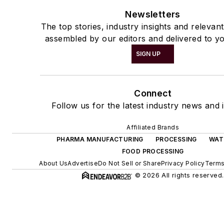
Newsletters
The top stories, industry insights and relevan
assembled by our editors and delivered to yo
SIGN UP
Connect
Follow us for the latest industry news and i
Affiliated Brands
PHARMA MANUFACTURING
PROCESSING
WAT
FOOD PROCESSING
About Us
Advertise
Do Not Sell or Share
Privacy Policy
Terms
© 2026 All rights reserved.