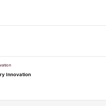
ry Innovation