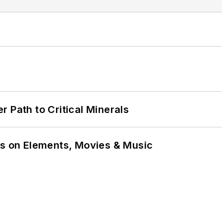
 Path to Critical Minerals
ns on Elements, Movies & Music