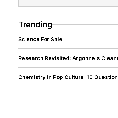
Trending
Science For Sale
Research Revisited: Argonne's Cleaner
Chemistry in Pop Culture: 10 Questio