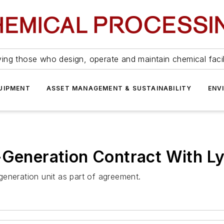
ing those who design, operate and maintain chemical facil
UIPMENT
ASSET MANAGEMENT & SUSTAINABILITY
ENV
-Generation Contract With Ly
ogeneration unit as part of agreement.