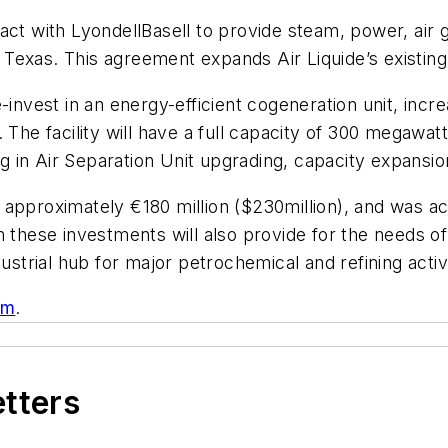
act with LyondellBasell to provide steam, power, air 
, Texas. This agreement expands Air Liquide’s existing
invest in an energy-efficient cogeneration unit, increa
 The facility will have a full capacity of 300 megawat
ng in Air Separation Unit upgrading, capacity expansion 
be approximately €180 million ($230million), and was a
m these investments will also provide for the needs 
ustrial hub for major petrochemical and refining activi
om
.
etters