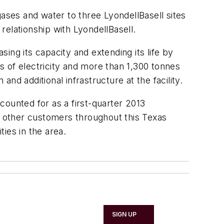
gases and water to three LyondellBasell sites
 relationship with LyondellBasell.
sing its capacity and extending its life by
ts of electricity and more than 1,300 tonnes
and additional infrastructure at the facility.
ccounted for as a first-quarter 2013
of other customers throughout this Texas
ties in the area.
SIGN UP