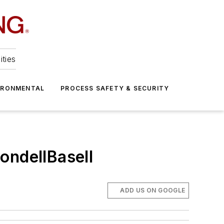
ities
IRONMENTAL
PROCESS SAFETY & SECURITY
ondellBasell
ADD US ON GOOGLE