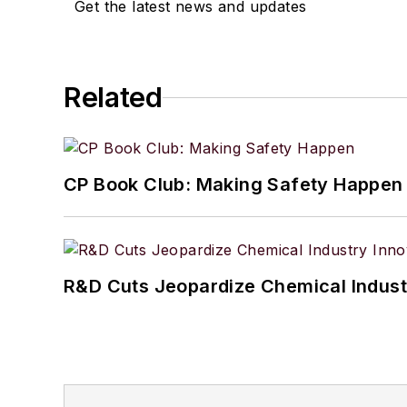
Get the latest news and updates
Related
CP Book Club: Making Safety Happen
R&D Cuts Jeopardize Chemical Indust