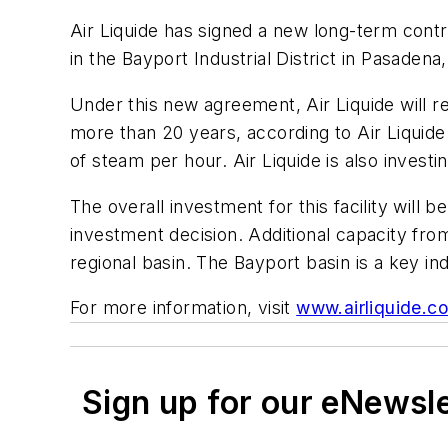
Air Liquide has signed a new long-term contr
in the Bayport Industrial District in Pasadena
Under this new agreement, Air Liquide will re-
more than 20 years, according to Air Liquide.
of steam per hour. Air Liquide is also investi
The overall investment for this facility will 
investment decision. Additional capacity fro
regional basin. The Bayport basin is a key ind
For more information, visit
www.airliquide.c
Sign up for our eNewsl