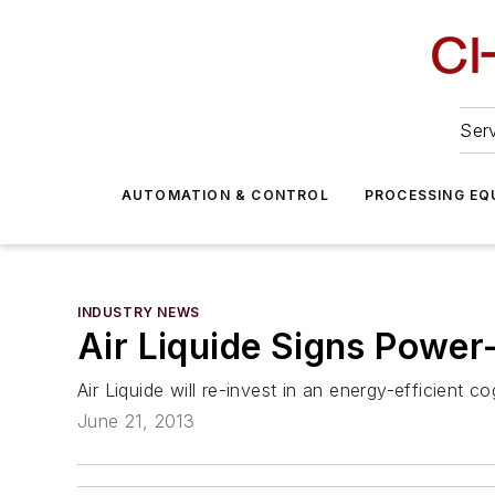
Serv
AUTOMATION & CONTROL
PROCESSING EQ
INDUSTRY NEWS
Air Liquide Signs Power
Air Liquide will re-invest in an energy-efficient c
June 21, 2013