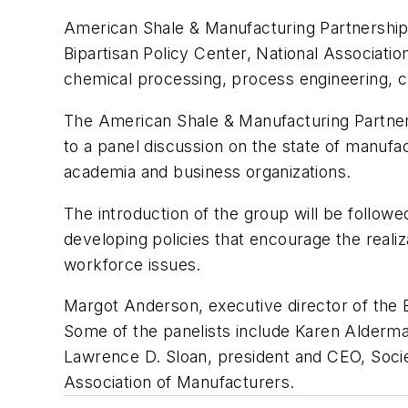
American Shale & Manufacturing Partnership,
Bipartisan Policy Center, National Associat
chemical processing, process engineering, c
The American Shale & Manufacturing Partnershi
to a panel discussion on the state of manuf
academia and business organizations.
The introduction of the group will be follow
developing policies that encourage the reali
workforce issues.
Margot Anderson, executive director of the En
Some of the panelists include Karen Alderm
Lawrence D. Sloan, president and CEO, Socie
Association of Manufacturers.