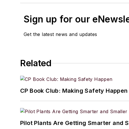
Sign up for our eNewsl
Get the latest news and updates
Related
CP Book Club: Making Safety Happen
Pilot Plants Are Getting Smarter and 