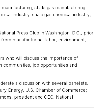
e manufacturing, shale gas manufacturing,
ical industry, shale gas chemical industry,
National Press Club in Washington, D.C., prior
s from manufacturing, labor, environment,
ers who will discuss the importance of
on communities, job opportunities and
derate a discussion with several panelists.
entury Energy, U.S. Chamber of Commerce;
mmons, president and CEO, National