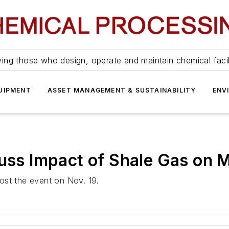
ing those who design, operate and maintain chemical facil
UIPMENT
ASSET MANAGEMENT & SUSTAINABILITY
ENV
cuss Impact of Shale Gas on 
ost the event on Nov. 19.