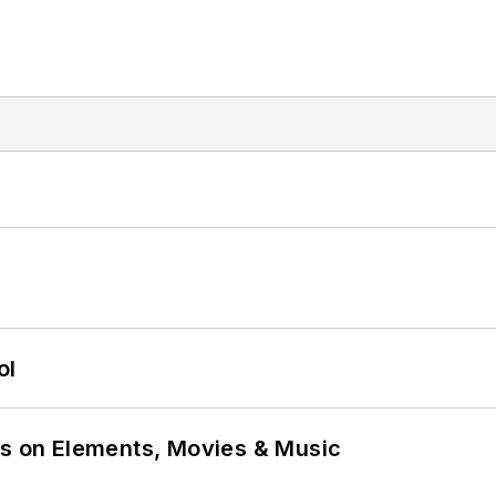
ol
ns on Elements, Movies & Music