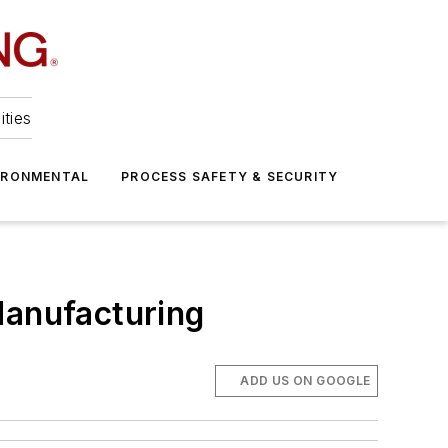
ities
IRONMENTAL
PROCESS SAFETY & SECURITY
Manufacturing
ADD US ON GOOGLE