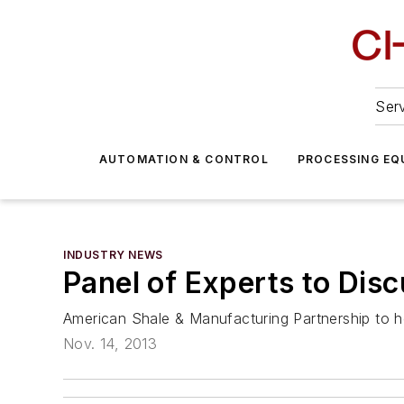
Serv
AUTOMATION & CONTROL
PROCESSING EQ
INDUSTRY NEWS
Panel of Experts to Dis
American Shale & Manufacturing Partnership to h
Nov. 14, 2013