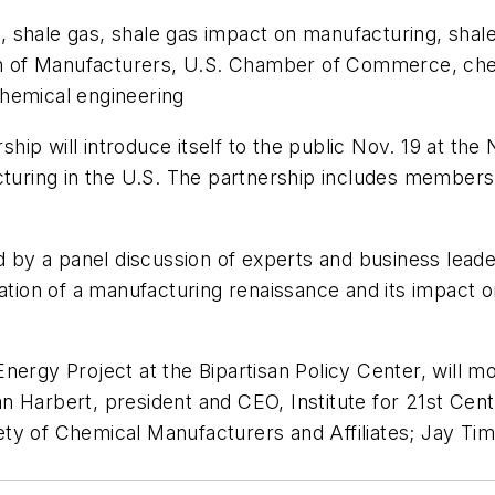
 shale gas, shale gas impact on manufacturing, shal
ion of Manufacturers, U.S. Chamber of Commerce, chem
hemical engineering
p will introduce itself to the public Nov. 19 at the 
acturing in the U.S. The partnership includes member
ed by a panel discussion of experts and business lead
zation of a manufacturing renaissance and its impact 
ergy Project at the Bipartisan Policy Center, will mo
an Harbert, president and CEO, Institute for 21st C
ty of Chemical Manufacturers and Affiliates; Jay Ti