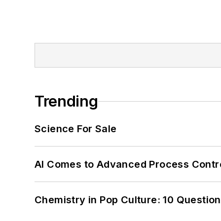
Trending
Science For Sale
AI Comes to Advanced Process Contr
Chemistry in Pop Culture: 10 Questio