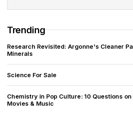
Trending
Research Revisited: Argonne's Cleaner Pat
Minerals
Science For Sale
Chemistry in Pop Culture: 10 Questions on
Movies & Music