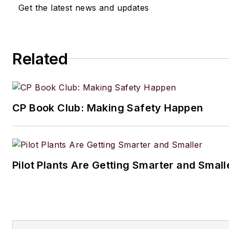
Get the latest news and updates
Related
CP Book Club: Making Safety Happen
Pilot Plants Are Getting Smarter and Small