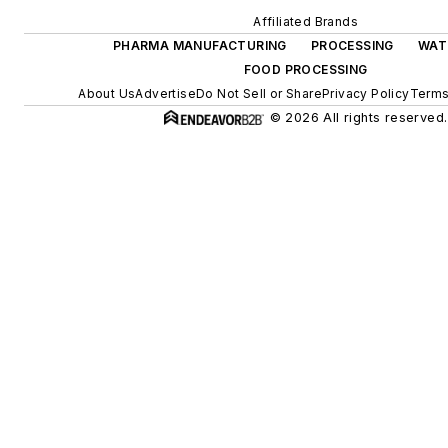
Affiliated Brands
PHARMA MANUFACTURING
PROCESSING
WAT
FOOD PROCESSING
About Us
Advertise
Do Not Sell or Share
Privacy Policy
Terms
© 2026 All rights reserved.