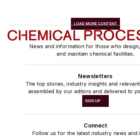
LOAD MORE CONTENT
News and information for those who design
and maintain chemical facilities.
Newsletters
The top stories, industry insights and relevan
assembled by our editors and delivered to yo
SIGN UP
Connect
Follow us for the latest industry news and i