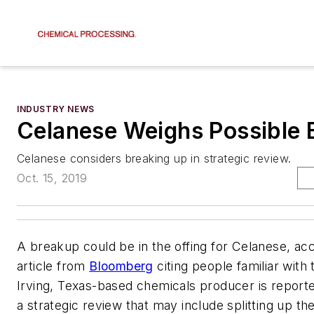
INDUSTRY NEWS
Celanese Weighs Possible 
Celanese considers breaking up in strategic review.
Oct. 15, 2019
A breakup could be in the offing for Celanese, ac
article from
Bloomberg
citing people familiar with
Irving, Texas-based chemicals producer is report
a strategic review that may include splitting up t