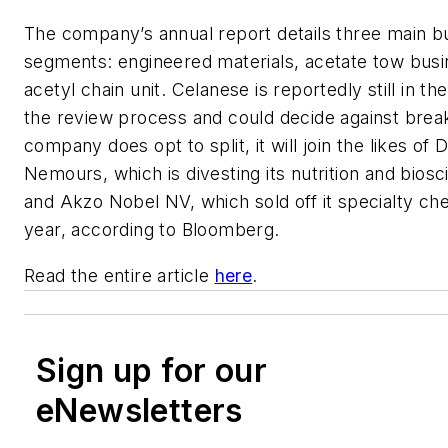
The company’s annual report details three main b
segments: engineered materials, acetate tow busi
acetyl chain unit. Celanese is reportedly still in th
the review process and could decide against break
company does opt to split, it will join the likes of
Nemours, which is divesting its nutrition and bios
and Akzo Nobel NV, which sold off it specialty ch
year, according to Bloomberg.
Read the entire article
here
.
Sign up for our
eNewsletters