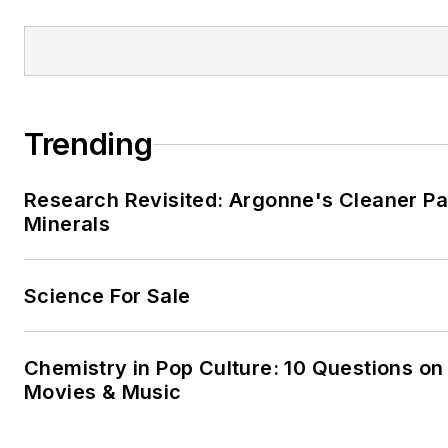
Trending
Research Revisited: Argonne's Cleaner Pat
Minerals
Science For Sale
Chemistry in Pop Culture: 10 Questions on
Movies & Music