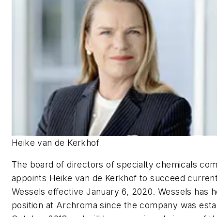
Heike van de Kerkhof
The board of directors of specialty chemicals c
appoints Heike van de Kerkhof to succeed curre
Wessels effective January 6, 2020. Wessels has 
position at Archroma since the company was estab