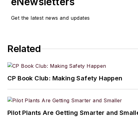
eNewsletters
Get the latest news and updates
Related
CP Book Club: Making Safety Happen
Pilot Plants Are Getting Smarter and Small