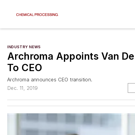
INDUSTRY NEWS
Archroma Appoints Van De
To CEO
Archroma announces CEO transition.
Dec. 11, 2019