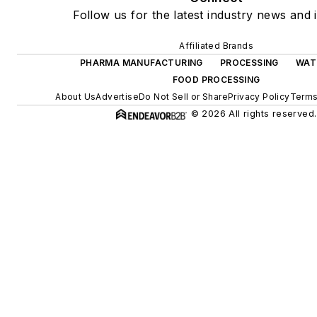
Follow us for the latest industry news and i
Affiliated Brands
PHARMA MANUFACTURING
PROCESSING
WAT
FOOD PROCESSING
About Us
Advertise
Do Not Sell or Share
Privacy Policy
Terms
© 2026 All rights reserved.