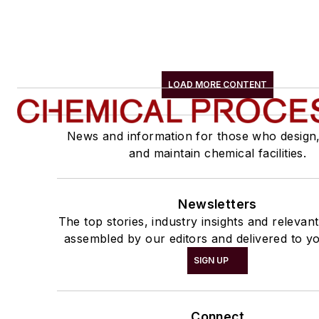
LOAD MORE CONTENT
News and information for those who design
and maintain chemical facilities.
Newsletters
The top stories, industry insights and relevan
assembled by our editors and delivered to yo
SIGN UP
Connect