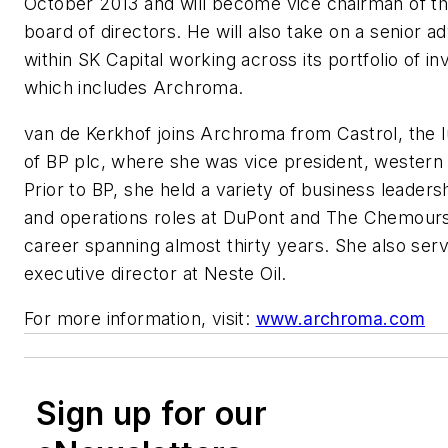
October 2013 and will become vice chairman of t
board of directors. He will also take on a senior ad
within SK Capital working across its portfolio of i
which includes Archroma.
van de Kerkhof joins Archroma from Castrol, the lu
of BP plc, where she was vice president, western
Prior to BP, she held a variety of business leader
and operations roles at DuPont and The Chemour
career spanning almost thirty years. She also ser
executive director at Neste Oil.
For more information, visit:
www.archroma.com
Sign up for our