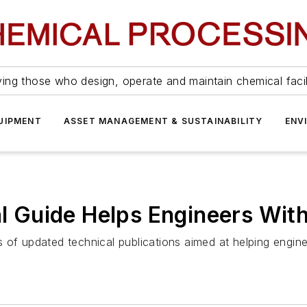
ing those who design, operate and maintain chemical facil
UIPMENT
ASSET MANAGEMENT & SUSTAINABILITY
ENV
al Guide Helps Engineers With
ies of updated technical publications aimed at helping engin