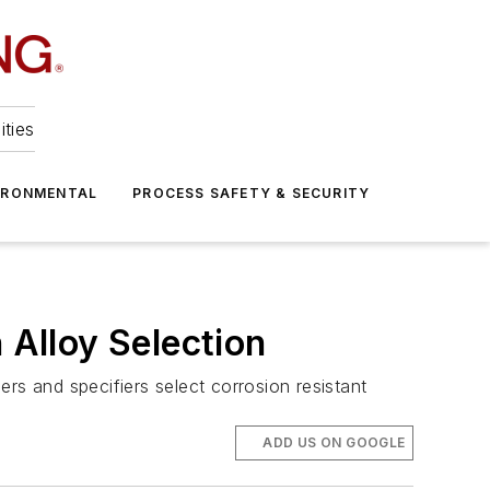
ities
IRONMENTAL
PROCESS SAFETY & SECURITY
 Alloy Selection
eers and specifiers select corrosion resistant
ADD US ON GOOGLE