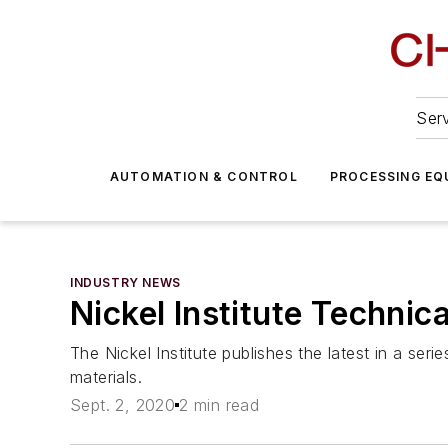
Serv
AUTOMATION & CONTROL
PROCESSING EQ
INDUSTRY NEWS
Nickel Institute Technic
The Nickel Institute publishes the latest in a ser
materials.
Sept. 2, 2020
2 min read