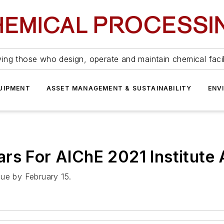
ing those who design, operate and maintain chemical facil
UIPMENT
ASSET MANAGEMENT & SUSTAINABILITY
ENV
ars For AIChE 2021 Institute
due by February 15.