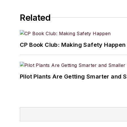
Related
CP Book Club: Making Safety Happen
Pilot Plants Are Getting Smarter and 