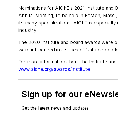
Nominations for AIChE’s 2021 Institute and 
Annual Meeting, to be held in Boston, Mass
its many specializations. AIChE is especiall
industry.
The 2020 Institute and board awards were p
were introduced in a series of ChEnected bl
For more information about the Institute and b
www.aiche.org/awards/institute
Sign up for our eNewsl
Get the latest news and updates