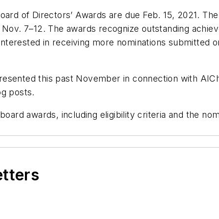
Board of Directors’ Awards are due Feb. 15, 2021. Th
., Nov. 7–12. The awards recognize outstanding achi
y interested in receiving more nominations submitted 
resented this past November in connection with AICh
og posts.
oard awards, including eligibility criteria and the nom
etters