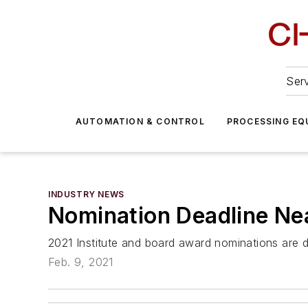
Serv
AUTOMATION & CONTROL
PROCESSING EQ
INDUSTRY NEWS
Nomination Deadline Ne
2021 Institute and board award nominations are 
Feb. 9, 2021