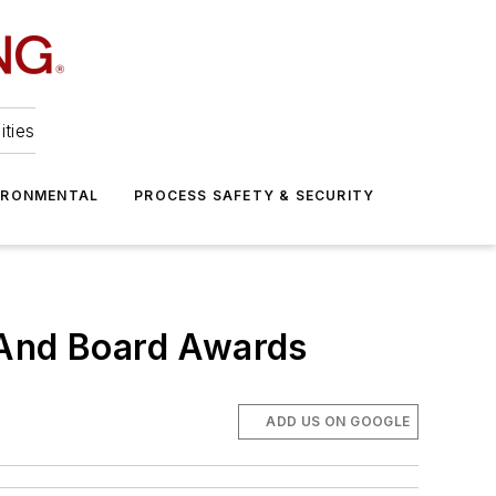
ities
IRONMENTAL
PROCESS SAFETY & SECURITY
 And Board Awards
ADD US ON GOOGLE