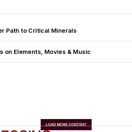
 Path to Critical Minerals
ns on Elements, Movies & Music
LOAD MORE CONTENT