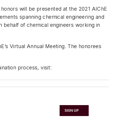
e honors will be presented at the 2021 AIChE
evements spanning chemical engineering and
on behalf of chemical engineers working in
E’s Virtual Annual Meeting. The honorees
ination process, visit:
SIGN UP