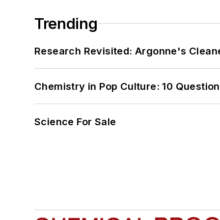
Trending
Research Revisited: Argonne's Cleaner
Chemistry in Pop Culture: 10 Questio
Science For Sale