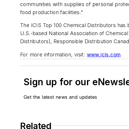
communities with supplies of personal protec
food production facilities."
The ICIS Top 100 Chemical Distributors has 
U.S.-based National Association of Chemical
Distributors), Responsible Distribution Can
For more information, visit:
www.icis.com
Sign up for our eNewsl
Get the latest news and updates
Related