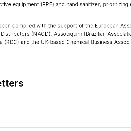
tive equipment (PPE) and hand sanitizer, prioritizing
been compiled with the support of the European Assoc
 Distributors (NACD), Associquim (Brazilian Associat
ada (RDC) and the UK-based Chemical Business Associ
etters