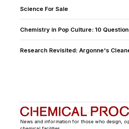
Science For Sale
Chemistry in Pop Culture: 10 Questio
Research Revisited: Argonne's Cleaner
News and information for those who design, o
chemical facilities.