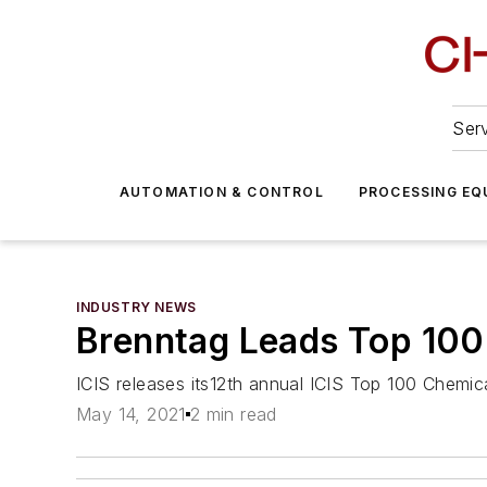
Serv
AUTOMATION & CONTROL
PROCESSING EQ
INDUSTRY NEWS
Brenntag Leads Top 100 
ICIS releases its12th annual ICIS Top 100 Chemica
May 14, 2021
2 min read