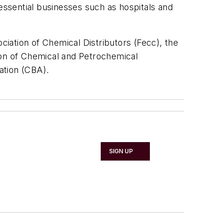
 essential businesses such as hospitals and
iation of Chemical Distributors (Fecc), the
ion of Chemical and Petrochemical
ation (CBA).
SIGN UP