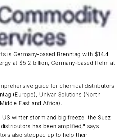
arts is Germany-based Brenntag with $14.4
Energy at $5.2 billion, Germany-based Helm at
mprehensive guide for chemical distributors
nntag (Europe), Univar Solutions (North
Middle East and Africa).
 US winter storm and big freeze, the Suez
 distributors has been amplified," says
ors also stepped up to help their