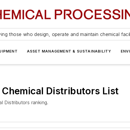
ing those who design, operate and maintain chemical facil
UIPMENT
ASSET MANAGEMENT & SUSTAINABILITY
ENV
Chemical Distributors List
l Distributors ranking.