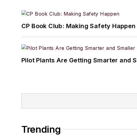
CP Book Club: Making Safety Happen
Pilot Plants Are Getting Smarter and 
Trending