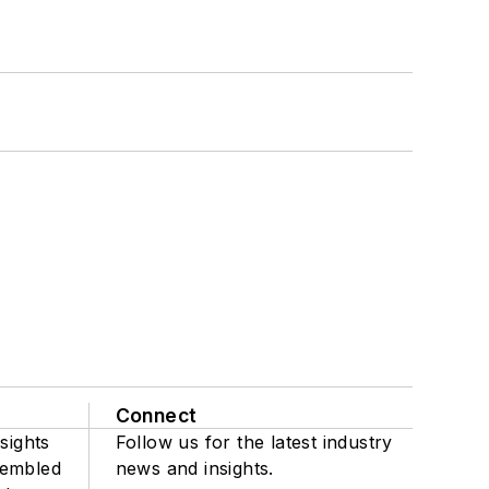
Connect
sights
Follow us for the latest industry
sembled
news and insights.