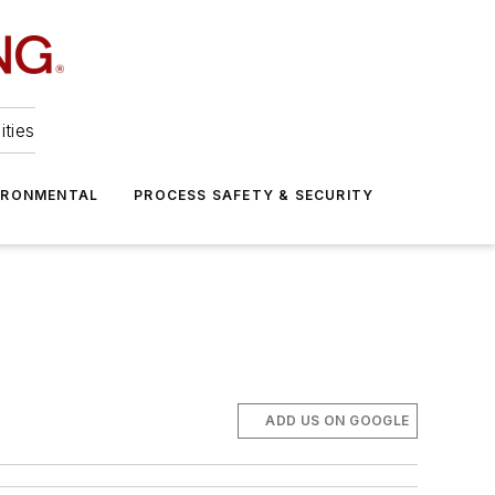
ities
IRONMENTAL
PROCESS SAFETY & SECURITY
ADD US ON GOOGLE