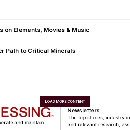
ns on Elements, Movies & Music
 Path to Critical Minerals
LOAD MORE CONTENT
Newsletters
The top stories, industry in
perate and maintain
and relevant research, as