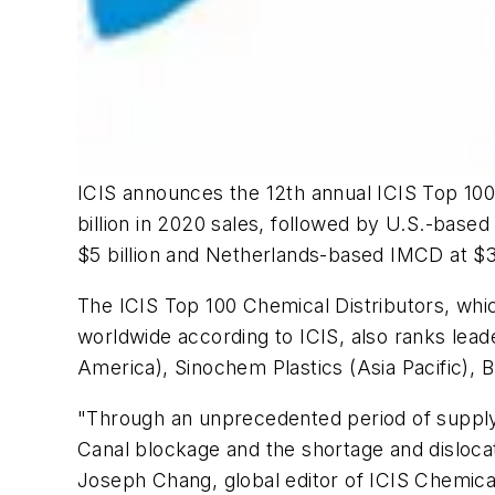
ICIS announces the 12th annual ICIS Top 100 
billion in 2020 sales, followed by U.S.-based
$5 billion and Netherlands-based IMCD at $3.
The ICIS Top 100 Chemical Distributors, whi
worldwide according to ICIS, also ranks lead
America), Sinochem Plastics (Asia Pacific), 
"Through an unprecedented period of supply 
Canal blockage and the shortage and dislocati
Joseph Chang, global editor of ICIS Chemica