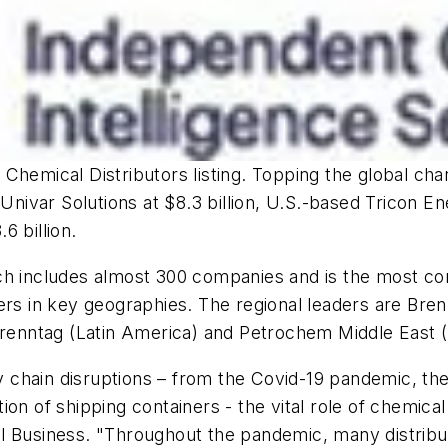
Chemical Distributors listing. Topping the global ch
 Univar Solutions at $8.3 billion, U.S.-based Tricon 
6 billion.
ch includes almost 300 companies and is the most co
ers in key geographies. The regional leaders are Bre
Brenntag (Latin America) and Petrochem Middle East (
chain disruptions – from the Covid-19 pandemic, the
on of shipping containers - the vital role of chemical
l Business. "Throughout the pandemic, many distribut