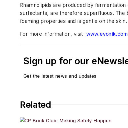
Rhamnolipids are produced by fermentation o
surfactants, are therefore superfluous. The 
foaming properties and is gentle on the skin
For more information, visit:
www.evonik.com
Sign up for our eNewsl
Get the latest news and updates
Related