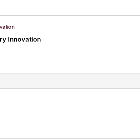
ry Innovation