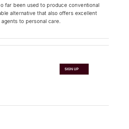
 so far been used to produce conventional
le alternative that also offers excellent
 agents to personal care.
SIGN UP