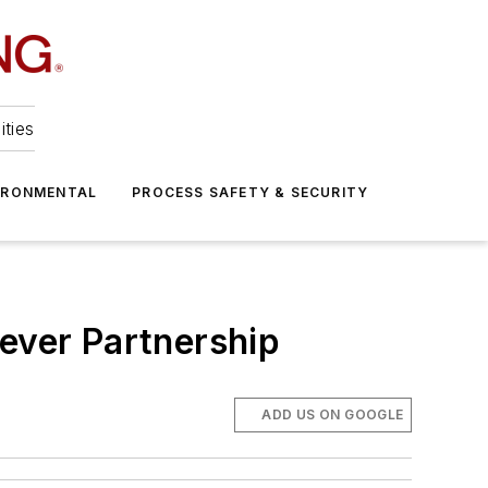
ities
IRONMENTAL
PROCESS SAFETY & SECURITY
lever Partnership
ADD US ON GOOGLE