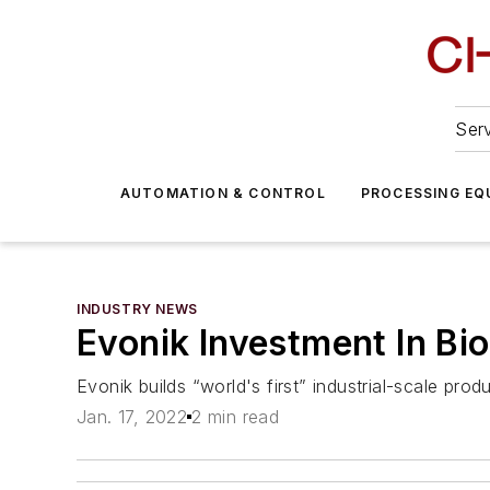
Serv
AUTOMATION & CONTROL
PROCESSING EQ
INDUSTRY NEWS
Evonik Investment In Bi
Evonik builds “world's first” industrial-scale prod
Jan. 17, 2022
2 min read