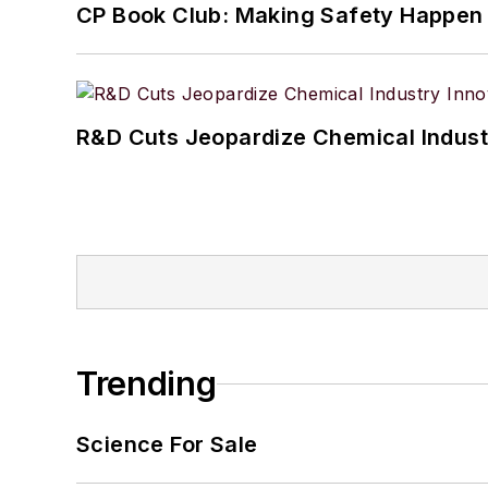
CP Book Club: Making Safety Happen
R&D Cuts Jeopardize Chemical Indust
Trending
Science For Sale