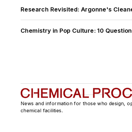
Research Revisited: Argonne's Cleaner
Chemistry in Pop Culture: 10 Questio
News and information for those who design, o
chemical facilities.