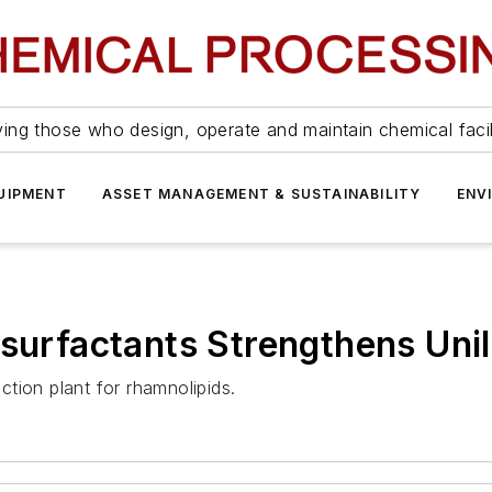
ing those who design, operate and maintain chemical facil
UIPMENT
ASSET MANAGEMENT & SUSTAINABILITY
ENV
osurfactants Strengthens Uni
uction plant for rhamnolipids.