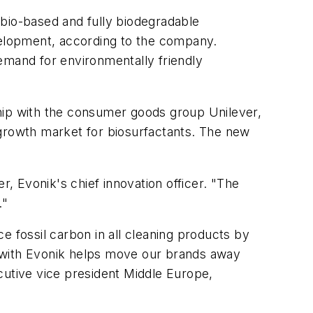
r bio-based and fully biodegradable
evelopment, according to the company.
emand for environmentally friendly
ship with the consumer goods group Unilever,
 growth market for biosurfactants. The new
 Evonik's chief innovation officer. "The
."
ce fossil carbon in all cleaning products by
p with Evonik helps move our brands away
cutive vice president Middle Europe,