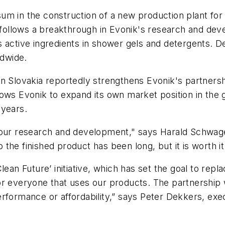
o sum in the construction of a new production plant fo
nt follows a breakthrough in Evonik's research and d
 active ingredients in shower gels and detergents. D
ldwide.
in Slovakia reportedly strengthens Evonik's partner
lows Evonik to expand its own market position in the
 years.
 our research and development," says Harald Schwager,
o the finished product has been long, but it is worth it
ean Future’ initiative, which has set the goal to repla
for everyone that uses our products. The partnershi
rformance or affordability,” says Peter Dekkers, exe