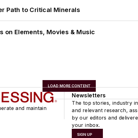
 Path to Critical Minerals
ns on Elements, Movies & Music
LOAD MORE CONTENT
Newsletters
The top stories, industry in
perate and maintain
and relevant research, as
by our editors and delivere
your inbox.
SIGN UP