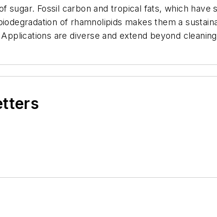
f sugar. Fossil carbon and tropical fats, which have
biodegradation of rhamnolipids makes them a sustainab
. Applications are diverse and extend beyond cleaning
etters