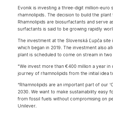
Evonik is investing a three-digit million-eur
rhamnolipids. The decision to build the pla
Rhamnolipids are biosurfactants and serve as
surfactants is said to be growing rapidly wor
The investment at the Slovenská Ľupča site 
which began in 2019. The investment also al
plant is scheduled to come on stream in two
"We invest more than €400 million a year in
journey of rhamnolipids from the initial idea t
“Rhamnolipids are an important part of our ‘Cl
2030. We want to make sustainability easy 
from fossil fuels without compromising on pe
Unilever.