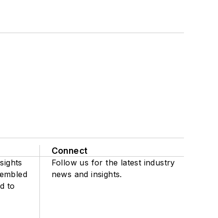
Connect
sights
Follow us for the latest industry
sembled
news and insights.
d to