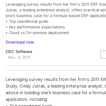
Leveraging survey results from her firm's 2011 ERP Sol
Jutras, a leading enterprise analyst, offers practical adv
one’s business case for a formula-based ERP applicatio
• Top operational goals
• Key performance expectations
• Cloud vs On-premise deployment
Download now
CDC Software
Nov. 4, 2011
Leveraging survey results from her firm's 2011 ER
Study, Cindy Jutras, a leading enterprise analyst, o
advice in building one’s business case for a form
application, including:
• Top operational goals