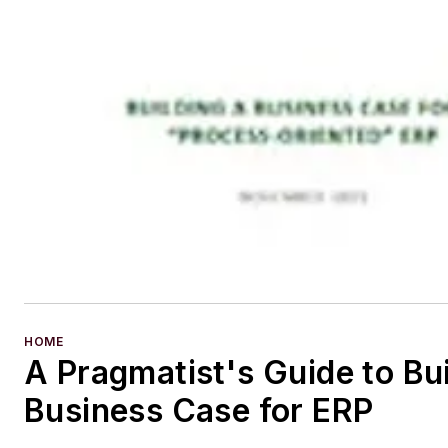
HOME
A Pragmatist's Guide to Bui
Business Case for ERP