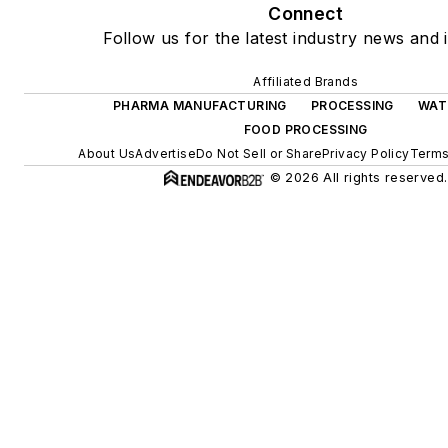
Connect
Follow us for the latest industry news and i
Affiliated Brands
PHARMA MANUFACTURING
PROCESSING
WAT
FOOD PROCESSING
About Us
Advertise
Do Not Sell or Share
Privacy Policy
Terms
© 2026 All rights reserved.