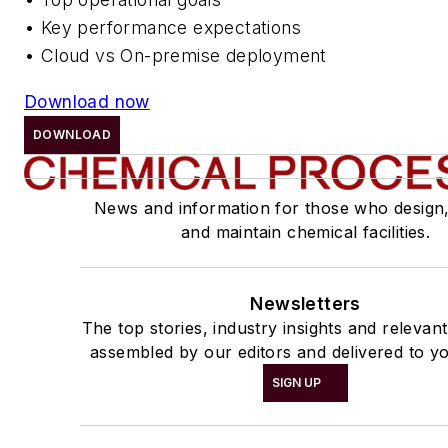
• Key performance expectations
• Cloud vs On-premise deployment
Download now
DOWNLOAD
News and information for those who design
and maintain chemical facilities.
Newsletters
The top stories, industry insights and relevan
assembled by our editors and delivered to yo
SIGN UP