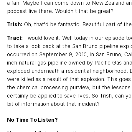
a fan. Maybe I can come down to New Zealand an
podcast live there. Wouldn't that be great?
Trish:
Oh, that'd be fantastic. Beautiful part of th
Traci:
I would love it. Well today in our episode t
to take a look back at the San Bruno pipeline expl
occurred on September 9, 2010, in San Bruno, Cali
inch natural gas pipeline owned by Pacific Gas and
exploded underneath a residential neighborhood. 
were killed as a result of that explosion. This goes a
the chemical processing purview, but the lessons
certainly be applied to save lives. So Trish, can you
bit of information about that incident?
No Time To Listen?