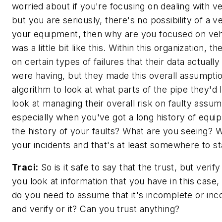
worried about if you're focusing on dealing with ve
but you are seriously, there's no possibility of a ve
your equipment, then why are you focused on vehi
was a little bit like this. Within this organization, 
on certain types of failures that their data actually
were having, but they made this overall assumptio
algorithm to look at what parts of the pipe they'd 
look at managing their overall risk on faulty assu
especially when you've got a long history of equi
the history of your faults? What are you seeing? 
your incidents and that's at least somewhere to st
Traci:
So is it safe to say that the trust, but verif
you look at information that you have in this case,
do you need to assume that it's incomplete or inc
and verify or it? Can you trust anything?