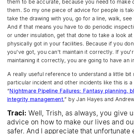
them to be accurate, because you need to make d
them. So my one piece of advice for people is tak
take the drawing with you, go for a line, walk, see
And if that means you have to do periodic inspec
or under insulation, get that done to take a look a
physically got in your facilities. Because if you d
you've got, you can't maintain it correctly. If you'
maintaining it correctly, you are going to have an i
A really useful reference to understand a little bit
particular incident and other incidents like this is 
“
Nightmare Pipeline Failures: Fantasy planning, 
integrity management
,” by Jan Hayes and Andre
Traci:
Well, Trish, as always, you give 
advice on how to make our lives and ou
safer. And I appreciate that unfortunate