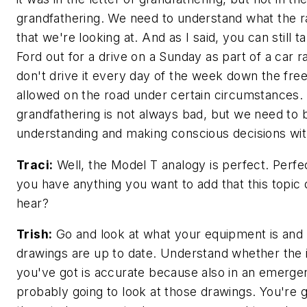
grandfathering. We need to understand what the ra
that we're looking at. And as I said, you can still 
Ford out for a drive on a Sunday as part of a car ra
don't drive it every day of the week down the free
allowed on the road under certain circumstances.
grandfathering is not always bad, but we need to 
understanding and making conscious decisions with
Traci:
Well, the Model T analogy is perfect. Perfec
you have anything you want to add that this topic
hear?
Trish:
Go and look at what your equipment is and
drawings are up to date. Understand whether the 
you've got is accurate because also in an emerge
probably going to look at those drawings. You're 