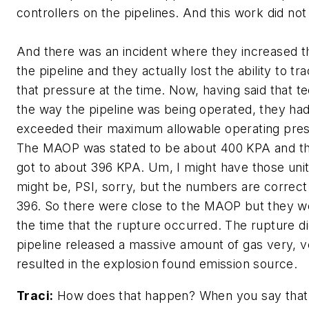
controllers on the pipelines. And this work did not
And there was an incident where they increased t
the pipeline and they actually lost the ability to t
that pressure at the time. Now, having said that t
the way the pipeline was being operated, they had
exceeded their maximum allowable operating pre
The MAOP was stated to be about 400 KPA and th
got to about 396 KPA. Um, I might have those unit
might be, PSI, sorry, but the numbers are correct
396. So there were close to the MAOP but they wer
the time that the rupture occurred. The rupture d
pipeline released a massive amount of gas very, v
resulted in the explosion found emission source.
Traci:
How does that happen? When you say that i