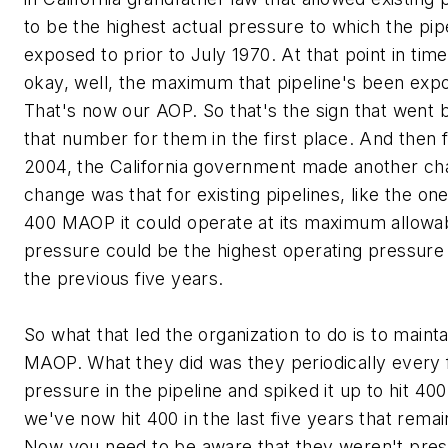
to be the highest actual pressure to which the pi
exposed to prior to July 1970. At that point in time
okay, well, the maximum that pipeline's been expo
That's now our AOP. So that's the sign that went 
that number for them in the first place. And then f
2004, the California government made another ch
change was that for existing pipelines, like the one
400 MAOP it could operate at its maximum allowa
pressure could be the highest operating pressure 
the previous five years.
So what that led the organization to do is to maint
MAOP. What they did was they periodically every 
pressure in the pipeline and spiked it up to hit 400
we've now hit 400 in the last five years that rem
Now you need to be aware that they weren't press