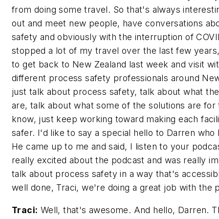
from doing some travel. So that's always interestin
out and meet new people, have conversations ab
safety and obviously with the interruption of COVID
stopped a lot of my travel over the last few years,
to get back to New Zealand last week and visit wit
different process safety professionals around Ne
just talk about process safety, talk about what the
are, talk about what some of the solutions are fo
know, just keep working toward making each facility
safer. I'd like to say a special hello to Darren who
He came up to me and said, I listen to your podc
really excited about the podcast and was really i
talk about process safety in a way that's accessib
well done, Traci, we're doing a great job with the 
Traci:
Well, that's awesome. And hello, Darren. T