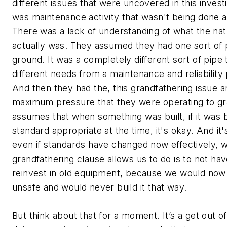
different issues that were uncovered in this invest
was maintenance activity that wasn't being done 
There was a lack of understanding of what the nat
actually was. They assumed they had one sort of p
ground. It was a completely different sort of pipe 
different needs from a maintenance and reliability 
And then they had the, this grandfathering issue 
maximum pressure that they were operating to gr
assumes that when something was built, if it was b
standard appropriate at the time, it's okay. And it
even if standards have changed now effectively, 
grandfathering clause allows us to do is to not ha
reinvest in old equipment, because we would now
unsafe and would never build it that way.
But think about that for a moment. It’s a get out of 