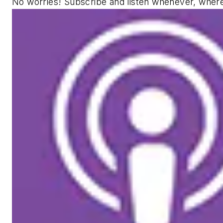
No worries! Subscribe and listen whenever, wher