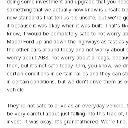
doing some investment and upgrade that you need
something that we actually now know is unsafe 
new standards that tell us it's unsafe, but we're g
it because it was okay when it was built. That's li
know, it would be completely safe to not worry ab
Model Ford up and down the highways as fast as yo
the other cars around today and not worry about s
worry about ABS, not worry about airbags, becaus
then, but it's not safe today. Um, you know, we d
certain conditions in certain rallies and they can st
in certain conditions, but we don't drive them as 
vehicle.
They're not safe to drive as an everyday vehicle.
be very careful about just falling into this trap of, 
invest. It was okay. It's grandfathered. We're fine