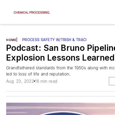
|
PROCESS SAFETY W/TRISH & TRACI
HOME
Podcast: San Bruno Pipelin
Explosion Lessons Learned
Grandfathered standards from the 1950s along with inco
led to loss of life and reputation.
Aug. 23, 2022
18 min read