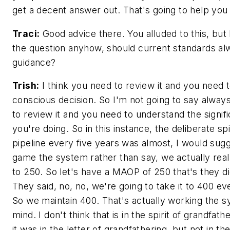
get a decent answer out. That's going to help you 
Traci:
Good advice there. You alluded to this, but 
the question anyhow, should current standards a
guidance?
Trish:
I think you need to review it and you need 
conscious decision. So I'm not going to say alway
to review it and you need to understand the signif
you're doing. So in this instance, the deliberate spi
pipeline every five years was almost, I would sug
game the system rather than say, we actually real
to 250. So let's have a MAOP of 250 that's they di
They said, no, no, we're going to take it to 400 ev
So we maintain 400. That's actually working the 
mind. I don't think that is in the spirit of grandfath
it was in the letter of grandfathering, but not in the