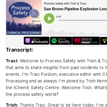
Transcript:
Traci:
Welcome to Process Safety with Trish & Tra
that aims to share insights from past incidents to 
events. I'm Traci Purdum, executive editor with C
Processing and as always I'm joined by Trish Kerin,
the IChemE Safety Centre. Welcome Trish. What’s
the process safety world?
Trish:
Thanks Traci. Great to be here today. I've