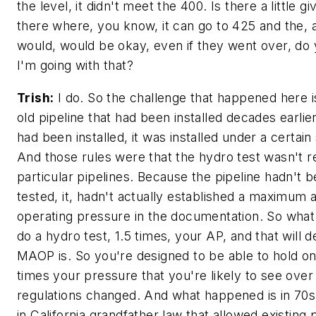
the level, it didn't meet the 400. Is there a little g
there where, you know, it can go to 425 and the, 
would, would be okay, even if they went over, d
I'm going with that?
Trish:
I do. So the challenge that happened here i
old pipeline that had been installed decades earlie
had been installed, it was installed under a certain 
And those rules were that the hydro test wasn't r
particular pipelines. Because the pipeline hadn't 
tested, it, hadn't actually established a maximum 
operating pressure in the documentation. So what 
do a hydro test, 1.5 times, your AP, and that will 
MAOP is. So you're designed to be able to hold on
times your pressure that you're likely to see over
regulations changed. And what happened is in 70s
in California grandfather law that allowed existing