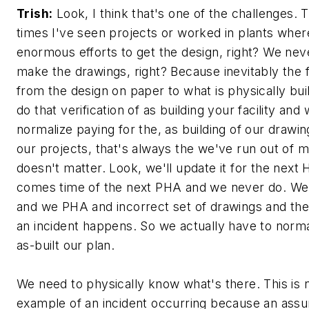
Trish:
Look, I think that's one of the challenges.
times I've seen projects or worked in plants wher
enormous efforts to get the design, right? We ne
make the drawings, right? Because inevitably the f
from the design on paper to what is physically bui
do that verification of as building your facility and
normalize paying for the, as building of our drawin
our projects, that's always the we've run out of m
doesn't matter. Look, we'll update it for the next
comes time of the next PHA and we never do. We
and we PHA and incorrect set of drawings and t
an incident happens. So we actually have to norma
as-built our plan.
We need to physically know what's there. This is no
example of an incident occurring because an ass