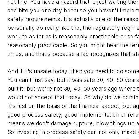
not fine. You have a hazard that is just waiting th
and bite you one day because you haven't imple
safety requirements. It's actually one of the reas
personally do really like the, the regulatory regi
work to as far as is reasonably practicable or so fa
reasonably practicable. So you might hear the ter
times, and that's because a lab recognizes that s
And if it's unsafe today, then you need to do somet
You can't just say, but it was safe 30, 40, 50 yea
built it, but we're not 30, 40, 50 years ago where
would not accept that today. So why do we continu
It's just on the basis of the financial aspect, but
good process safety, good implementation of relia
means we don't damage rupture, blow things up a
So investing in process safety can not only make