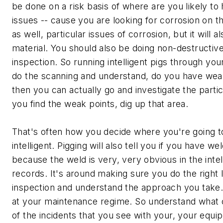
be done on a risk basis of where are you likely to 
issues -- cause you are looking for corrosion on t
as well, particular issues of corrosion, but it will a
material. You should also be doing non-destructive
inspection. So running intelligent pigs through your
do the scanning and understand, do you have wea
then you can actually go and investigate the parti
you find the weak points, dig up that area.
That's often how you decide where you're going to
intelligent. Pigging will also tell you if you have w
because the weld is very, very obvious in the intel
records. It's around making sure you do the right 
inspection and understand the approach you take
at your maintenance regime. So understand what
of the incidents that you see with your, your equi