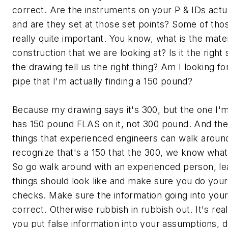
correct. Are the instruments on your P & IDs actual
and are they set at those set points? Some of tho
really quite important. You know, what is the materi
construction that we are looking at? Is it the right 
the drawing tell us the right thing? Am I looking f
pipe that I'm actually finding a 150 pound?
Because my drawing says it's 300, but the one I'm
has 150 pound FLAS on it, not 300 pound. And the
things that experienced engineers can walk around
recognize that's a 150 that the 300, we know what 
So go walk around with an experienced person, le
things should look like and make sure you do your 
checks. Make sure the information going into you
correct. Otherwise rubbish in rubbish out. It's reall
you put false information into your assumptions, 