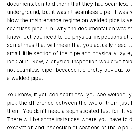
documentation told them that they had seamless 
underground, but it wasn't seamless pipe. It was 
Now the maintenance regime on welded pipe is ver
seamless pipe. Uh, why the documentation was so
know, but you need to do physical inspections at 
sometimes that will mean that you actually need t
small little section of the pipe and physically lay e
look at it. Now, a physical inspection would've to
not seamless pipe, because it's pretty obvious to 
a welded pipe.
You know, if you see seamless, you see welded, y
pick the difference between the two of them just 
them. You don't need a sophisticated test for it, v
There will be some instances where you have to d
excavation and inspection of sections of the pipe,