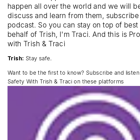
happen all over the world and we will b
discuss and learn from them, subscribe t
podcast. So you can stay on top of best
behalf of Trish, I'm Traci. And this is P
with Trish & Traci
Trish:
Stay safe.
Want to be the first to know? Subscribe and liste
Safety With Trish & Traci on these platforms