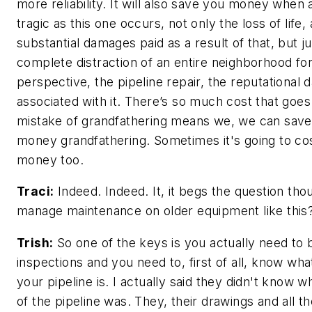
more reliability. It will also save you money when 
tragic as this one occurs, not only the loss of life
substantial damages paid as a result of that, but ju
complete distraction of an entire neighborhood f
perspective, the pipeline repair, the reputational
associated with it. There’s so much cost that goes 
mistake of grandfathering means we, we can save a 
money grandfathering. Sometimes it's going to cos
money too.
Traci:
Indeed. Indeed. It, it begs the question th
manage maintenance on older equipment like this
Trish:
So one of the keys is you actually need to b
inspections and you need to, first of all, know wh
your pipeline is. I actually said they didn't know w
of the pipeline was. They, their drawings and all th