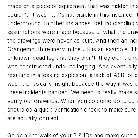
made on a piece of equipment that was hidden in 
couldn't, it wasn't, it's not visible in this instance, 
underground. In other instances, behind cladding
assumptions were made because of what the draw
the drawings were never as built. And then an in
Grangemouth refinery in the UK is an example. T
unknown dead leg that they didn't, they didn't und
was constructed under its lagging. And eventually i
resulting in a leaking explosion, a lack of ASBI of 
wasn't physically insight because the way it was 
these incidents happen. We need to really make s
verify our drawings. When you do come up to do 
should do a quick verification check to make sure
are actually correct.
Go do a line walk of your P & IDs and make sure t