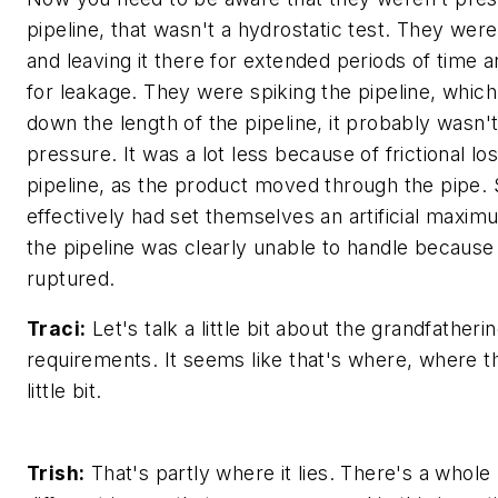
pipeline, that wasn't a hydrostatic test. They we
and leaving it there for extended periods of time 
for leakage. They were spiking the pipeline, whic
down the length of the pipeline, it probably wasn'
pressure. It was a lot less because of frictional l
pipeline, as the product moved through the pipe. 
effectively had set themselves an artificial maxi
the pipeline was clearly unable to handle because i
ruptured.
Traci:
Let's talk a little bit about the grandfatheri
requirements. It seems like that's where, where the
little bit.
Trish:
That's partly where it lies. There's a whole