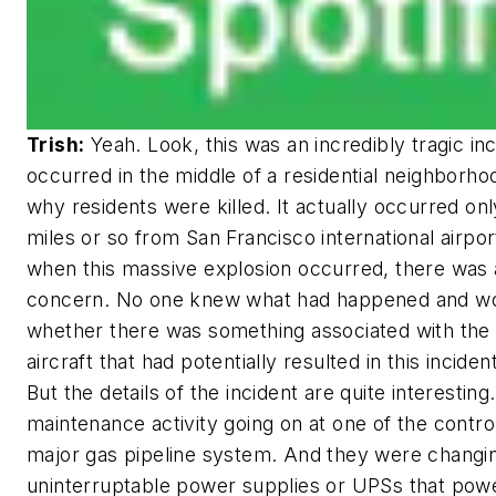
Trish:
Yeah. Look, this was an incredibly tragic in
occurred in the middle of a residential neighborho
why residents were killed. It actually occurred on
miles or so from San Francisco international airpor
when this massive explosion occurred, there was a
concern. No one knew what had happened and w
whether there was something associated with the 
aircraft that had potentially resulted in this incide
But the details of the incident are quite interestin
maintenance activity going on at one of the contro
major gas pipeline system. And they were chang
uninterruptable power supplies or UPSs that powe