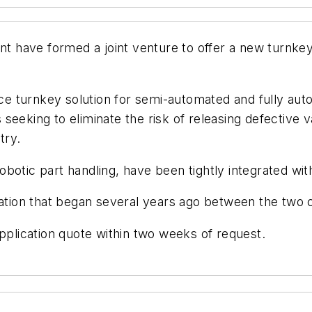
have formed a joint venture to offer a new turnkey 
rce turnkey solution for semi-automated and fully aut
seeking to eliminate the risk of releasing defective 
try.
botic part handling, have been tightly integrated wi
oration that began several years ago between the two
pplication quote within two weeks of request.