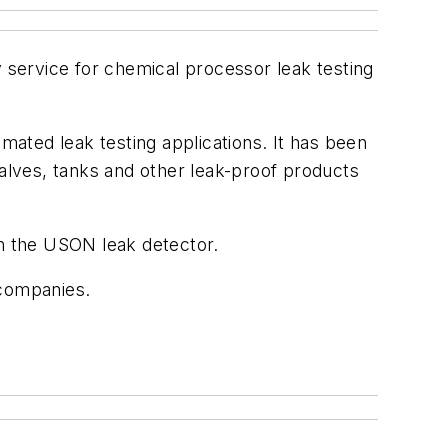
service for chemical processor leak testing
omated leak testing applications. It has been
valves, tanks and other leak-proof products
th the USON leak detector.
 companies.