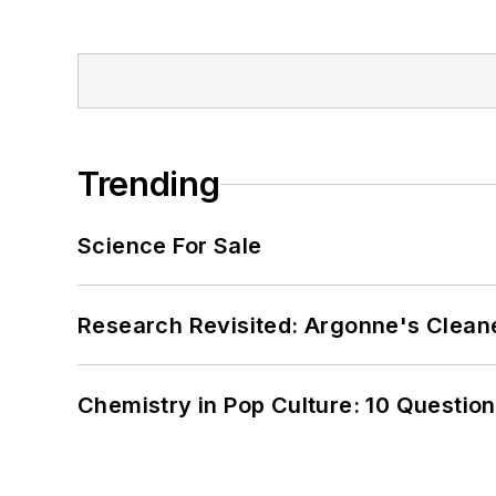
Trending
Science For Sale
Research Revisited: Argonne's Cleaner
Chemistry in Pop Culture: 10 Questio