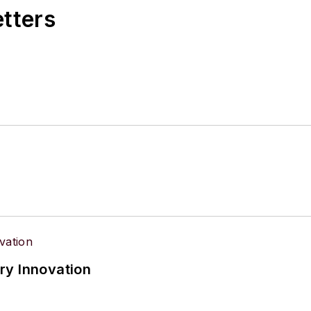
etters
ry Innovation