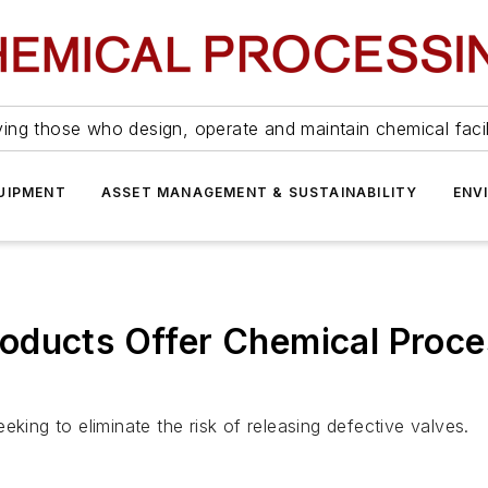
ing those who design, operate and maintain chemical facil
UIPMENT
ASSET MANAGEMENT & SUSTAINABILITY
ENV
oducts Offer Chemical Proce
king to eliminate the risk of releasing defective valves.