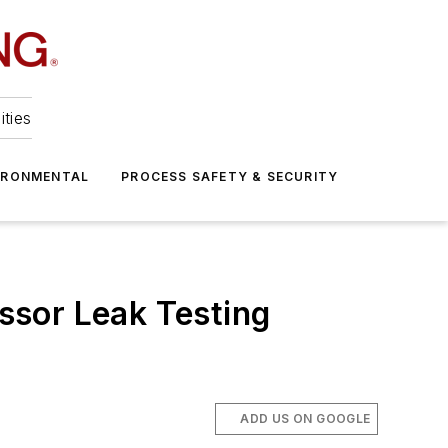
ities
IRONMENTAL
PROCESS SAFETY & SECURITY
ssor Leak Testing
ADD US ON GOOGLE