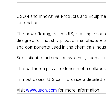
USON and Innovative Products and Equipment 
automation.
The new offering, called UIS, is a single sou
designed for industry product manufacturers 
and components used in the chemicals indus
Sophisticated automation systems, such as ro
The partnership is an extension of a collab
In most cases, UIS can provide a detailed a
Visit
www.uson.com
for more information.