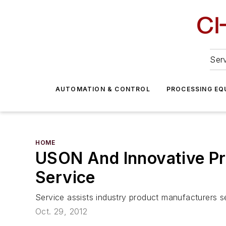
Serv
AUTOMATION & CONTROL
PROCESSING EQ
HOME
USON And Innovative Pr
Service
Service assists industry product manufacturers see
Oct. 29, 2012