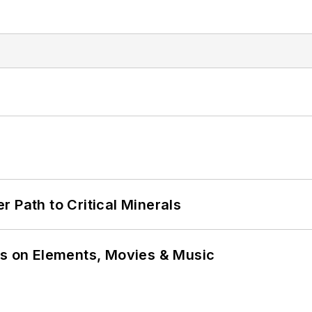
 Path to Critical Minerals
ns on Elements, Movies & Music