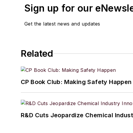
Sign up for our eNewsl
Get the latest news and updates
Related
CP Book Club: Making Safety Happen
R&D Cuts Jeopardize Chemical Indust