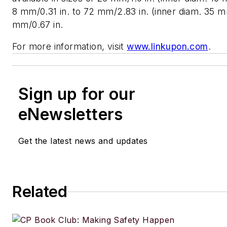
8 mm/0.31 in. to 72 mm/2.83 in. (inner diam. 35 mm
mm/0.67 in.
For more information, visit
www.linkupon.com
.
Sign up for our
eNewsletters
Get the latest news and updates
Related