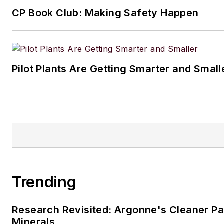
CP Book Club: Making Safety Happen
Pilot Plants Are Getting Smarter and Small
Trending
Research Revisited: Argonne's Cleaner Pat
Minerals