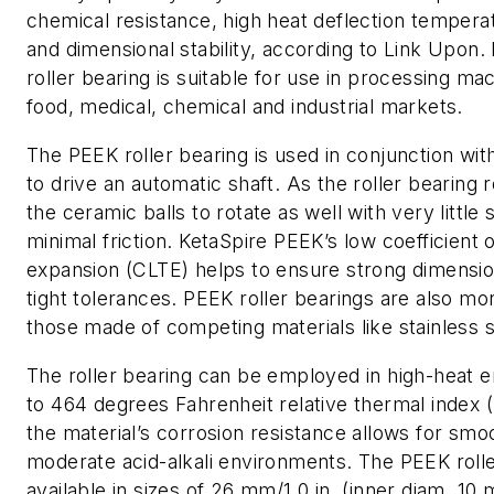
chemical resistance, high heat deflection tempera
and dimensional stability, according to Link Upon.
roller bearing is suitable for use in processing ma
food, medical, chemical and industrial markets.
The PEEK roller bearing is used in conjunction wit
to drive an automatic shaft. As the roller bearing r
the ceramic balls to rotate as well with very little 
minimal friction. KetaSpire PEEK’s low coefficient o
expansion (CLTE) helps to ensure strong dimension
tight tolerances. PEEK roller bearings are also mo
those made of competing materials like stainless s
The roller bearing can be employed in high-heat 
to 464 degrees Fahrenheit relative thermal index (R
the material’s corrosion resistance allows for smoo
moderate acid-alkali environments. The PEEK rolle
available in sizes of 26 mm/1.0 in. (inner diam. 10