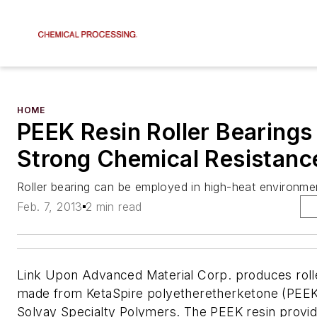
HOME
PEEK Resin Roller Bearings
Strong Chemical Resistanc
Roller bearing can be employed in high-heat environme
Feb. 7, 2013
2 min read
Link Upon Advanced Material Corp. produces roll
made from KetaSpire polyetheretherketone (PEEK
Solvay Specialty Polymers. The PEEK resin provi