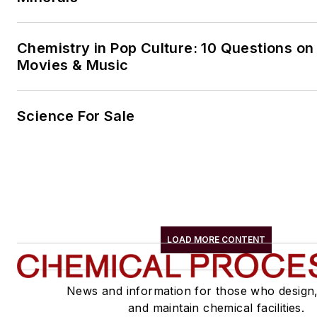
Chemistry in Pop Culture: 10 Questions on
Movies & Music
Science For Sale
LOAD MORE CONTENT
News and information for those who design
and maintain chemical facilities.