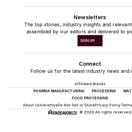
Newsletters
The top stories, industry insights and relevan
assembled by our editors and delivered to yo
SIGN UP
Connect
Follow us for the latest industry news and i
Affiliated Brands
PHARMA MANUFACTURING
PROCESSING
WAT
FOOD PROCESSING
About Us
Advertise
Do Not Sell or Share
Privacy Policy
Terms
© 2026 All rights reserved.