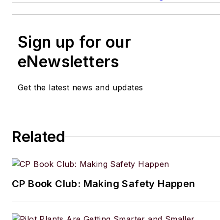
Sign up for our
eNewsletters
Get the latest news and updates
Related
CP Book Club: Making Safety Happen