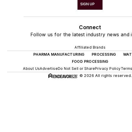
SIGN UP
Connect
Follow us for the latest industry news and i
Affiliated Brands
PHARMA MANUFACTURING
PROCESSING
WAT
FOOD PROCESSING
About Us
Advertise
Do Not Sell or Share
Privacy Policy
Terms
© 2026 All rights reserved.