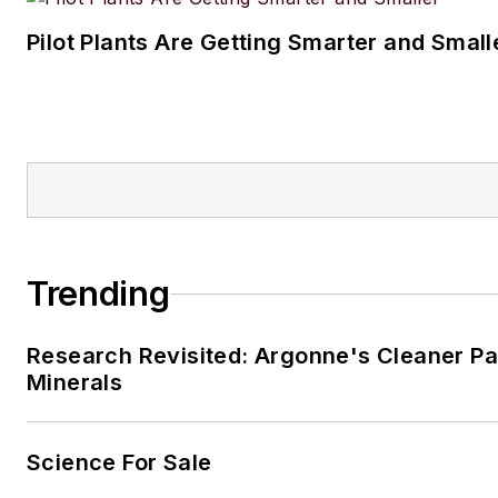
Pilot Plants Are Getting Smarter and Small
Trending
Research Revisited: Argonne's Cleaner Pat
Minerals
Science For Sale