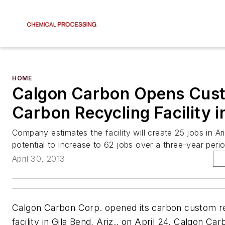
HOME
Calgon Carbon Opens Cus
Carbon Recycling Facility i
Company estimates the facility will create 25 jobs in Ar
potential to increase to 62 jobs over a three-year perio
April 30, 2013
Calgon Carbon Corp. opened its carbon custom re
facility in Gila Bend, Ariz., on April 24. Calgon Car