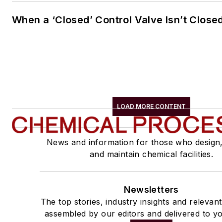
When a ‘Closed’ Control Valve Isn’t Close
LOAD MORE CONTENT
News and information for those who design
and maintain chemical facilities.
Newsletters
The top stories, industry insights and relevan
assembled by our editors and delivered to yo