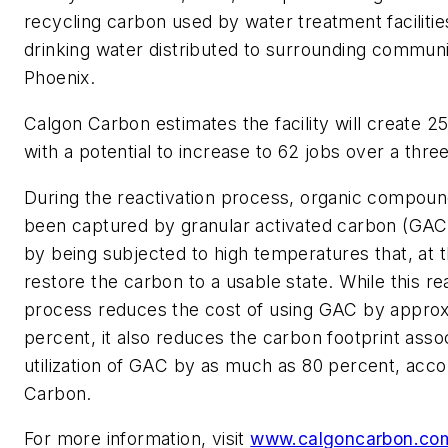
recycling carbon used by water treatment facilitie
drinking water distributed to surrounding communit
Phoenix.
Calgon Carbon estimates the facility will create 25
with a potential to increase to 62 jobs over a thre
During the reactivation process, organic compoun
been captured by granular activated carbon (GAC
by being subjected to high temperatures that, at 
restore the carbon to a usable state. While this re
process reduces the cost of using GAC by approx
percent, it also reduces the carbon footprint asso
utilization of GAC by as much as 80 percent, acco
Carbon.
For more information, visit
www.calgoncarbon.co