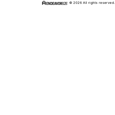
© 2026 All rights reserved.