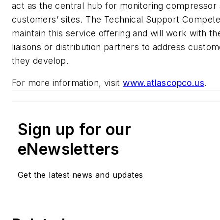
act as the central hub for monitoring compressor
customers’ sites. The Technical Support Compete
maintain this service offering and will work with th
liaisons or distribution partners to address custo
they develop.
For more information, visit
www.atlascopco.us
.
Sign up for our
eNewsletters
Get the latest news and updates