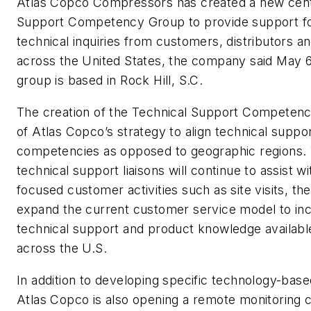
Atlas Copco Compressors has created a new cent
Support Competency Group to provide support fo
technical inquiries from customers, distributors 
across the United States, the company said May 
group is based in Rock Hill, S.C.
The creation of the Technical Support Competenc
of Atlas Copco’s strategy to align technical suppo
competencies as opposed to geographic regions. 
technical support liaisons will continue to assist wi
focused customer activities such as site visits, th
expand the current customer service model to inc
technical support and product knowledge availab
across the U.S.
In addition to developing specific technology-ba
Atlas Copco is also opening a remote monitoring c