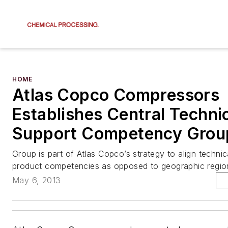
HOME
Atlas Copco Compressors
Establishes Central Techni
Support Competency Grou
Group is part of Atlas Copco’s strategy to align technic
product competencies as opposed to geographic regio
May 6, 2013