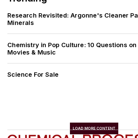
Research Revisited: Argonne's Cleaner Pat
Minerals
Chemistry in Pop Culture: 10 Questions on
Movies & Music
Science For Sale
LOAD MORE CONTENT