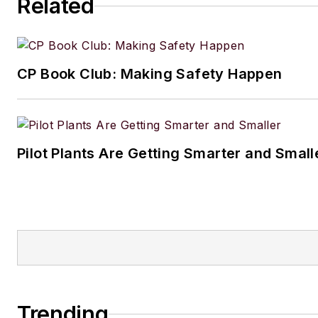
Related
CP Book Club: Making Safety Happen
Pilot Plants Are Getting Smarter and Small
Trending