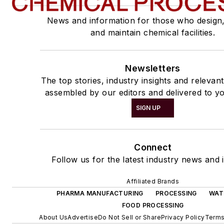
News and information for those who design
and maintain chemical facilities.
Newsletters
The top stories, industry insights and relevan
assembled by our editors and delivered to yo
SIGN UP
Connect
Follow us for the latest industry news and i
Affiliated Brands
PHARMA MANUFACTURING
PROCESSING
WAT
FOOD PROCESSING
About Us
Advertise
Do Not Sell or Share
Privacy Policy
Terms