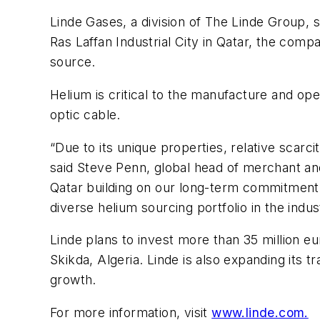
Linde Gases, a division of The Linde Group, 
Ras Laffan Industrial City in Qatar, the comp
source.
Helium is critical to the manufacture and o
optic cable.
“Due to its unique properties, relative scarci
said Steve Penn, global head of merchant an
Qatar building on our long-term commitment wi
diverse helium sourcing portfolio in the indus
Linde plans to invest more than 35 million eu
Skikda, Algeria. Linde is also expanding its t
growth.
For more information, visit
www.linde.com.