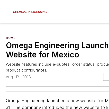
HOME
Omega Engineering Launc
Website for Mexico
Website features include e-quotes, order status, produ
product configurators.
Aug. 13, 2013
Omega Engineering launched a new website for M
31. The company introduced the new website to 