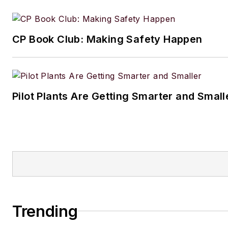
CP Book Club: Making Safety Happen
Pilot Plants Are Getting Smarter and Small
Trending