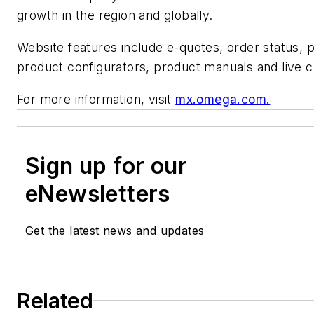
growth in the region and globally.
Website features include e-quotes, order status, p
product configurators, product manuals and live c
For more information, visit
mx.omega.com.
Sign up for our
eNewsletters
Get the latest news and updates
Related