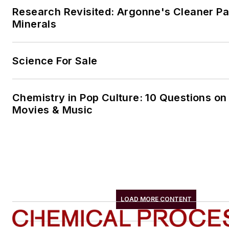
Research Revisited: Argonne's Cleaner Pat
Minerals
Science For Sale
Chemistry in Pop Culture: 10 Questions on
Movies & Music
LOAD MORE CONTENT