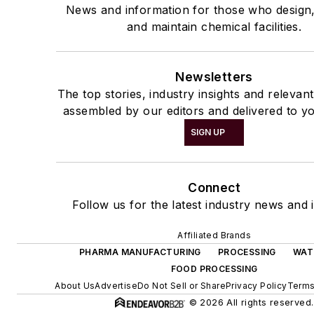
News and information for those who design
and maintain chemical facilities.
Newsletters
The top stories, industry insights and relevan
assembled by our editors and delivered to yo
SIGN UP
Connect
Follow us for the latest industry news and i
Affiliated Brands
PHARMA MANUFACTURING
PROCESSING
WAT
FOOD PROCESSING
About Us
Advertise
Do Not Sell or Share
Privacy Policy
Terms
© 2026 All rights reserved.