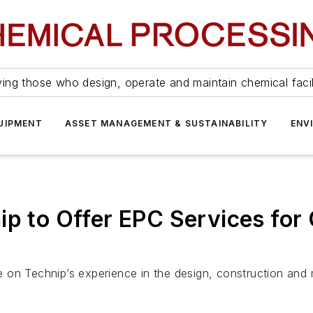
ing those who design, operate and maintain chemical facil
UIPMENT
ASSET MANAGEMENT & SUSTAINABILITY
ENV
ip to Offer EPC Services fo
ize on Technip’s experience in the design, construction an