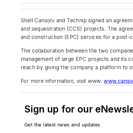
Shell Cansolv and Technip signed an agreeme
and sequestration (CCS) projects. The agree
and construction (EPC) services for a post-
The collaboration between the two companies 
management of large EPC projects and its com
reach by giving the company a platform to o
For more information, visit www.
www.canso
Sign up for our eNewsl
Get the latest news and updates