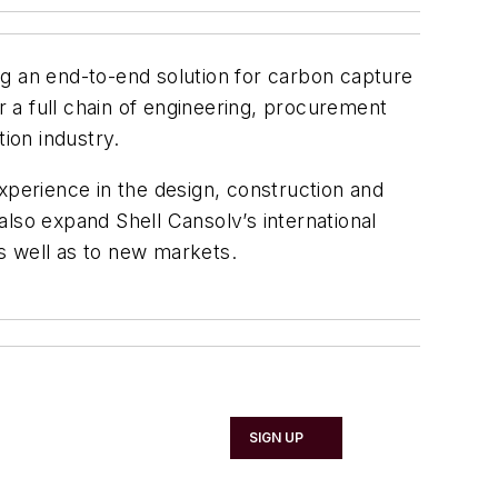
ng an end-to-end solution for carbon capture
 a full chain of engineering, procurement
ion industry.
xperience in the design, construction and
lso expand Shell Cansolv’s international
s well as to new markets.
SIGN UP