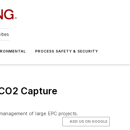
ities
IRONMENTAL
PROCESS SAFETY & SECURITY
r CO2 Capture
d management of large EPC projects.
ADD US ON GOOGLE