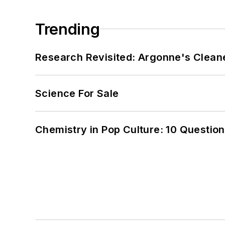
Trending
Research Revisited: Argonne's Cleaner
Science For Sale
Chemistry in Pop Culture: 10 Questio