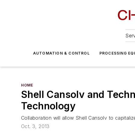
Serv
AUTOMATION & CONTROL
PROCESSING EQ
HOME
Shell Cansolv and Techn
Technology
Collaboration will allow Shell Cansolv to capital
Oct. 3, 2013