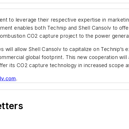
nt to leverage their respective expertise in marketi
ment enables both Technip and Shell Cansolv to offer
combustion CO2 capture project to the power generat
will allow Shell Cansolv to capitalize on Technip’s e
mercial global footprint. This new cooperation will a
ffer its CO2 capture technology in increased scope a
lv.com
.
etters