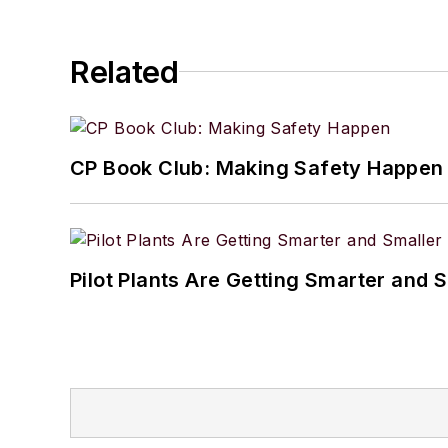
Related
CP Book Club: Making Safety Happen
Pilot Plants Are Getting Smarter and 