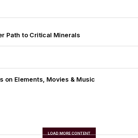
 Path to Critical Minerals
ns on Elements, Movies & Music
LOAD MORE CONTENT