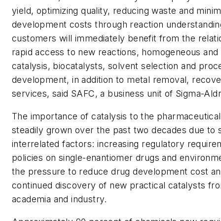
yield, optimizing quality, reducing waste and mini
development costs through reaction understandi
customers will immediately benefit from the relat
rapid access to new reactions, homogeneous and
catalysis, biocatalysts, solvent selection and proc
development, in addition to metal removal, recove
services, said SAFC, a business unit of Sigma-Ald
The importance of catalysis to the pharmaceutical
steadily grown over the past two decades due to 
interrelated factors: increasing regulatory requir
policies on single-enantiomer drugs and environme
the pressure to reduce drug development cost an
continued discovery of new practical catalysts fr
academia and industry.