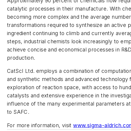
Approximately 90 percent of chemicals now requi
catalytic processes in their manufacture. With che
becoming more complex and the average number
transformations required to synthesize an active 
ingredient continuing to climb and currently avera
steps, industrial chemists look increasingly to emp
achieve concise and economical processes in R&
production.
CatScI Ltd. employs a combination of computational
and synthetic methods and advanced technology fo
exploration of reaction space, with access to hund
catalysts and extensive experience in the investiga
influence of the many experimental parameters at
to SAFC.
For more information, visit
www.sigma-aldrich.co