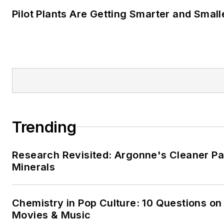
Pilot Plants Are Getting Smarter and Small
Trending
Research Revisited: Argonne's Cleaner Pat
Minerals
Chemistry in Pop Culture: 10 Questions on
Movies & Music