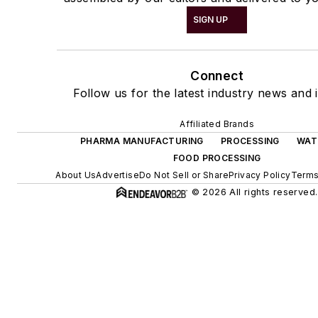
SIGN UP
Connect
Follow us for the latest industry news and i
Affiliated Brands
PHARMA MANUFACTURING
PROCESSING
WAT
FOOD PROCESSING
About Us
Advertise
Do Not Sell or Share
Privacy Policy
Terms
© 2026 All rights reserved.