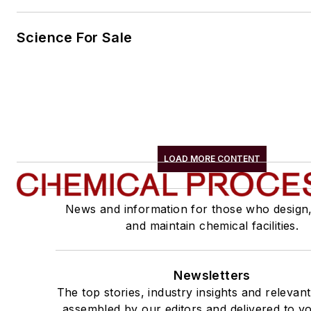
Science For Sale
LOAD MORE CONTENT
News and information for those who design
and maintain chemical facilities.
Newsletters
The top stories, industry insights and relevan
assembled by our editors and delivered to yo