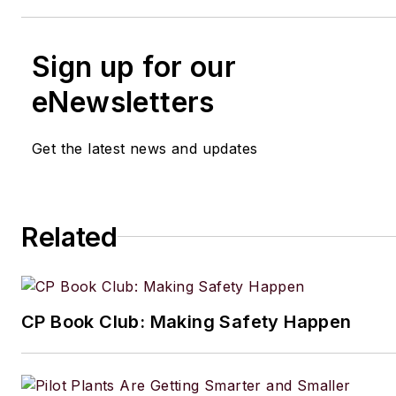
Sign up for our
eNewsletters
Get the latest news and updates
Related
CP Book Club: Making Safety Happen