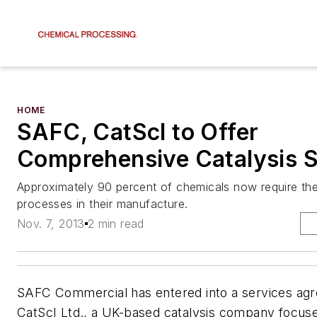
HOME
SAFC, CatScI to Offer
Comprehensive Catalysis S
Approximately 90 percent of chemicals now require the
processes in their manufacture.
Nov. 7, 2013
2 min read
SAFC Commercial has entered into a services ag
CatScI Ltd., a UK-based catalysis company focus