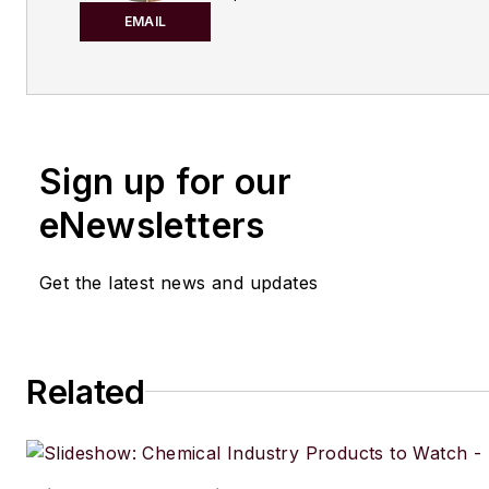
publishing for both print and di
EMAIL
content. Before joining
Chemic
Processing,
she worked with
Manufacturing.net and Electri
Contracting Products. She’s a 
Sign up for our
award-winning editor with exp
writing and editing technical c
eNewsletters
executing marketing strategy,
developing new products, att
Get the latest news and updates
industry events and developi
customer relationships.
Amanda graduated from Northe
Related
University in 2001 with a B.A. 
and has been an English teach
lives in the Chicago suburbs w