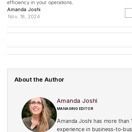
efficiency in your operations.
Amanda Joshi
Nov. 18, 2024
About the Author
Amanda Joshi
MANAGING EDITOR
Amanda Joshi has more than 1
experience in business-to-bus