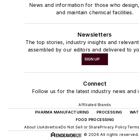
News and information for those who design
and maintain chemical facilities.
Newsletters
The top stories, industry insights and relevan
assembled by our editors and delivered to yo
SIGN UP
Connect
Follow us for the latest industry news and i
Affiliated Brands
PHARMA MANUFACTURING
PROCESSING
WAT
FOOD PROCESSING
About Us
Advertise
Do Not Sell or Share
Privacy Policy
Terms
© 2026 All rights reserved.