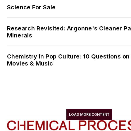
Science For Sale
Research Revisited: Argonne's Cleaner Pat
Minerals
Chemistry in Pop Culture: 10 Questions on
Movies & Music
LOAD MORE CONTENT