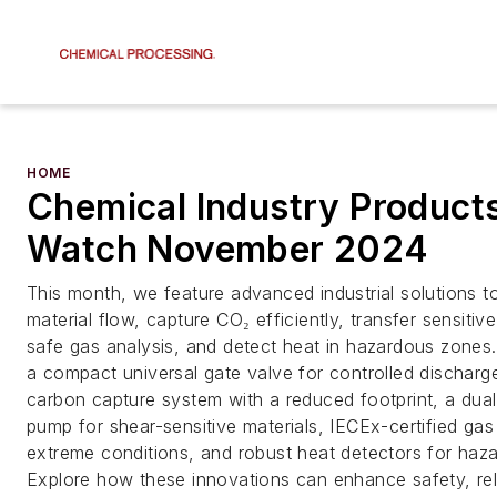
HOME
Chemical Industry Products
Watch November 2024
This month, we feature advanced industrial solutions to
material flow, capture CO₂ efficiently, transfer sensitive
safe gas analysis, and detect heat in hazardous zones. 
a compact universal gate valve for controlled discharg
carbon capture system with a reduced footprint, a dua
pump for shear-sensitive materials, IECEx-certified gas
extreme conditions, and robust heat detectors for haza
Explore how these innovations can enhance safety, reli