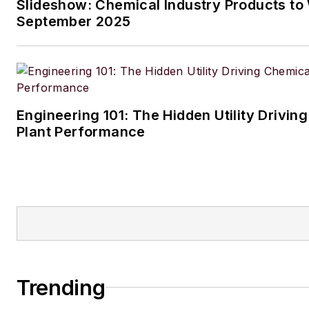
Slideshow: Chemical Industry Products to
husband and daughter, and the
September 2025
Aussiedoodle, Riley. In her ra
time, she enjoys reading, tack
projects, and horseback riding
Engineering 101: The Hidden Utility Drivin
Plant Performance
Trending