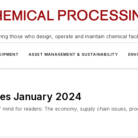
ing those who design, operate and maintain chemical facil
UIPMENT
ASSET MANAGEMENT & SUSTAINABILITY
ENV
cles January 2024
f mind for readers: The economy, supply chain issues, pro