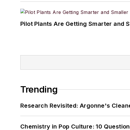
Pilot Plants Are Getting Smarter and 
Trending
Research Revisited: Argonne's Cleaner
Chemistry in Pop Culture: 10 Questio