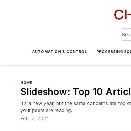
Serv
AUTOMATION & CONTROL
PROCESSING EQ
HOME
Slideshow: Top 10 Arti
It’s a new year, but the same concerns are top o
your peers are reading.
Feb. 2, 2024