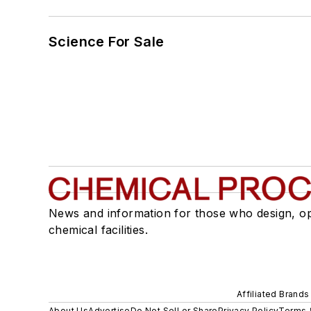
Science For Sale
News and information for those who design, o
chemical facilities.
Affiliated Brands
About Us
Advertise
Do Not Sell or Share
Privacy Policy
Terms 