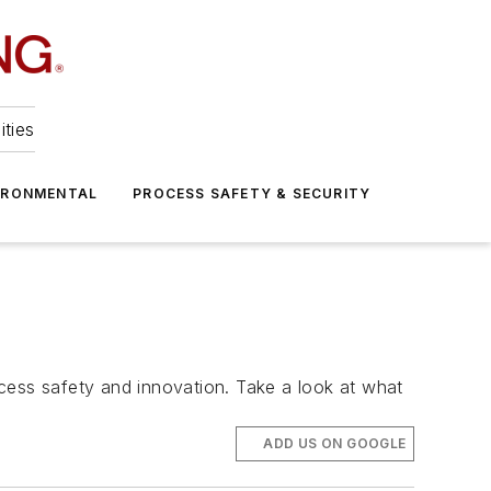
ities
IRONMENTAL
PROCESS SAFETY & SECURITY
cess safety and innovation. Take a look at what
ADD US ON GOOGLE