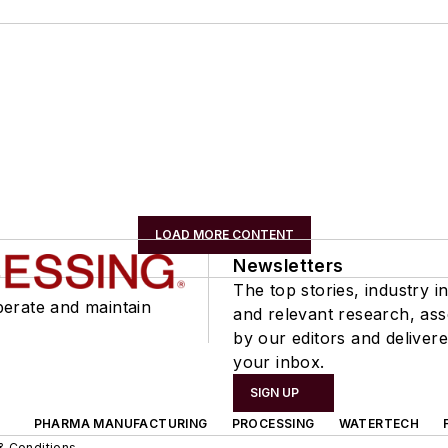
LOAD MORE CONTENT
Newsletters
The top stories, industry in
perate and maintain
and relevant research, as
by our editors and delivere
your inbox.
SIGN UP
PHARMA MANUFACTURING
PROCESSING
WATERTECH
& Conditions