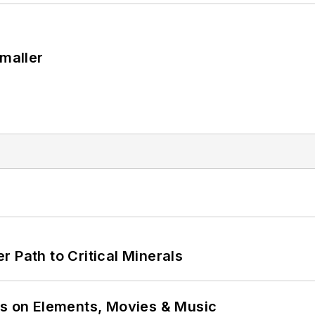
Smaller
 Path to Critical Minerals
ns on Elements, Movies & Music