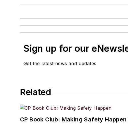
Sign up for our eNewsl
Get the latest news and updates
Related
CP Book Club: Making Safety Happen