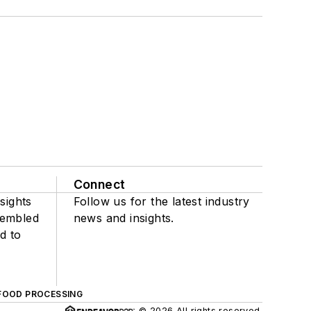
Connect
sights
Follow us for the latest industry
sembled
news and insights.
d to
FOOD PROCESSING
© 2026 All rights reserved.