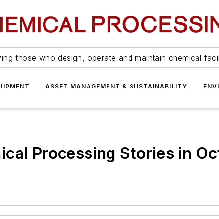
ing those who design, operate and maintain chemical facil
UIPMENT
ASSET MANAGEMENT & SUSTAINABILITY
ENV
cal Processing Stories in O