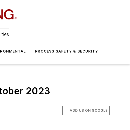
ities
IRONMENTAL
PROCESS SAFETY & SECURITY
ctober 2023
ADD US ON GOOGLE