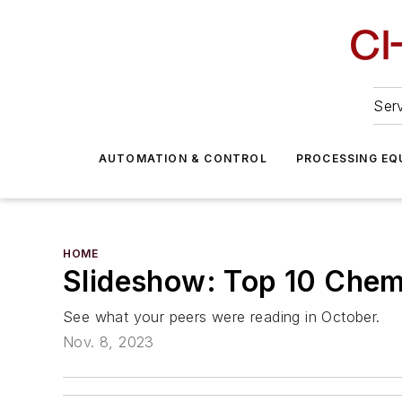
Serv
AUTOMATION & CONTROL
PROCESSING EQ
HOME
Slideshow: Top 10 Chemi
See what your peers were reading in October.
Nov. 8, 2023