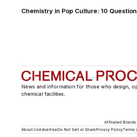
Chemistry in Pop Culture: 10 Questio
News and information for those who design, o
chemical facilities.
Affiliated Brands
About Us
Advertise
Do Not Sell or Share
Privacy Policy
Terms 