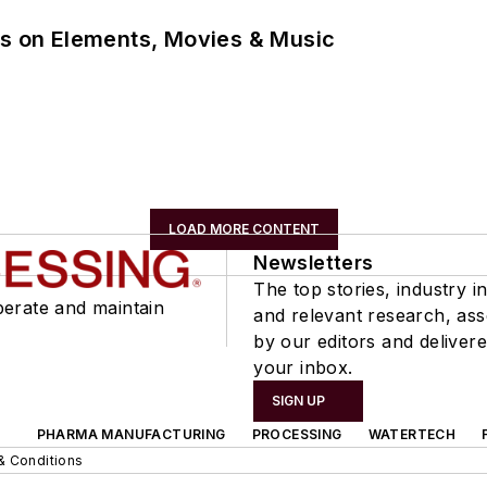
ns on Elements, Movies & Music
LOAD MORE CONTENT
Newsletters
The top stories, industry in
perate and maintain
and relevant research, as
by our editors and delivere
your inbox.
SIGN UP
PHARMA MANUFACTURING
PROCESSING
WATERTECH
& Conditions