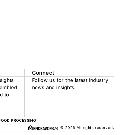
Connect
sights
Follow us for the latest industry
sembled
news and insights.
d to
FOOD PROCESSING
© 2026 All rights reserved.