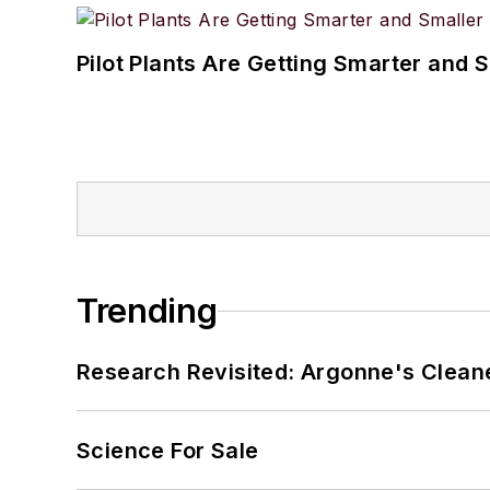
Pilot Plants Are Getting Smarter and 
Trending
Research Revisited: Argonne's Cleaner
Science For Sale