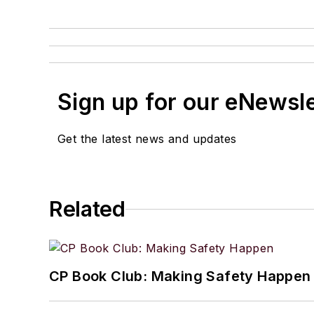
Sign up for our eNewsl
Get the latest news and updates
Related
CP Book Club: Making Safety Happen