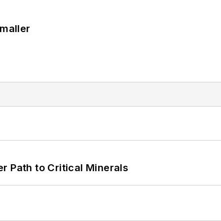
Smaller
 Path to Critical Minerals