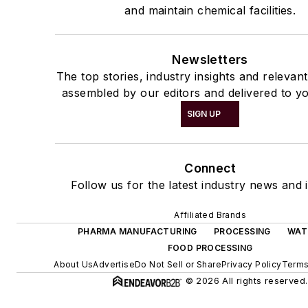
and maintain chemical facilities.
Newsletters
The top stories, industry insights and relevan
assembled by our editors and delivered to yo
SIGN UP
Connect
Follow us for the latest industry news and i
Affiliated Brands
PHARMA MANUFACTURING
PROCESSING
WAT
FOOD PROCESSING
About Us
Advertise
Do Not Sell or Share
Privacy Policy
Terms
© 2026 All rights reserved.