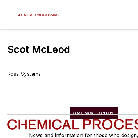
Scot McLeod
Ross Systems
LOAD MORE CONTENT
News and information for those who design