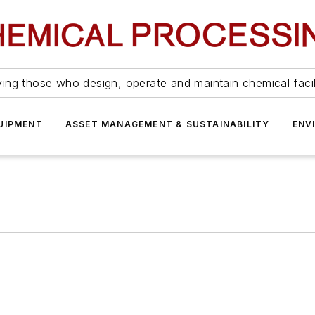
ing those who design, operate and maintain chemical facil
UIPMENT
ASSET MANAGEMENT & SUSTAINABILITY
ENV