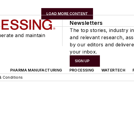
LOAD MORE CONTENT
Newsletters
The top stories, industry in
perate and maintain
and relevant research, as
by our editors and delivere
your inbox.
SIGN UP
PHARMA MANUFACTURING
PROCESSING
WATERTECH
& Conditions