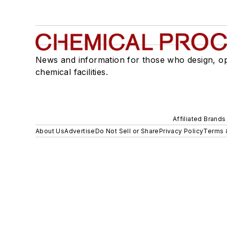
News and information for those who design, o
chemical facilities.
Affiliated Brands
About Us
Advertise
Do Not Sell or Share
Privacy Policy
Terms 