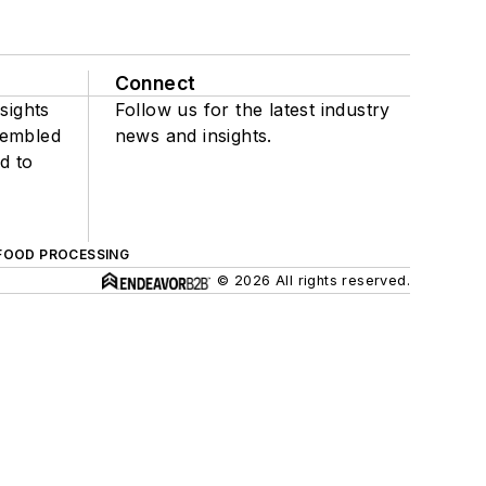
Connect
sights
Follow us for the latest industry
sembled
news and insights.
d to
FOOD PROCESSING
© 2026 All rights reserved.