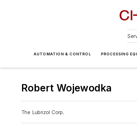
Serv
AUTOMATION & CONTROL
PROCESSING EQ
Robert Wojewodka
The Lubrizol Corp.