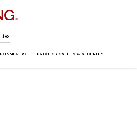
ities
IRONMENTAL
PROCESS SAFETY & SECURITY