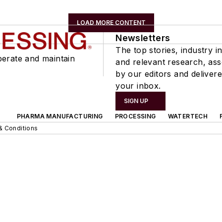
LOAD MORE CONTENT
Newsletters
The top stories, industry in
perate and maintain
and relevant research, as
by our editors and delivere
your inbox.
SIGN UP
PHARMA MANUFACTURING
PROCESSING
WATERTECH
& Conditions