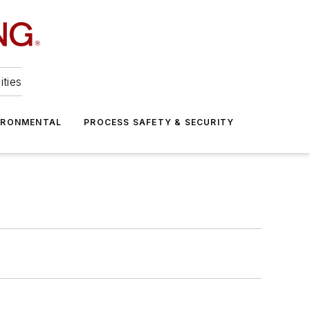
ities
IRONMENTAL
PROCESS SAFETY & SECURITY