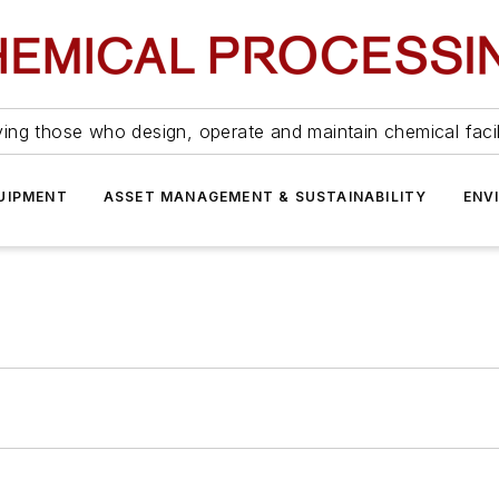
ing those who design, operate and maintain chemical facil
UIPMENT
ASSET MANAGEMENT & SUSTAINABILITY
ENV