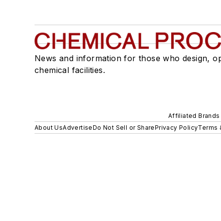
News and information for those who design, o
chemical facilities.
Affiliated Brands
About Us
Advertise
Do Not Sell or Share
Privacy Policy
Terms 