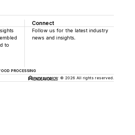
Connect
sights
Follow us for the latest industry
sembled
news and insights.
d to
FOOD PROCESSING
© 2026 All rights reserved.