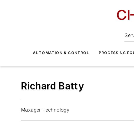
Serv
AUTOMATION & CONTROL
PROCESSING EQ
Richard Batty
Maxager Technology