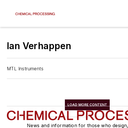
Ian Verhappen
MTL Instruments
LOAD MORE CONTENT
News and information for those who design