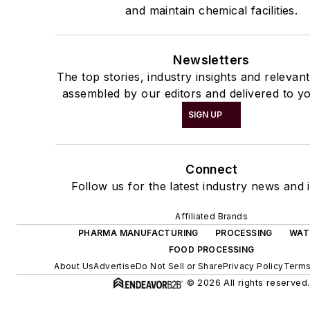
and maintain chemical facilities.
Newsletters
The top stories, industry insights and relevan
assembled by our editors and delivered to yo
SIGN UP
Connect
Follow us for the latest industry news and i
Affiliated Brands
PHARMA MANUFACTURING
PROCESSING
WAT
FOOD PROCESSING
About Us
Advertise
Do Not Sell or Share
Privacy Policy
Terms
© 2026 All rights reserved.