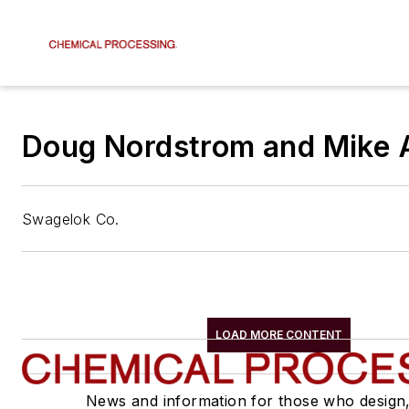
Doug Nordstrom and Mike 
Swagelok Co.
LOAD MORE CONTENT
News and information for those who design