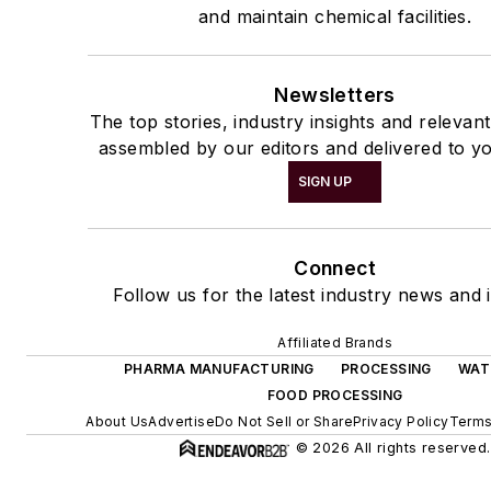
and maintain chemical facilities.
Newsletters
The top stories, industry insights and relevan
assembled by our editors and delivered to yo
SIGN UP
Connect
Follow us for the latest industry news and i
Affiliated Brands
PHARMA MANUFACTURING
PROCESSING
WAT
FOOD PROCESSING
About Us
Advertise
Do Not Sell or Share
Privacy Policy
Terms
© 2026 All rights reserved.